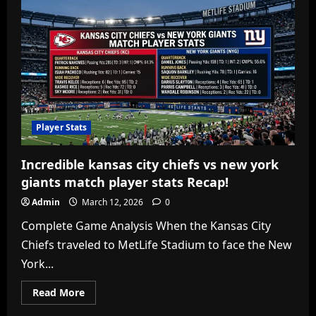
Player Stats
Incredible kansas city chiefs vs new york
giants match player stats Recap!
Admin
March 12, 2026
0
Complete Game Analysis When the Kansas City
Chiefs traveled to MetLife Stadium to face the New
York...
Read
Read More
more
about