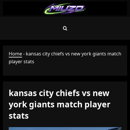
Skip
to
content
Home
-
kansas city chiefs vs new york giants match
player stats
kansas city chiefs vs new
york giants match player
stats