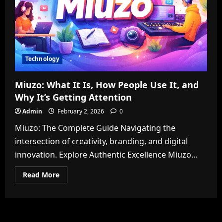
Technology
Miuzo: What It Is, How People Use It, and
Why It’s Getting Attention
Admin
February 2, 2026
0
Miuzo: The Complete Guide Navigating the
intersection of creativity, branding, and digital
innovation. Explore Authentic Excellence Miuzo...
Read
Read More
more
about
Miuzo:
What
It
Is,