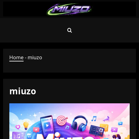
Skip
to
content
Home
-
miuzo
miuzo