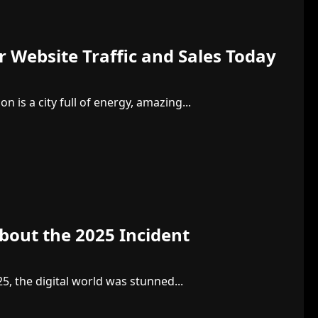
 Website Traffic and Sales Today
 is a city full of energy, amazing...
About the 2025 Incident
25, the digital world was stunned...