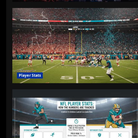
Player Stats