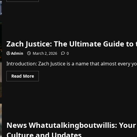
more
about
Charlie
Kirk
Shot
Video:
The
Truth
About
the
Zach Justice: The Ultimate Guide to
2025
Incident
Admin
March 2, 2026
0
Introduction: Zach Justice is a name that almost every y
Read
Read More
more
about
Zach
Justice:
The
Ultimate
Guide
to
the
Dropouts
Podcast
News Whatutalkingboutwillis: Your
Star
Culture and Updates