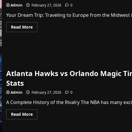
Admin
February 27, 2026
0
Your Dream Trip: Traveling to Europe from the Midwest is
Read
Read More
more
about
Air
France
A350
Chicago
Flight
Return:
Your
Ultimate
Atlanta Hawks vs Orlando Magic T
Dream
Travel
Guide
Stats
Admin
February 27, 2026
0
A Complete History of the Rivalry The NBA has many exciti
Read
Read More
more
about
Atlanta
Hawks