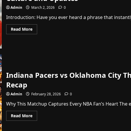
Admin
March 2, 2026
0
Introduction: Have you ever heard a phrase that instantl
Read
Read More
more
about
News
Whatutalkingboutwillis:
Your
Ultimate
Guide
to
Fun
Pop
Indiana Pacers vs Oklahoma City Th
Culture
and
Updates
Recap
Admin
February 28, 2026
0
Why This Matchup Captures Every NBA Fan’s Heart The ene
Read
Read More
more
about
Indiana