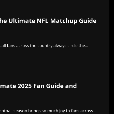
: The Ultimate NFL Matchup Guide
all fans across the country always circle the...
timate 2025 Fan Guide and
otball season brings so much joy to fans across...