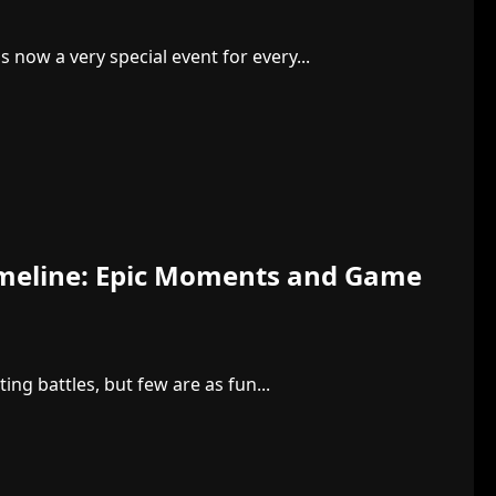
 now a very special event for every...
imeline: Epic Moments and Game
ng battles, but few are as fun...