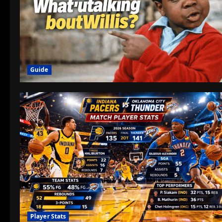
Guide
Player Stats