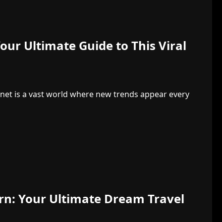
ur Ultimate Guide to This Viral
net is a vast world where new trends appear every
urn: Your Ultimate Dream Travel