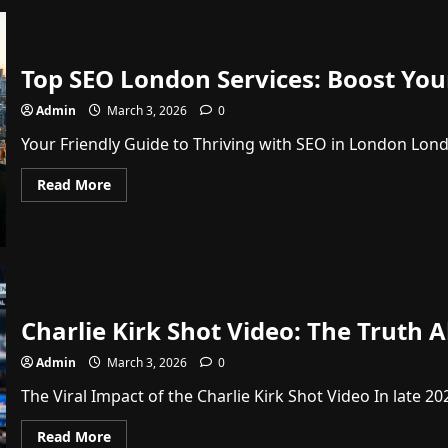
Top SEO London Services: Boost Your
Admin
March 3, 2026
0
Your Friendly Guide to Thriving with SEO in London London
Read
Read More
more
about
Top
SEO
London
Services:
Boost
Your
Website
Traffic
Charlie Kirk Shot Video: The Truth 
and
Sales
Admin
March 3, 2026
0
Today
The Viral Impact of the Charlie Kirk Shot Video In late 20
Read
Read More