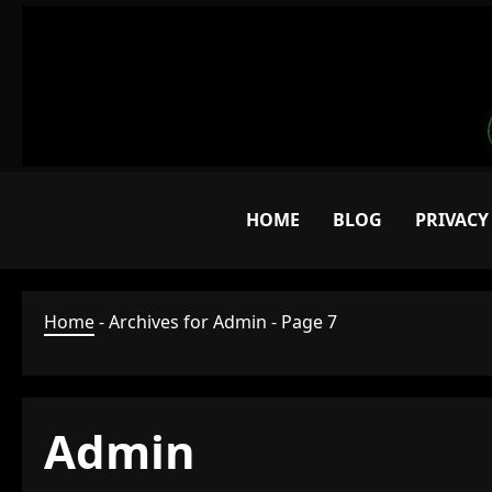
Skip
to
content
HOME
BLOG
PRIVACY
Home
-
Archives for Admin
-
Page 7
Admin