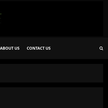
ABOUT US
CONTACT US