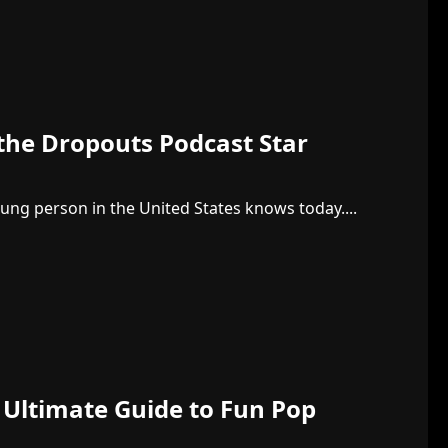
 the Dropouts Podcast Star
oung person in the United States knows today....
 Ultimate Guide to Fun Pop