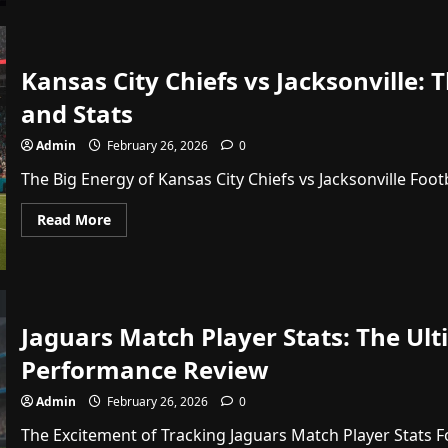
vs
Orlando
Magic
Timeline:
Epic
Kansas City Chiefs vs Jacksonville
Moments
and
and Stats
Game
Stats
Admin
February 26, 2026
0
The Big Energy of Kansas City Chiefs vs Jacksonville Footb
Read
Read More
more
about
Kansas
City
Chiefs
vs
Jacksonville:
Jaguars Match Player Stats: The Ul
The
Ultimate
NFL
Performance Review
Matchup
Guide
and
Admin
February 26, 2026
0
Stats
The Excitement of Tracking Jaguars Match Player Stats Fo