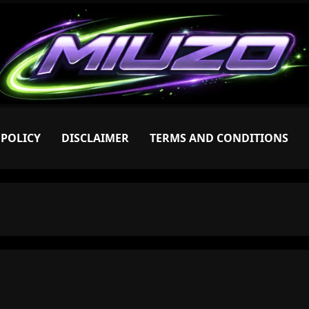
 POLICY
DISCLAIMER
TERMS AND CONDITIONS