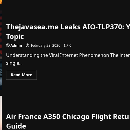
Pacers
vs
Oklahoma
City
Thunder
Match
Thejavasea.me Leaks AIO-TLP370: Yo
Player
Stats:
2026
Topic
Recap
Admin
February 28, 2026
0
Understanding the Viral Internet Phenomenon The inter
single...
Read
Read More
more
about
Thejavasea.me
Leaks
AIO-
TLP370:
Your
Ultimate
Guide
Air France A350 Chicago Flight Ret
to
This
Viral
Guide
Topic