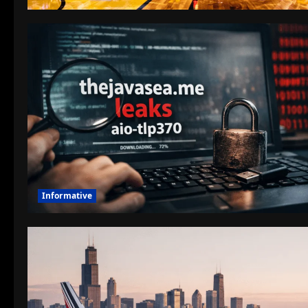
Informative