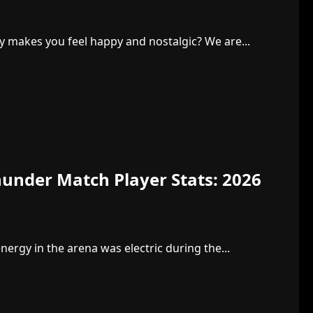
y makes you feel happy and nostalgic? We are...
under Match Player Stats: 2026
rgy in the arena was electric during the...