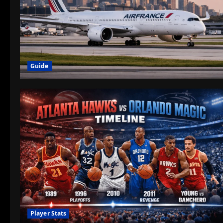
Guide
Player Stats