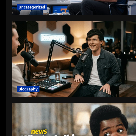
Uncategorized
Biography