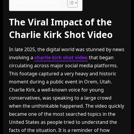
Table of Contents
The Viral Impact of the
Charlie Kirk Shot Video
In late 2025, the digital world was stunned by news
involving a
charlie kirk shot video
that began
circulating across major social media platforms.
This footage captured a very heavy and historic
moment during a public event in Orem, Utah.
Charlie Kirk, a well-known voice for young
conservatives, was speaking to a large crowd
when the unthinkable happened. The video quickly
became one of the most searched topics in the
United States as people tried to understand the
facts of the situation. It is a reminder of how