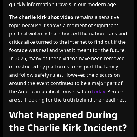
quickly information travels in our modern age.
The
charlie kirk shot video
remains a sensitive
topic because it shows a moment of significant
political violence that shocked the nation. Fans and
critics alike turned to the internet to find out if the
footage was real and what it meant for the future.
In 2026, many of these videos have been removed
or restricted by platforms to respect the family
and follow safety rules. However, the discussion
around the event continues to be a major part of
the American political conversation
today
. People
are still looking for the truth behind the headlines.
What Happened During
the Charlie Kirk Incident?