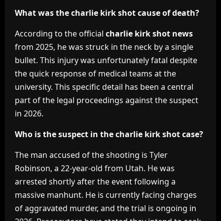
What was the charlie kirk shot cause of death?
According to the official
charlie kirk shot news
from 2025, he was struck in the neck by a single
bullet. This injury was unfortunately fatal despite
the quick response of medical teams at the
university. This specific detail has been a central
part of the legal proceedings against the suspect
in 2026.
Who is the suspect in the charlie kirk shot case?
The man accused of the shooting is Tyler
Robinson, a 22-year-old from Utah. He was
arrested shortly after the event following a
massive manhunt. He is currently facing charges
of aggravated murder, and the trial is ongoing in