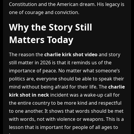
Constitution and the American dream. His legacy is
one of courage and conviction.
Why the Story Still
Matters Today
The reason the
charlie kirk shot video
and story
still matter in 2026 is that it reminds us of the
importance of peace. No matter what someone’s
politics are, everyone should be able to speak their
mind without being afraid for their life. The
charlie
kirk shot in neck
incident was a wake-up call for
the entire country to be more kind and respectful
to one another. It shows that words should be met
with words, not with violence or weapons. This is a
lesson that is important for people of all ages to