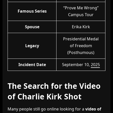
“Prove Me Wrong”
Famous Series
Campus Tour
Spouse
Erika Kirk
Presidential Medal
Legacy
of Freedom
(Posthumous)
Incident Date
September 10,
2025
The Search for the Video
of Charlie Kirk Shot
Many people still go online looking for a
video of