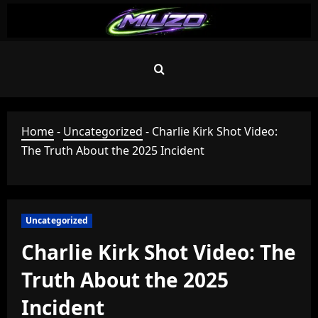
Skip
to
content
Home
-
Uncategorized
-
Charlie Kirk Shot Video:
The Truth About the 2025 Incident
Uncategorized
Charlie Kirk Shot Video: The
Truth About the 2025
Incident