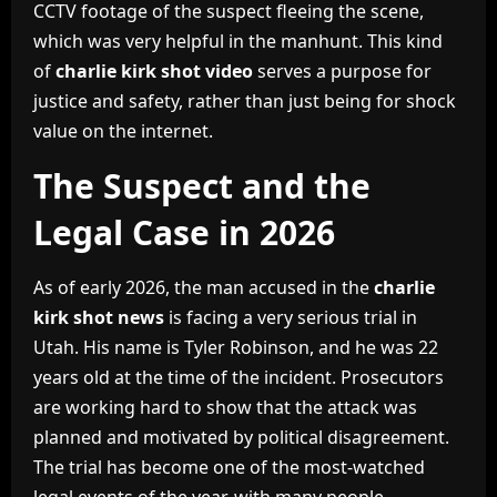
CCTV footage of the suspect fleeing the scene,
which was very helpful in the manhunt. This kind
of
charlie kirk shot video
serves a purpose for
justice and safety, rather than just being for shock
value on the internet.
The Suspect and the
Legal Case in 2026
As of early 2026, the man accused in the
charlie
kirk shot news
is facing a very serious trial in
Utah. His name is Tyler Robinson, and he was 22
years old at the time of the incident. Prosecutors
are working hard to show that the attack was
planned and motivated by political disagreement.
The trial has become one of the most-watched