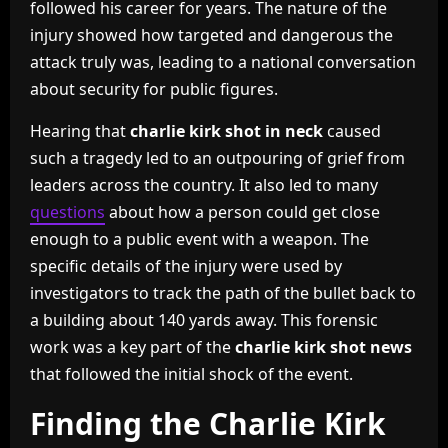
followed his career for years. The nature of the
injury showed how targeted and dangerous the
attack truly was, leading to a national conversation
about security for public figures.
Hearing that
charlie kirk shot in neck
caused
such a tragedy led to an outpouring of grief from
leaders across the country. It also led to many
questions
about how a person could get close
enough to a public event with a weapon. The
specific details of the injury were used by
investigators to track the path of the bullet back to
a building about 140 yards away. This forensic
work was a key part of the
charlie kirk shot news
that followed the initial shock of the event.
Finding the Charlie Kirk