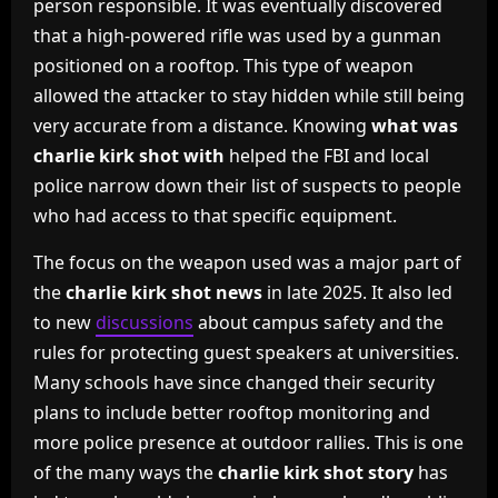
person responsible. It was eventually discovered
that a high-powered rifle was used by a gunman
positioned on a rooftop. This type of weapon
allowed the attacker to stay hidden while still being
very accurate from a distance. Knowing
what was
charlie kirk shot with
helped the FBI and local
police narrow down their list of suspects to people
who had access to that specific equipment.
The focus on the weapon used was a major part of
the
charlie kirk shot news
in late 2025. It also led
to new
discussions
about campus safety and the
rules for protecting guest speakers at universities.
Many schools have since changed their security
plans to include better rooftop monitoring and
more police presence at outdoor rallies. This is one
of the many ways the
charlie kirk shot story
has