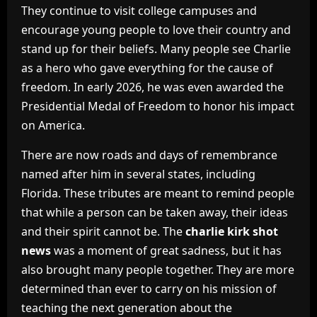
They continue to visit college campuses and
encourage young people to love their country and
stand up for their beliefs. Many people see Charlie
as a hero who gave everything for the cause of
freedom. In early 2026, he was even awarded the
Presidential Medal of Freedom to honor his impact
on America.
There are now roads and days of remembrance
named after him in several states, including
Florida. These tributes are meant to remind people
that while a person can be taken away, their ideas
and their spirit cannot be. The
charlie kirk shot
news
was a moment of great sadness, but it has
also brought many people together. They are more
determined than ever to carry on his mission of
teaching the next generation about the