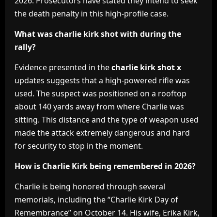
2026. Prosecutors have stated they intend to seek
the death penalty in this high-profile case.
What was charlie kirk shot with during the
rally?
Evidence presented in the
charlie kirk shot x
updates suggests that a high-powered rifle was
used. The suspect was positioned on a rooftop
about 140 yards away from where Charlie was
sitting. This distance and the type of weapon used
made the attack extremely dangerous and hard
for security to stop in the moment.
How is Charlie Kirk being remembered in 2026?
Charlie is being honored through several
memorials, including the “Charlie Kirk Day of
Remembrance” on October 14. His wife, Erika Kirk,