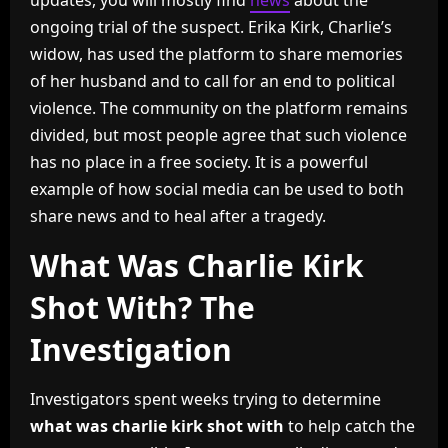
updates, you will mostly find
news
about the
ongoing trial of the suspect. Erika Kirk, Charlie’s
widow, has used the platform to share memories
of her husband and to call for an end to political
violence. The community on the platform remains
divided, but most people agree that such violence
has no place in a free society. It is a powerful
example of how social media can be used to both
share news and to heal after a tragedy.
What Was Charlie Kirk
Shot With? The
Investigation
Investigators spent weeks trying to determine
what was charlie kirk shot with
to help catch the