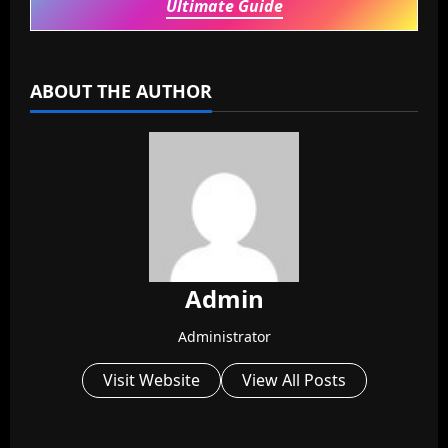
Ultimate Guide
ABOUT THE AUTHOR
Admin
Administrator
Visit Website
View All Posts