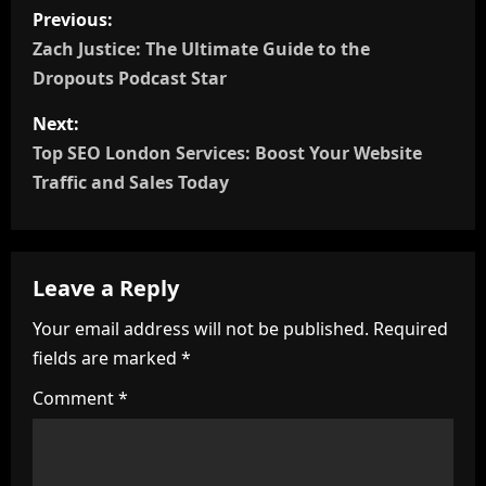
P
Previous:
o
Zach Justice: The Ultimate Guide to the
Dropouts Podcast Star
s
Next:
t
Top SEO London Services: Boost Your Website
n
Traffic and Sales Today
a
v
Leave a Reply
i
Your email address will not be published.
Required
fields are marked
*
g
Comment
*
a
t