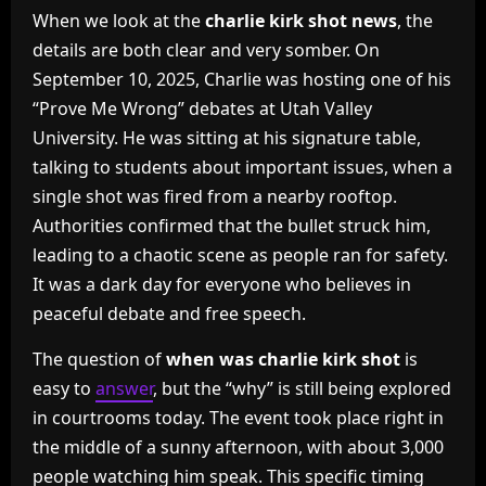
When we look at the
charlie kirk shot news
, the
details are both clear and very somber. On
September 10, 2025, Charlie was hosting one of his
“Prove Me Wrong” debates at Utah Valley
University. He was sitting at his signature table,
talking to students about important issues, when a
single shot was fired from a nearby rooftop.
Authorities confirmed that the bullet struck him,
leading to a chaotic scene as people ran for safety.
It was a dark day for everyone who believes in
peaceful debate and free speech.
The question of
when was charlie kirk shot
is
easy to
answer
, but the “why” is still being explored
in courtrooms today. The event took place right in
the middle of a sunny afternoon, with about 3,000
people watching him speak. This specific timing