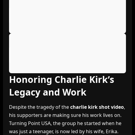
Honoring Charlie Kirk’s
Legacy and Work
Despite the tragedy of the
charlie kirk shot video
,
his supporters are making sure his work lives on.
Turning Point USA, the group he started when he
was just a teenager, is now led by his wife, Erika.