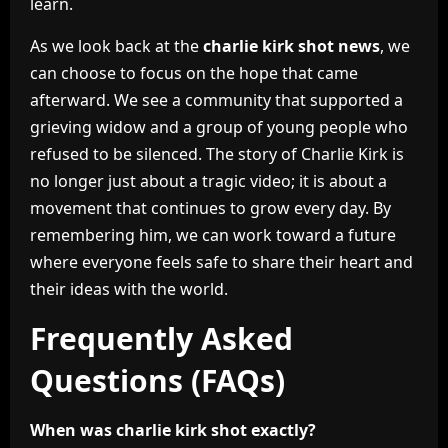
learn.
As we look back at the
charlie kirk shot news
, we
can choose to focus on the hope that came
afterward. We see a community that supported a
grieving widow and a group of young people who
refused to be silenced. The story of Charlie Kirk is
no longer just about a tragic video; it is about a
movement that continues to grow every day. By
remembering him, we can work toward a future
where everyone feels safe to share their heart and
their ideas with the world.
Frequently Asked
Questions (FAQs)
When was charlie kirk shot exactly?