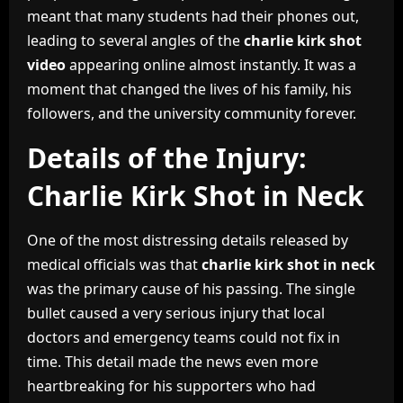
meant that many students had their phones out,
leading to several angles of the
charlie kirk shot
video
appearing online almost instantly. It was a
moment that changed the lives of his family, his
followers, and the university community forever.
Details of the Injury:
Charlie Kirk Shot in Neck
One of the most distressing details released by
medical officials was that
charlie kirk shot in neck
was the primary cause of his passing. The single
bullet caused a very serious injury that local
doctors and emergency teams could not fix in
time. This detail made the news even more
heartbreaking for his supporters who had