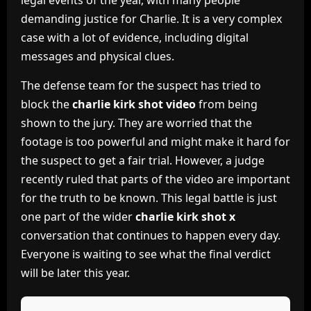
legal events of the year, with many people
demanding justice for Charlie. It is a very complex
case with a lot of evidence, including digital
messages and physical clues.
The defense team for the suspect has tried to
block the
charlie kirk shot video
from being
shown to the jury. They are worried that the
footage is too powerful and might make it hard for
the suspect to get a fair trial. However, a judge
recently ruled that parts of the video are important
for the truth to be known. This legal battle is just
one part of the wider
charlie kirk shot x
conversation that continues to happen every day.
Everyone is waiting to see what the final verdict
will be later this year.