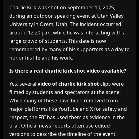
Charlie Kirk was shot on September 10, 2025,
during an outdoor speaking event at Utah Valley
University in Orem, Utah. The incident occurred
around 12:20 p.m. while he was interacting with a
large crowd of students. This date is now
remembered by many of his supporters as a day to
honor his life and his work.
Is there a real charlie kirk shot video available?
Yes, several
video of charlie kirk shot
clips were
filmed by students and spectators at the scene.
While many of these have been removed from
major platforms like YouTube and X for safety and
respect, the FBI has used them as evidence in the
trial. Official news reports often use edited
versions to describe the timeline of the event.