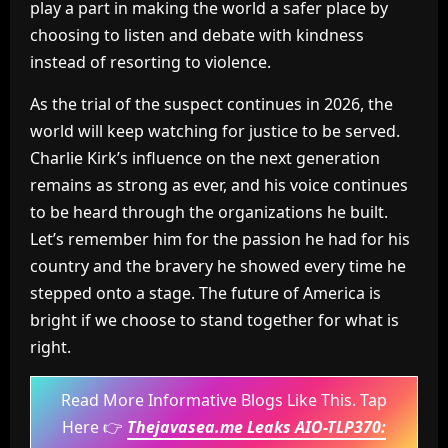
play a part in making the world a safer place by
choosing to listen and debate with kindness
instead of resorting to violence.
As the trial of the suspect continues in 2026, the
world will keep watching for justice to be served.
Charlie Kirk’s influence on the next generation
remains as strong as ever, and his voice continues
to be heard through the organizations he built.
Let’s remember him for the passion he had for his
country and the bravery he showed every time he
stepped onto a stage. The future of America is
bright if we choose to stand together for what is
right.
Read More Informative Blogs Like This. Tap
Here 👉
Thejavasea.me Leaks AIO-TLP370: