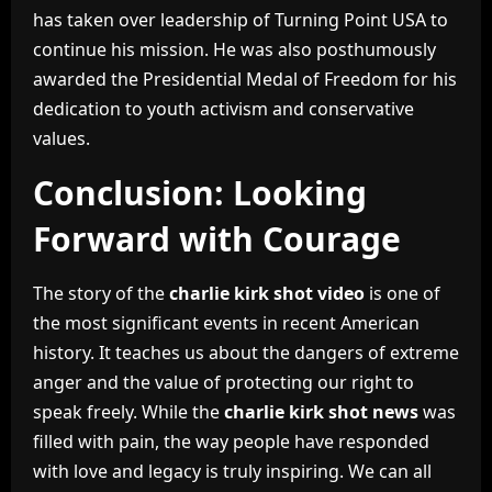
has taken over leadership of Turning Point USA to
continue his mission. He was also posthumously
awarded the Presidential Medal of Freedom for his
dedication to youth activism and conservative
values.
Conclusion: Looking
Forward with Courage
The story of the
charlie kirk shot video
is one of
the most significant events in recent American
history. It teaches us about the dangers of extreme
anger and the value of protecting our right to
speak freely. While the
charlie kirk shot news
was
filled with pain, the way people have responded
with love and legacy is truly inspiring. We can all