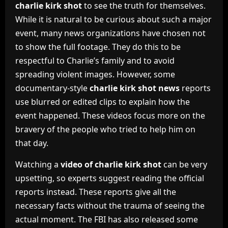
charlie kirk shot
to see the truth for themselves.
While it is natural to be curious about such a major
event, many news organizations have chosen not
to show the full footage. They do this to be
respectful to Charlie’s family and to avoid
spreading violent images. However, some
documentary-style
charlie kirk shot news
reports
use blurred or edited clips to explain how the
event happened. These videos focus more on the
bravery of the people who tried to help him on
that day.
Watching a
video of charlie kirk shot
can be very
upsetting, so experts suggest reading the official
reports instead. These reports give all the
necessary facts without the trauma of seeing the
actual moment. The FBI has also released some