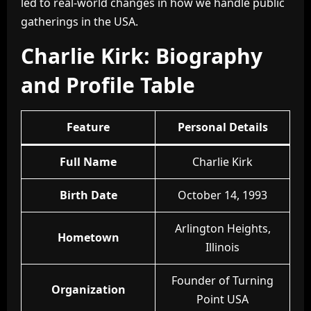
led to real-world changes in how we handle public
gatherings in the USA.
Charlie Kirk: Biography
and Profile Table
Feature
Personal Details
Full Name
Charlie Kirk
Birth Date
October 14, 1993
Arlington Heights,
Hometown
Illinois
Founder of Turning
Organization
Point USA