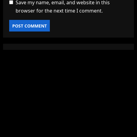
Save my name, email, and website in this
browser for the next time I comment.