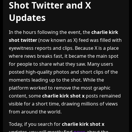
Shot Twitter and X
Updates
In the hours following the event, the
charlie kirk
shot twitter
(now known as X) feed was filled with
eyewitness reports and clips. Because X is a place
where news breaks fast, it became the main spot
for people to share what they saw. Many users
posted high-quality photos and short clips of the
moments leading up to the shot. While the
platform worked to remove the most graphic
content, some
charlie kirk shot x
posts remained
visible for a short time, drawing millions of views
from around the world.
Today, if you search for
charlie kirk shot x