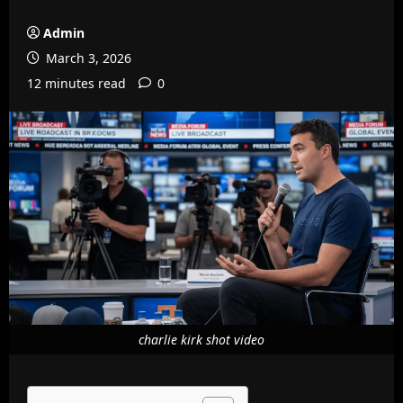
Admin
March 3, 2026
12 minutes read
0
charlie kirk shot video