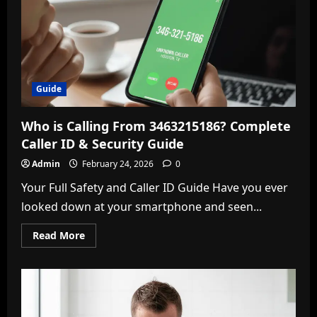
Game
Breakdown
Guide
Who is Calling From 3463215186? Complete
Caller ID & Security Guide
Admin
February 24, 2026
0
Your Full Safety and Caller ID Guide Have you ever
looked down at your smartphone and seen...
Read
Read More
more
about
Who
is
Calling
From
3463215186?
Complete