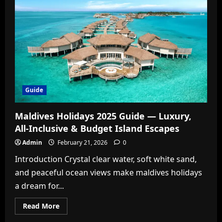
Wet?
The
Definitive
Answer
to
Science’s
Most
Famous
Debate
Guide
Maldives Holidays 2025 Guide — Luxury,
All-Inclusive & Budget Island Escapes
Admin
February 21, 2026
0
Introduction Crystal clear water, soft white sand,
and peaceful ocean views make maldives holidays
a dream for...
Read
Read More
more
about