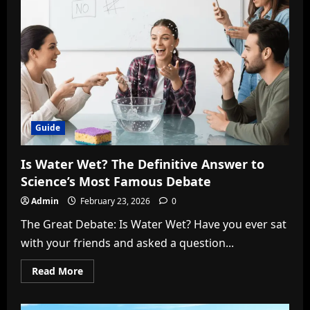
Ultimate
Guide
to
the
Viral
Blue
Bottle
and
Ashton
Hall
Meme
Guide
Is Water Wet? The Definitive Answer to
Science’s Most Famous Debate
Admin
February 23, 2026
0
The Great Debate: Is Water Wet? Have you ever sat
with your friends and asked a question...
Read
Read More
more
about
Is
Water