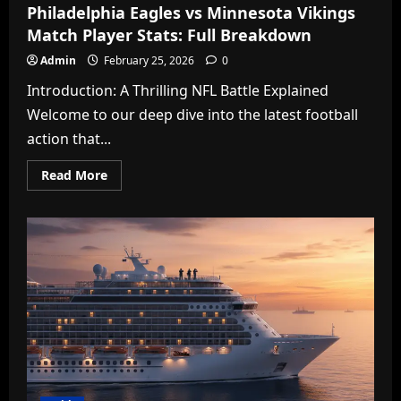
Philadelphia Eagles vs Minnesota Vikings
Match Player Stats: Full Breakdown
Admin
February 25, 2026
0
Introduction: A Thrilling NFL Battle Explained
Welcome to our deep dive into the latest football
action that...
Read
Read More
more
about
Philadelphia
Eagles
vs
Minnesota
Vikings
Match
Player
Stats:
Full
Breakdown