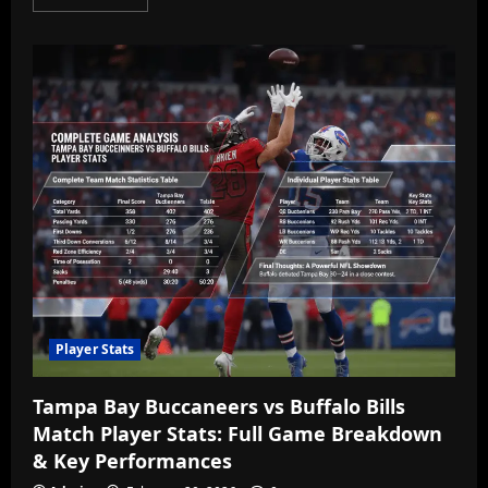
more
about
Mauritius
Holidays
2025
Guide
—
Luxury
Resorts,
Packages
&
Best
Travel
Deals
Player Stats
Tampa Bay Buccaneers vs Buffalo Bills
Match Player Stats: Full Game Breakdown
& Key Performances