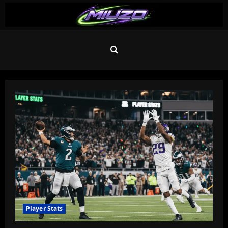
Skip
to
content
Blog
Player Stats