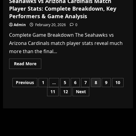
Seahawks vs Arizona Cardinals Match
Player Stats: Complete Breakdown, Key
Performers & Game Analysis
Admin
February 20, 2026
0
Complete Game Breakdown The Seahawks vs
Arizona Cardinals match player stats reveal much
more than the final...
Read
Read More
more
about
Seahawks
vs
Posts
Previous
1
…
5
6
7
8
9
10
Arizona
Cardinals
11
12
Next
Match
pagination
Player
Stats:
Complete
Breakdown,
Key
Performers
&
Game
Analysis