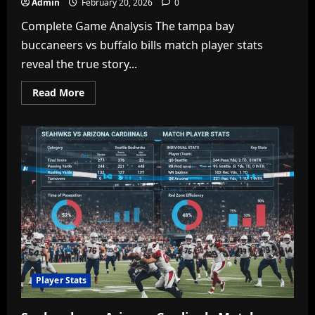
Admin
February 20, 2026
0
Complete Game Analysis The tampa bay
buccaneers vs buffalo bills match player stats
reveal the true story...
Read
Read More
more
about
Tampa
Bay
Buccaneers
vs
Buffalo
Bills
Match
Player
Stats:
Full
Game
Breakdown
&
Key
Performances
Player Stats