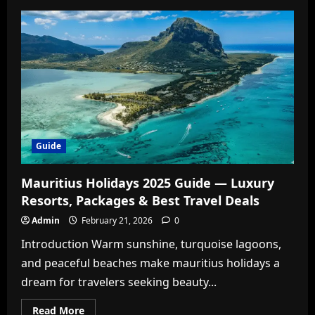
Maldives
Holidays
2025
Guide
—
Luxury,
All-
Inclusive
&
Budget
Island
Escapes
Guide
Mauritius Holidays 2025 Guide — Luxury
Resorts, Packages & Best Travel Deals
Admin
February 21, 2026
0
Introduction Warm sunshine, turquoise lagoons,
and peaceful beaches make mauritius holidays a
dream for travelers seeking beauty...
Read
Read More