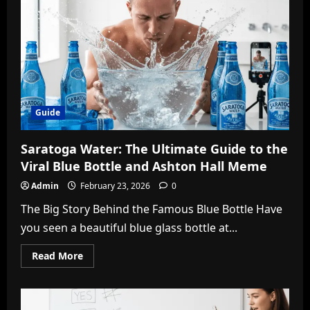
Caller
ID
&
Security
Guide
Guide
Saratoga Water: The Ultimate Guide to the
Viral Blue Bottle and Ashton Hall Meme
Admin
February 23, 2026
0
The Big Story Behind the Famous Blue Bottle Have
you seen a beautiful blue glass bottle at...
Read
Read More
more
about
Saratoga
Water:
The