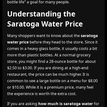
bottle life” a goal for many people.
Understanding the
Saratoga Water Price
Many shoppers want to know about the
saratoga
water price
before they head to the store. Since it
comes in a heavy glass bottle, it usually costs a bit
more than plastic bottles. At a normal grocery
store, you might find a 28-ounce bottle for about
$2.50 to $3.00. If you are dining at a high-end
restaurant, the price can be much higher. It is
common to see a large bottle on a menu for $8.00
or $10.00. While it is a premium price, many feel
the experience is worth the extra cost.
If you are asking
how much is saratoga water
for