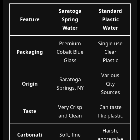
Saratoga
Standard
Feature
Spring
Plastic
Water
Water
Premium
Single-use
Packaging
Cobalt Blue
Clear
Glass
Plastic
Various
Saratoga
Origin
City
Springs, NY
Sources
Very Crisp
Can taste
Taste
and Clean
like plastic
Harsh,
Carbonati
Soft, fine
aggressive