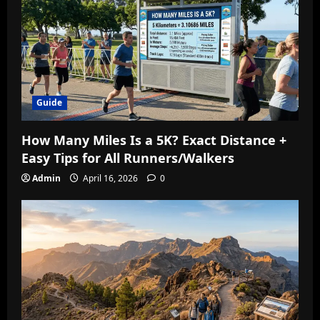
Guide
How Many Miles Is a 5K? Exact Distance +
Easy Tips for All Runners/Walkers
Admin
April 16, 2026
0