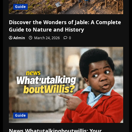
Guide
Discover the Wonders of Jable: A Complete
Guide to Nature and History
Admin
March 24, 2026
0
Guide
News Whatutalkingboutwillis: Your