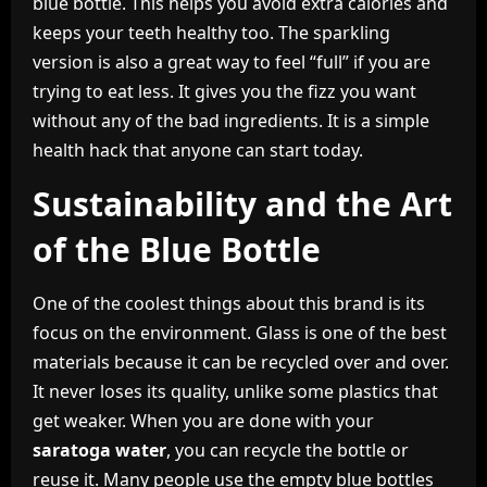
blue bottle. This helps you avoid extra calories and
keeps your teeth healthy too. The sparkling
version is also a great way to feel “full” if you are
trying to eat less. It gives you the fizz you want
without any of the bad ingredients. It is a simple
health hack that anyone can start today.
Sustainability and the Art
of the Blue Bottle
One of the coolest things about this brand is its
focus on the environment. Glass is one of the best
materials because it can be recycled over and over.
It never loses its quality, unlike some plastics that
get weaker. When you are done with your
saratoga water
, you can recycle the bottle or
reuse it. Many people use the empty blue bottles