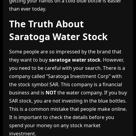
getting your hands on a cold blue bottle is easier
than ever today.
The Truth About
Saratoga Water Stock
Some people are so impressed by the brand that
they want to buy
saratoga water stock
. However,
you need to be careful with your search. There is a
company called “Saratoga Investment Corp” with
the stock symbol SAR. This company is a financial
business and is
NOT
the water company. If you buy
SAR stock, you are not investing in the blue bottles.
This is a common mistake that people make online.
It is important to check the details before you
spend your money on any stock market
investment.