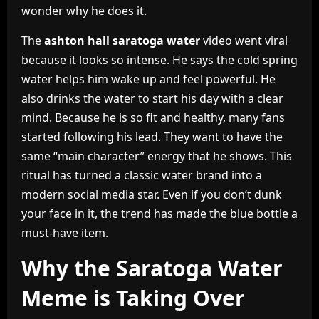
wonder why he does it.
The
ashton hall saratoga water
video went viral
because it looks so intense. He says the cold spring
water helps him wake up and feel powerful. He
also drinks the water to start his day with a clear
mind. Because he is so fit and healthy, many fans
started following his lead. They want to have the
same “main character” energy that he shows. This
ritual has turned a classic water brand into a
modern social media star. Even if you don’t dunk
your face in it, the trend has made the blue bottle a
must-have item.
Why the Saratoga Water
Meme is Taking Over