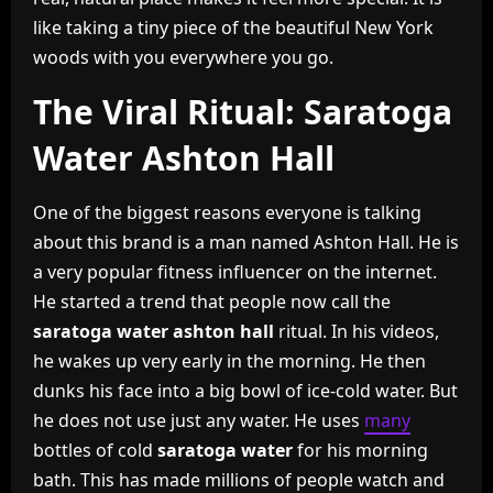
like taking a tiny piece of the beautiful New York
woods with you everywhere you go.
The Viral Ritual: Saratoga
Water Ashton Hall
One of the biggest reasons everyone is talking
about this brand is a man named Ashton Hall. He is
a very popular fitness influencer on the internet.
He started a trend that people now call the
saratoga water ashton hall
ritual. In his videos,
he wakes up very early in the morning. He then
dunks his face into a big bowl of ice-cold water. But
he does not use just any water. He uses
many
bottles of cold
saratoga water
for his morning
bath. This has made millions of people watch and