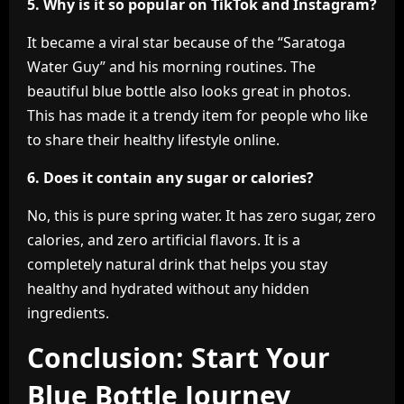
5. Why is it so popular on TikTok and Instagram?
It became a viral star because of the “Saratoga
Water Guy” and his morning routines. The
beautiful blue bottle also looks great in photos.
This has made it a trendy item for people who like
to share their healthy lifestyle online.
6. Does it contain any sugar or calories?
No, this is pure spring water. It has zero sugar, zero
calories, and zero artificial flavors. It is a
completely natural drink that helps you stay
healthy and hydrated without any hidden
ingredients.
Conclusion: Start Your
Blue Bottle Journey