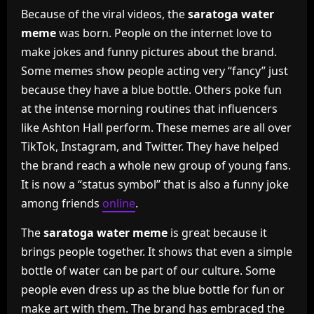
Because of the viral videos, the
saratoga water
meme
was born. People on the internet love to
make jokes and funny pictures about the brand.
Some memes show people acting very “fancy” just
because they have a blue bottle. Others poke fun
at the intense morning routines that influencers
like Ashton Hall perform. These memes are all over
TikTok, Instagram, and Twitter. They have helped
the brand reach a whole new group of young fans.
It is now a “status symbol” that is also a funny joke
among friends
online
.
The
saratoga water meme
is great because it
brings people together. It shows that even a simple
bottle of water can be part of our culture. Some
people even dress up as the blue bottle for fun or
make art with them. The brand has embraced the