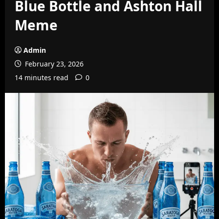
Blue Bottle and Ashton Hall
Meme
Admin
February 23, 2026
14 minutes read
0