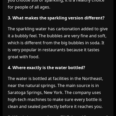
you choose still or sparkling, it is a healthy choice
for people of all ages.
3. What makes the sparkling version different?
The sparkling water has carbonation added to give
it a bubbly feel. The bubbles are very fine and soft,
which is different from the big bubbles in soda. It
is very popular in restaurants because it tastes
great with food.
4. Where exactly is the water bottled?
The water is bottled at facilities in the Northeast,
near the natural springs. The main source is in
Saratoga Springs, New York. The company uses
high-tech machines to make sure every bottle is
clean and sealed perfectly before it reaches you.