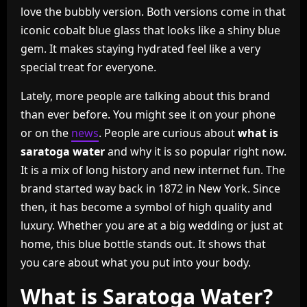
love the bubbly version. Both versions come in that
iconic cobalt blue glass that looks like a shiny blue
gem. It makes staying hydrated feel like a very
special treat for everyone.
Lately, more people are talking about this brand
than ever before. You might see it on your phone
or on the
news
. People are curious about
what is
saratoga water
and why it is so popular right now.
It is a mix of long history and new internet fun. The
brand started way back in 1872 in New York. Since
then, it has become a symbol of high quality and
luxury. Whether you are at a big wedding or just at
home, this blue bottle stands out. It shows that
you care about what you put into your body.
What is Saratoga Water?