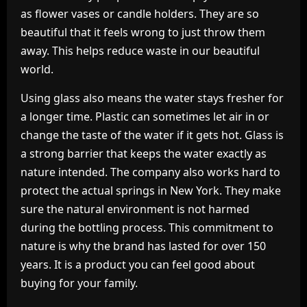
as flower vases or candle holders. They are so
beautiful that it feels wrong to just throw them
away. This helps reduce waste in our beautiful
world.
Using glass also means the water stays fresher for
a longer time. Plastic can sometimes let air in or
change the taste of the water if it gets hot. Glass is
a strong barrier that keeps the water exactly as
nature intended. The company also works hard to
protect the actual springs in New York. They make
sure the natural environment is not harmed
during the bottling process. This commitment to
nature is why the brand has lasted for over 150
years. It is a product you can feel good about
buying for your family.