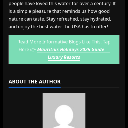
people have loved this water for over a century. It
is a simple pleasure that reminds us how good
nature can taste. Stay refreshed, stay hydrated,
and enjoy the best water the USA has to offer!
Read More Informative Blogs Like This. Tap
Here 👉
Mauritius Holidays 2025 Guide —
Luxury Resorts
ABOUT THE AUTHOR