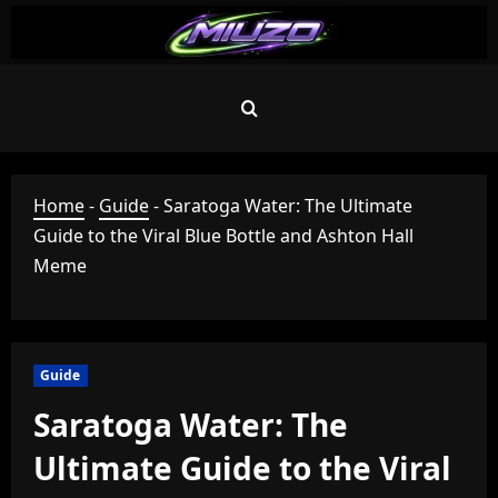
Skip
to
content
Home
-
Guide
-
Saratoga Water: The Ultimate
Guide to the Viral Blue Bottle and Ashton Hall
Meme
Guide
Saratoga Water: The
Ultimate Guide to the Viral