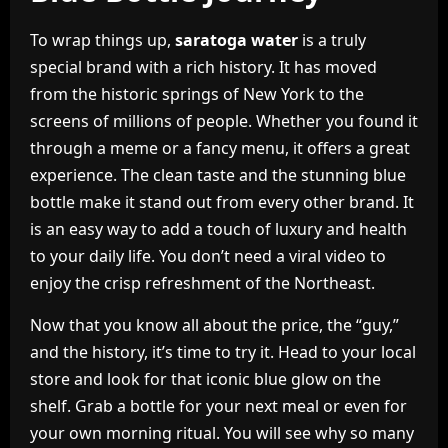
To wrap things up,
saratoga water
is a truly
special brand with a rich history. It has moved
from the historic springs of New York to the
screens of millions of people. Whether you found it
through a meme or a fancy menu, it offers a great
experience. The clean taste and the stunning blue
bottle make it stand out from every other brand. It
is an easy way to add a touch of luxury and health
to your daily life. You don’t need a viral video to
enjoy the crisp refreshment of the Northeast.
Now that you know all about the price, the “guy,”
and the history, it’s time to try it. Head to your local
store and look for that iconic blue glow on the
shelf. Grab a bottle for your next meal or even for
your own morning ritual. You will see why so many