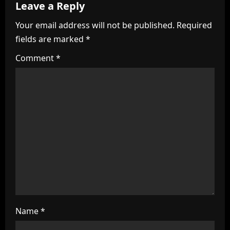
v
Leave a Reply
i
Your email address will not be published.
Required
fields are marked
*
g
Comment
*
a
t
i
o
n
Name
*