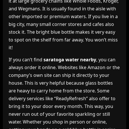
it at large grocery chains like Whole Foods, Kroger,
and Wegmans. It is usually found in the aisle with
other imported or premium waters. If you live in a
big city, many small corner stores and cafes also
stock it. The bright blue bottle makes it very easy
to spot on the shelf from far away. You won’t miss
it!
If you can’t find
saratoga water nearby
, you can
always order it online. Websites like Amazon or the
company’s own site can ship it directly to your
house. This is very helpful because glass bottles
are heavy to carry home from the store. Some
delivery services like “ReadyRefresh” also offer to
bring it to your door every month. This way, you
never run out of your favorite sparkling or still
water. Whether you shop in person or online,