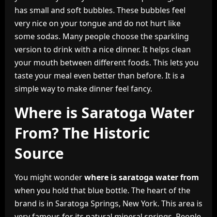
has small and soft bubbles. These bubbles feel
very nice on your tongue and do not hurt like
some sodas. Many people choose the sparkling
version to drink with a nice dinner. It helps clean
your mouth between different foods. This lets you
taste your meal even better than before. It is a
simple way to make dinner feel fancy.
Where is Saratoga Water
From? The Historic
Source
You might wonder
where is saratoga water from
when you hold that blue bottle. The heart of the
brand is in Saratoga Springs, New York. This area is
very famous for its natural mineral springs. People