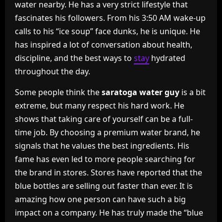
water nearby. He has a very strict lifestyle that
fascinates his followers. From his 3:50 AM wake-up
calls to his “ice soup” face dunks, he is unique. He
has inspired a lot of conversation about health,
discipline, and the best ways to
stay
hydrated
throughout the day.
Some people think the
saratoga water guy
is a bit
extreme, but many respect his hard work. He
shows that taking care of yourself can be a full-
time job. By choosing a premium water brand, he
signals that he values the best ingredients. His
fame has even led to more people searching for
the brand in stores. Stores have reported that the
blue bottles are selling out faster than ever. It is
amazing how one person can have such a big
impact on a company. He has truly made the “blue