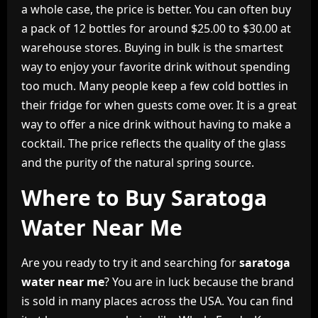
a whole case, the price is better. You can often buy
a pack of 12 bottles for around $25.00 to $30.00 at
warehouse stores. Buying in bulk is the smartest
way to enjoy your favorite drink without spending
too much. Many people keep a few cold bottles in
their fridge for when guests come over. It is a great
way to offer a nice drink without having to make a
cocktail. The price reflects the quality of the glass
and the purity of the natural spring source.
Where to Buy Saratoga
Water Near Me
Are you ready to try it and searching for
saratoga
water near me
? You are in luck because the brand
is sold in many places across the USA. You can find