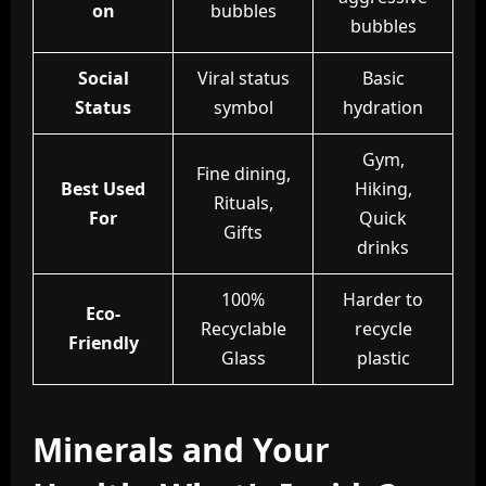
on
bubbles
bubbles
Social
Viral status
Basic
Status
symbol
hydration
Gym,
Fine dining,
Best Used
Hiking,
Rituals,
For
Quick
Gifts
drinks
100%
Harder to
Eco-
Recyclable
recycle
Friendly
Glass
plastic
Minerals and Your