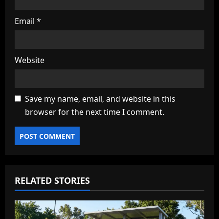
Email
*
Website
Save my name, email, and website in this
browser for the next time I comment.
RELATED STORIES