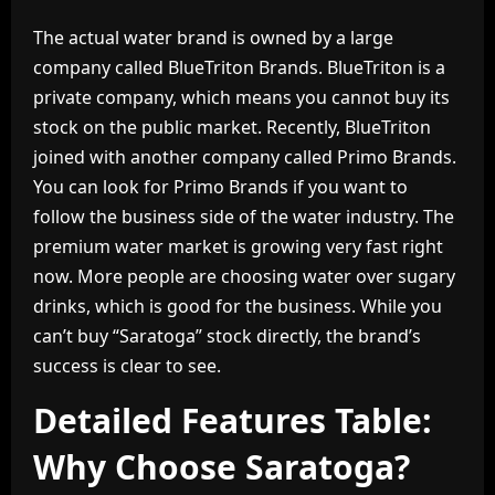
The actual water brand is owned by a large
company called BlueTriton Brands. BlueTriton is a
private company, which means you cannot buy its
stock on the public market. Recently, BlueTriton
joined with another company called Primo Brands.
You can look for Primo Brands if you want to
follow the business side of the water industry. The
premium water market is growing very fast right
now. More people are choosing water over sugary
drinks, which is good for the business. While you
can’t buy “Saratoga” stock directly, the brand’s
success is clear to see.
Detailed Features Table:
Why Choose Saratoga?