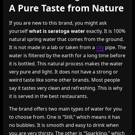
A Pure Taste from Nature
If you are new to this brand, you might ask
yourself
what is saratoga water
exactly. It is 100%
natural spring water that comes from the ground.
It is not made in a lab or taken from a
city
pipe. The
water is filtered by the earth for a long time before
it is bottled. This natural process makes the water
very pure and light. It does not have a strong or
weird taste like some other brands. Most people
say it tastes very clean and refreshing. This is why
it is served in the best restaurants.
The brand offers two main types of water for you
to choose from. One is “Still,” which means it has
no bubbles. It is smooth and easy to drink when
you are very thirsty. The other is “Sparkling,” which