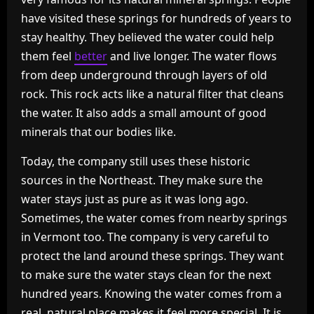
have visited these springs for hundreds of years to
stay healthy. They believed the water could help
them feel
better
and live longer. The water flows
from deep underground through layers of old
rock. This rock acts like a natural filter that cleans
the water. It also adds a small amount of good
minerals that our bodies like.
Today, the company still uses these historic
sources in the Northeast. They make sure the
water stays just as pure as it was long ago.
Sometimes, the water comes from nearby springs
in Vermont too. The company is very careful to
protect the land around these springs. They want
to make sure the water stays clean for the next
hundred years. Knowing the water comes from a
real, natural place makes it feel more special. It is