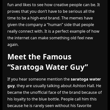
fun and likes to see how creative people can be. It
proves that you don’t have to be serious all the
time to be a high-end brand. The memes have
given the company a “human” side that people
really connect with. It is a perfect example of how
the internet can make something old feel new
again.
Meet the Famous
“Saratoga Water Guy”
If you hear someone mention the
saratoga water
guy
, they are usually talking about Ashton Hall. He
became the unofficial face of the brand because of
his loyalty to the blue bottle. People call him this
because he is rarely seen without his favorite