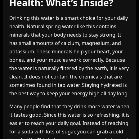
Health: What’s Inside?
Drinking this water is a smart choice for your daily
health. Natural spring water like this contains
minerals that your body needs to stay strong. It
has small amounts of calcium, magnesium, and
potassium. These minerals help your heart, your
bones, and your muscles work correctly. Because
the water is naturally filtered by the earth, it is very
clean. It does not contain the chemicals that are
sometimes found in tap water. Staying hydrated is
the best way to keep your energy high all day long.
Many people find that they drink more water when
it tastes good. Since this water is so refreshing, it is
easier to reach your daily goal. Instead of reaching
for a soda with lots of sugar, you can grab a cold