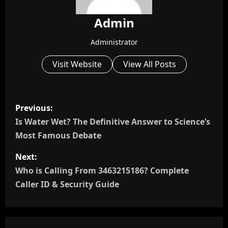
Admin
Administrator
Visit Website
View All Posts
P
Previous:
o
Is Water Wet? The Definitive Answer to Science’s
Most Famous Debate
s
Next:
t
Who is Calling From 3463215186? Complete
n
Caller ID & Security Guide
a