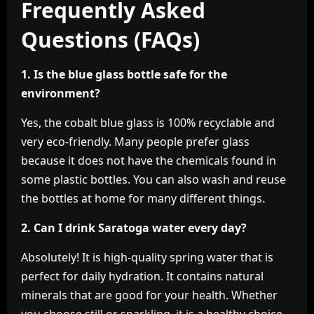
Frequently Asked
Questions (FAQs)
1. Is the blue glass bottle safe for the
environment?
Yes, the cobalt blue glass is 100% recyclable and
very eco-friendly. Many people prefer glass
because it does not have the chemicals found in
some plastic bottles. You can also wash and reuse
the bottles at home for many different things.
2. Can I drink Saratoga water every day?
Absolutely! It is high-quality spring water that is
perfect for daily hydration. It contains natural
minerals that are good for your health. Whether