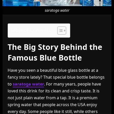
saratoga water
Table of Contents
The Big Story Behind the
Famous Blue Bottle
Have you seen a beautiful blue glass bottle at a
fancy store lately? That special blue bottle belongs
to
saratoga water
. For many years, people have
loved this drink for its clean and crisp taste. It is
not just plain water from a tap. It is a premium
spring water that people across the USA enjoy
every day. Some people like it still, while others