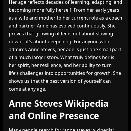
Her age reflects decades of learning, adapting, and
becoming more fully herself. From her early years
as a wife and mother to her current role as a coach
and partner, Anne has evolved continuously. She
proves that growing older is not about slowing
down—it’s about deepening. For anyone who
admires Anne Steves, her age is just one small part
of a much larger story. What truly defines her is
her spirit, her resilience, and her ability to turn
life’s challenges into opportunities for growth. She
shows us that the best version of yourself can
come at any age.
Anne Steves Wikipedia
and Online Presence
Many people search for “anne steves wikipedia”