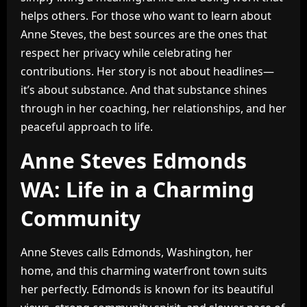
helps others. For those who want to learn about
Anne Steves, the best sources are the ones that
respect her privacy while celebrating her
contributions. Her story is not about headlines—
it’s about substance. And that substance shines
through in her coaching, her relationships, and her
peaceful approach to life.
Anne Steves Edmonds
WA: Life in a Charming
Community
Anne Steves calls Edmonds, Washington, her
home, and this charming waterfront town suits
her perfectly. Edmonds is known for its beautiful