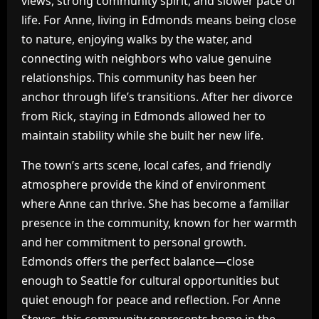
views, strong community spirit, and slower pace of
life. For Anne, living in Edmonds means being close
to nature, enjoying walks by the water, and
connecting with neighbors who value genuine
relationships. This community has been her
anchor through life’s transitions. After her divorce
from Rick, staying in Edmonds allowed her to
maintain stability while she built her new life.
The town’s arts scene, local cafes, and friendly
atmosphere provide the kind of environment
where Anne can thrive. She has become a familiar
presence in the community, known for her warmth
and her commitment to personal growth.
Edmonds offers the perfect balance—close
enough to Seattle for cultural opportunities but
quiet enough for peace and reflection. For Anne