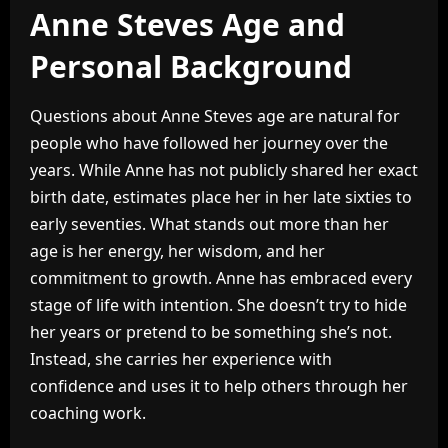
Anne Steves Age and
Personal Background
Questions about Anne Steves age are natural for
people who have followed her journey over the
years. While Anne has not publicly shared her exact
birth date, estimates place her in her late sixties to
early seventies. What stands out more than her
age is her energy, her wisdom, and her
commitment to growth. Anne has embraced every
stage of life with intention. She doesn’t try to hide
her years or pretend to be something she’s not.
Instead, she carries her experience with
confidence and uses it to help others through her
coaching work.