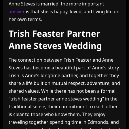
Anne Steves is married, the more important
answer
is that she is happy, loved, and living life on
her own terms.
Trish Feaster Partner
Anne Steves Wedding
The connection between Trish Feaster and Anne
Steves has become a beautiful part of Anne’s story.
Trish is Anne’s longtime partner, and together they
share a life built on mutual respect, adventure, and
shared values. While there has not been a formal
“trish feaster partner anne steves wedding” in the
traditional sense, their commitment to each other
is clear to those who know them. They enjoy
traveling together, spending time in Edmonds, and