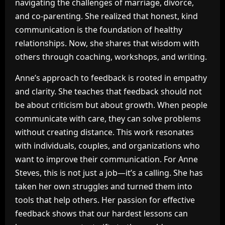
navigating the challenges of marriage, divorce,
and co-parenting. She realized that honest, kind
communication is the foundation of healthy
relationships. Now, she shares that wisdom with
others through coaching, workshops, and writing.
Anne’s approach to feedback is rooted in empathy
and clarity. She teaches that feedback should not
be about criticism but about growth. When people
communicate with care, they can solve problems
without creating distance. This work resonates
with individuals, couples, and organizations who
want to improve their communication. For Anne
Steves, this is not just a job—it’s a calling. She has
taken her own struggles and turned them into
tools that help others. Her passion for effective
feedback shows that our hardest lessons can