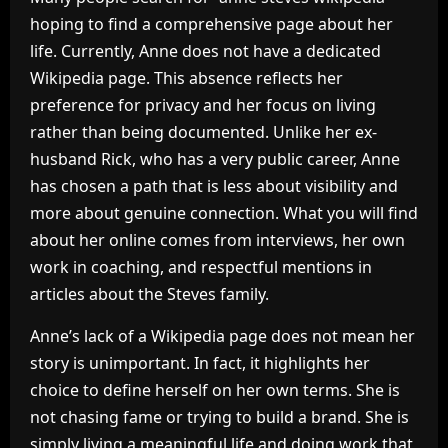
hoping to find a comprehensive page about her
life. Currently, Anne does not have a dedicated
Wikipedia page. This absence reflects her
preference for privacy and her focus on living
rather than being documented. Unlike her ex-
husband Rick, who has a very public career, Anne
has chosen a path that is less about visibility and
more about genuine connection. What you will find
about her online comes from interviews, her own
work in coaching, and respectful mentions in
articles about the Steves family.
Anne’s lack of a Wikipedia page does not mean her
story is unimportant. In fact, it highlights her
choice to define herself on her own terms. She is
not chasing fame or trying to build a brand. She is
simply living a meaningful life and doing work that