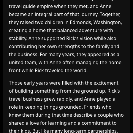
travel guide empire when they met, and Anne
became an integral part of that journey. Together,
they raised two children in Edmonds, Washington,
creating a home that balanced adventure with
stability. Anne supported Rick’s vision while also
contributing her own strengths to the family and
the business. For many years, they appeared as a
united team, with Anne often managing the home
front while Rick traveled the world.
Those early years were filled with the excitement
of building something from the ground up. Rick’s
travel business grew rapidly, and Anne played a
role in keeping things grounded. Friends who
knew them during that time describe a couple who
shared a love for learning and a commitment to
their kids. But like many long-term partnerships,