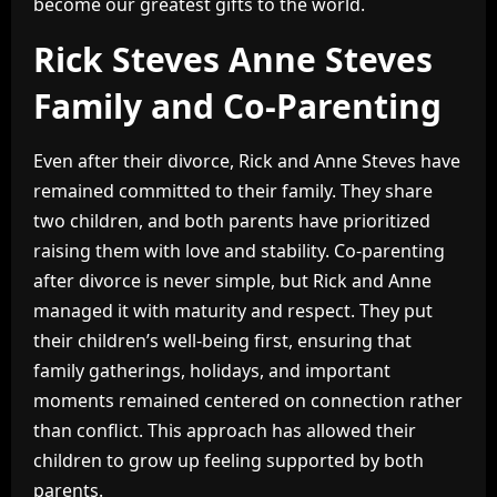
become our greatest gifts to the world.
Rick Steves Anne Steves
Family and Co-Parenting
Even after their divorce, Rick and Anne Steves have
remained committed to their family. They share
two children, and both parents have prioritized
raising them with love and stability. Co-parenting
after divorce is never simple, but Rick and Anne
managed it with maturity and respect. They put
their children’s well-being first, ensuring that
family gatherings, holidays, and important
moments remained centered on connection rather
than conflict. This approach has allowed their
children to grow up feeling supported by both
parents.