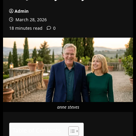
Admin
March 28, 2026
18 minutes read
0
anne steves
Table of Contents