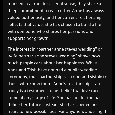
married in a traditional legal sense, they share a
deep commitment to each other. Anne has always
valued authenticity, and her current relationship
reflects that value. She has chosen to build a life
with someone who shares her passions and
supports her growth.
The interest in “partner anne steves wedding” or
“wife partner anne steves wedding” shows how
much people care about her happiness. While
Anne and Trish have not had a public wedding
ceremony, their partnership is strong and visible to
those who know them. Anne’s relationship status
today is a testament to her belief that love can
come at any stage of life. She has not let the past
define her future. Instead, she has opened her
heart to new possibilities. For anyone wondering if