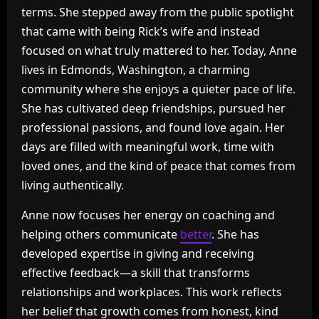
terms. She stepped away from the public spotlight
that came with being Rick’s wife and instead
focused on what truly mattered to her. Today, Anne
lives in Edmonds, Washington, a charming
community where she enjoys a quieter pace of life.
She has cultivated deep friendships, pursued her
professional passions, and found love again. Her
days are filled with meaningful work, time with
loved ones, and the kind of peace that comes from
living authentically.
Anne now focuses her energy on coaching and
helping others communicate
better
. She has
developed expertise in giving and receiving
effective feedback—a skill that transforms
relationships and workplaces. This work reflects
her belief that growth comes from honest, kind