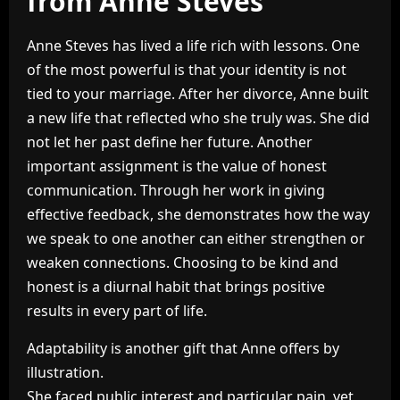
from Anne Steves
Anne Steves has lived a life rich with lessons. One
of the most powerful is that your identity is not
tied to your marriage. After her divorce, Anne built
a new life that reflected who she truly was. She did
not let her past define her future. Another
important assignment is the value of honest
communication. Through her work in giving
effective feedback, she demonstrates how the way
we speak to one another can either strengthen or
weaken connections. Choosing to be kind and
honest is a diurnal habit that brings positive
results in every part of life.
Adaptability is another gift that Anne offers by
illustration.
She faced public interest and particular pain, yet