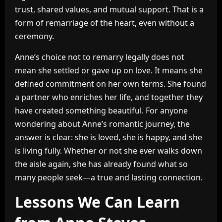
trust, shared values, and mutual support. That is a
form of remarriage of the heart, even without a
ceremony.
Anne’s choice not to remarry legally does not
mean she settled or gave up on love. It means she
defined commitment on her own terms. She found
a partner who enriches her life, and together they
have created something beautiful. For anyone
wondering about Anne’s romantic journey, the
answer is clear: she is loved, she is happy, and she
is living fully. Whether or not she ever walks down
the aisle again, she has already found what so
many people seek—a true and lasting connection.
Lessons We Can Learn