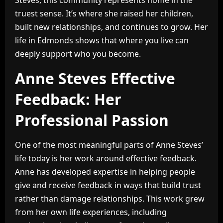
Steves, this community represents home in the
truest sense. It’s where she raised her children,
built new relationships, and continues to grow. Her
life in Edmonds shows that where you live can
deeply support who you become.
Anne Steves Effective
Feedback: Her
Professional Passion
One of the most meaningful parts of Anne Steves’
life today is her work around effective feedback.
Anne has developed expertise in helping people
give and receive feedback in ways that build trust
rather than damage relationships. This work grew
from her own life experiences, including