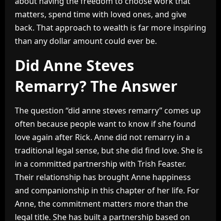
about having the freedom to choose work that
matters, spend time with loved ones, and give
back. That approach to wealth is far more inspiring
than any dollar amount could ever be.
Did Anne Steves
Remarry? The Answer
The question “did anne steves remarry” comes up
often because people want to know if she found
love again after Rick. Anne did not remarry in a
traditional legal sense, but she did find love. She is
in a committed partnership with Trish Feaster.
Their relationship has brought Anne happiness
and companionship in this chapter of her life. For
Anne, the commitment matters more than the
legal title. She has built a partnership based on