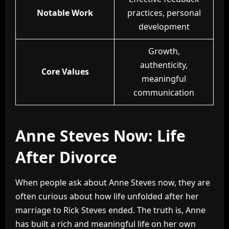
Notable Work
practices, personal
development
Growth,
authenticity,
Core Values
meaningful
communication
Anne Steves Now: Life
After Divorce
When people ask about Anne Steves now, they are
often curious about how life unfolded after her
marriage to Rick Steves ended. The truth is, Anne
has built a rich and meaningful life on her own