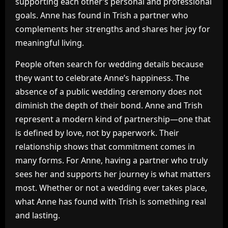
supporting each other’s personal and professional
goals. Anne has found in Trish a partner who
complements her strengths and shares her joy for
meaningful living.
People often search for wedding details because
they want to celebrate Anne’s happiness. The
absence of a public wedding ceremony does not
diminish the depth of their bond. Anne and Trish
represent a modern kind of partnership—one that
is defined by love, not by paperwork. Their
relationship shows that commitment comes in
many forms. For Anne, having a partner who truly
sees her and supports her journey is what matters
most. Whether or not a wedding ever takes place,
what Anne has found with Trish is something real
and lasting.