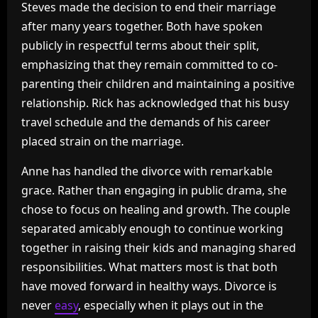
Steves made the decision to end their marriage
after many years together. Both have spoken
publicly in respectful terms about their split,
emphasizing that they remain committed to co-
parenting their children and maintaining a positive
relationship. Rick has acknowledged that his busy
travel schedule and the demands of his career
placed strain on the marriage.
Anne has handled the divorce with remarkable
grace. Rather than engaging in public drama, she
chose to focus on healing and growth. The couple
separated amicably enough to continue working
together in raising their kids and managing shared
responsibilities. What matters most is that both
have moved forward in healthy ways. Divorce is
never
easy
, especially when it plays out in the