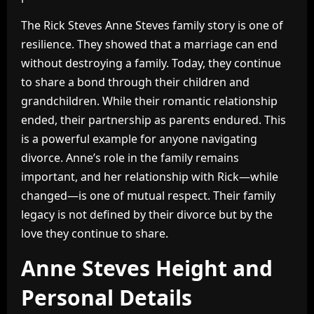
The Rick Steves Anne Steves family story is one of
resilience. They showed that a marriage can end
without destroying a family. Today, they continue
to share a bond through their children and
grandchildren. While their romantic relationship
ended, their partnership as parents endured. This
is a powerful example for anyone navigating
divorce. Anne’s role in the family remains
important, and her relationship with Rick—while
changed—is one of mutual respect. Their family
legacy is not defined by their divorce but by the
love they continue to share.
Anne Steves Height and
Personal Details