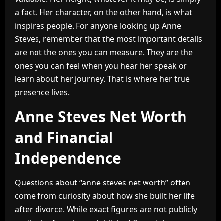
a fact. Her character, on the other hand, is what
inspires people. For anyone looking up Anne
Steves, remember that the most important details
are not the ones you can measure. They are the
ones you can feel when you hear her speak or
learn about her journey. That is where her true
presence lives.
Anne Steves Net Worth
and Financial
Independence
Questions about “anne steves net worth” often
come from curiosity about how she built her life
after divorce. While exact figures are not publicly