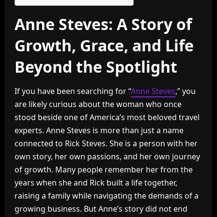
Anne Steves: A Story of
Growth, Grace, and Life
Beyond the Spotlight
If you have been searching for “
Anne Steves
,” you
are likely curious about the woman who once
stood beside one of America’s most beloved travel
experts. Anne Steves is more than just a name
connected to Rick Steves. She is a person with her
own story, her own passions, and her own journey
of growth. Many people remember her from the
years when she and Rick built a life together,
raising a family while navigating the demands of a
growing business. But Anne’s story did not end