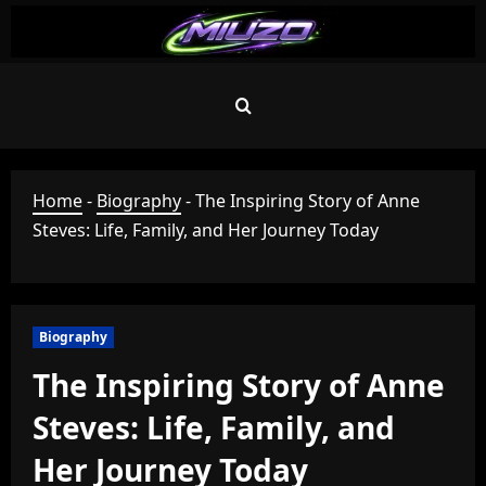
Skip
to
content
Home
-
Biography
-
The Inspiring Story of Anne
Steves: Life, Family, and Her Journey Today
Biography
The Inspiring Story of Anne
Steves: Life, Family, and
Her Journey Today