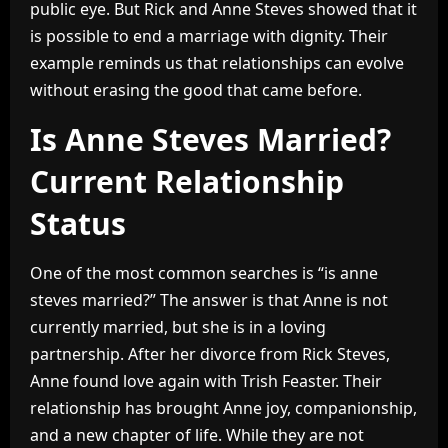
public eye. But Rick and Anne Steves showed that it
is possible to end a marriage with dignity. Their
example reminds us that relationships can evolve
without erasing the good that came before.
Is Anne Steves Married?
Current Relationship
Status
One of the most common searches is “is anne
steves married?” The answer is that Anne is not
currently married, but she is in a loving
partnership. After her divorce from Rick Steves,
Anne found love again with Trish Feaster. Their
relationship has brought Anne joy, companionship,
and a new chapter of life. While they are not