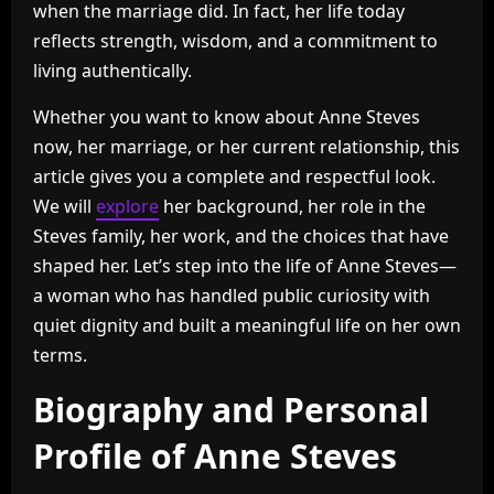
when the marriage did. In fact, her life today
reflects strength, wisdom, and a commitment to
living authentically.
Whether you want to know about Anne Steves
now, her marriage, or her current relationship, this
article gives you a complete and respectful look.
We will
explore
her background, her role in the
Steves family, her work, and the choices that have
shaped her. Let’s step into the life of Anne Steves—
a woman who has handled public curiosity with
quiet dignity and built a meaningful life on her own
terms.
Biography and Personal
Profile of Anne Steves