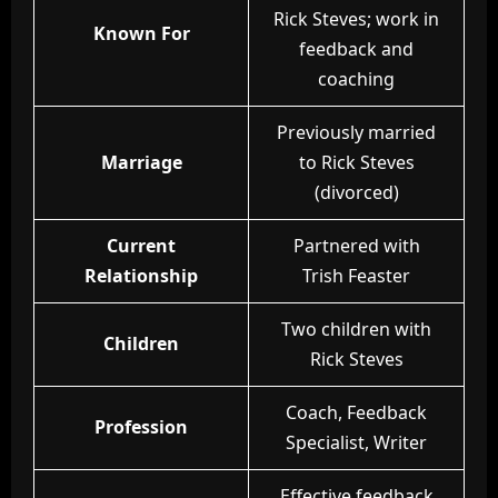
Rick Steves; work in
Known For
feedback and
coaching
Previously married
Marriage
to Rick Steves
(divorced)
Current
Partnered with
Relationship
Trish Feaster
Two children with
Children
Rick Steves
Coach, Feedback
Profession
Specialist, Writer
Effective feedback