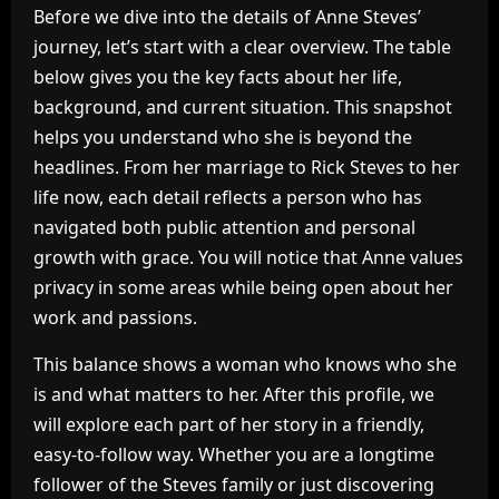
Before we dive into the details of Anne Steves’
journey, let’s start with a clear overview. The table
below gives you the key facts about her life,
background, and current situation. This snapshot
helps you understand who she is beyond the
headlines. From her marriage to Rick Steves to her
life now, each detail reflects a person who has
navigated both public attention and personal
growth with grace. You will notice that Anne values
privacy in some areas while being open about her
work and passions.
This balance shows a woman who knows who she
is and what matters to her. After this profile, we
will explore each part of her story in a friendly,
easy-to-follow way. Whether you are a longtime
follower of the Steves family or just discovering