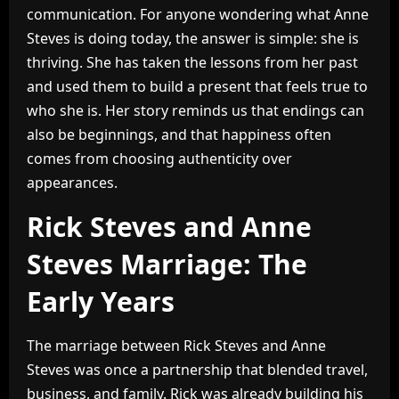
communication. For anyone wondering what Anne
Steves is doing today, the answer is simple: she is
thriving. She has taken the lessons from her past
and used them to build a present that feels true to
who she is. Her story reminds us that endings can
also be beginnings, and that happiness often
comes from choosing authenticity over
appearances.
Rick Steves and Anne
Steves Marriage: The
Early Years
The marriage between Rick Steves and Anne
Steves was once a partnership that blended travel,
business, and family. Rick was already building his