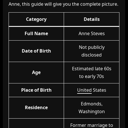
Anne, this guide will give you the complete picture.
Category
Details
Full Name
Anne Steves
Not publicly
Date of Birth
disclosed
Estimated late 60s
Age
to early 70s
Place of Birth
United
States
Edmonds,
Residence
Washington
Former marriage to