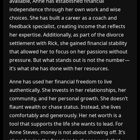
available, Anne has established financial
independence through her own work and wise
choices. She has built a career as a coach and
feedback specialist, creating income that reflects
her expertise. Additionally, as part of the divorce
settlement with Rick, she gained financial stability
that allowed her to focus on her passions without
pressure. But what stands out is not the number—
it’s what she has done with her resources.
Anne has used her financial freedom to live
authentically. She invests in her relationships, her
community, and her personal growth. She doesn’t
flaunt wealth or chase status. Instead, she lives
comfortably and generously. Her net worth is a
tool that supports the life she wants to lead. For
Anne Steves, money is not about showing off. It’s