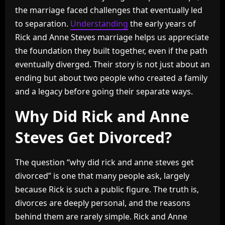
the marriage faced challenges that eventually led
to separation.
Understanding
the early years of
Rick and Anne Steves marriage helps us appreciate
the foundation they built together, even if the path
eventually diverged. Their story is not just about an
ending but about two people who created a family
and a legacy before going their separate ways.
Why Did Rick and Anne
Steves Get Divorced?
The question “why did rick and anne steves get
divorced” is one that many people ask, largely
because Rick is such a public figure. The truth is,
divorces are deeply personal, and the reasons
behind them are rarely simple. Rick and Anne