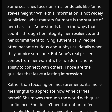
Some searches focus on smaller details like “anne
steves height.” While this information is not widely
publicized, what matters far more is the stature of
her character. Anne stands tall in the ways that
count—through her integrity, her resilience, and
her commitment to living authentically. People
often become curious about physical details when
they admire someone. But Anne’s real presence
comes from her warmth, her wisdom, and her
ability to connect with others. Those are the
qualities that leave a lasting impression.
Rather than focusing on measurements, it’s more
meaningful to appreciate how Anne carries
herself. She moves through the world with quiet
confidence. She doesn’t need attention to feel
valuable. Her height, whatever it may be, is simply