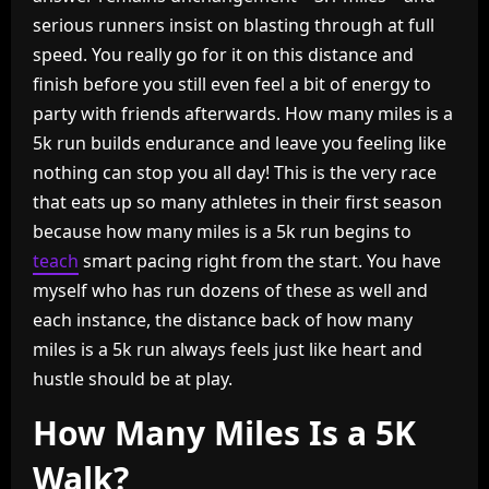
serious runners insist on blasting through at full
speed. You really go for it on this distance and
finish before you still even feel a bit of energy to
party with friends afterwards. How many miles is a
5k run builds endurance and leave you feeling like
nothing can stop you all day! This is the very race
that eats up so many athletes in their first season
because how many miles is a 5k run begins to
teach
smart pacing right from the start. You have
myself who has run dozens of these as well and
each instance, the distance back of how many
miles is a 5k run always feels just like heart and
hustle should be at play.
How Many Miles Is a 5K
Walk?