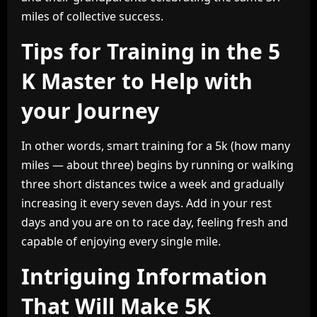
miles of collective success.
Tips for Training in the 5
K Master to Help with
your Journey
In other words, smart training for a 5k (how many
miles — about three) begins by running or walking
three short distances twice a week and gradually
increasing it every seven days. Add in your rest
days and you are on to race day, feeling fresh and
capable of enjoying every single mile.
Intriguing Information
That Will Make 5K