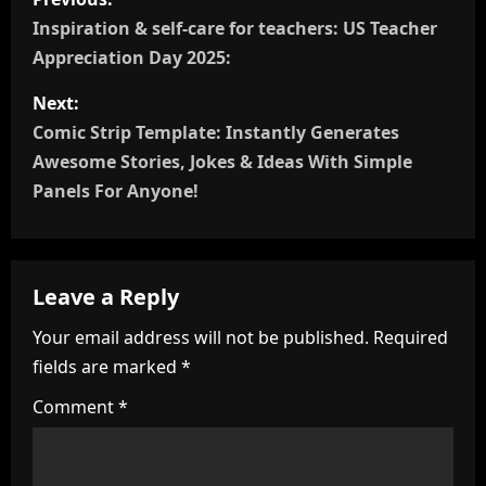
o
Inspiration & self-care for teachers: US Teacher
Appreciation Day 2025:
s
Next:
t
Comic Strip Template: Instantly Generates
n
Awesome Stories, Jokes & Ideas With Simple
Panels For Anyone!
a
v
Leave a Reply
i
Your email address will not be published.
Required
g
fields are marked
*
a
Comment
*
t