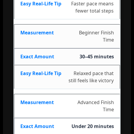
Faster pace means
fewer total steps
Beginner Finish
Time
30–45 minutes
Relaxed pace that
still feels like victory
Advanced Finish
Time
Under 20 minutes