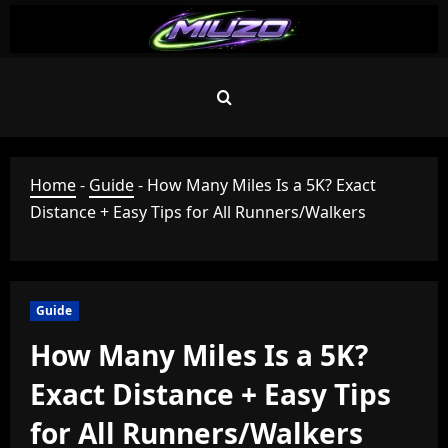
Skip
to
content
Home
-
Guide
-
How Many Miles Is a 5K? Exact
Distance + Easy Tips for All Runners/Walkers
Guide
How Many Miles Is a 5K?
Exact Distance + Easy Tips
for All Runners/Walkers