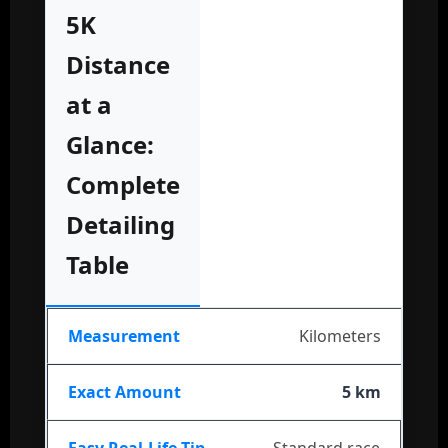
5K
Distance
at a
Glance:
Complete
Detailing
Table
Kilometers
5 km
Standard race