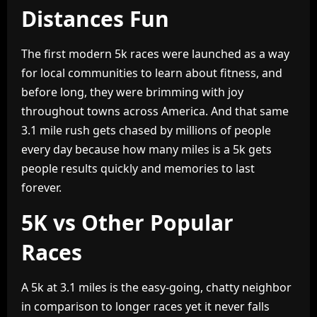
Distances Fun
The first modern 5k races were launched as a way
for local communities to learn about fitness, and
before long, they were brimming with joy
throughout towns across America. And that same
3.1 mile rush gets chased by millions of people
every day because how many miles is a 5k gets
people results quickly and memories to last
forever.
5K vs Other Popular
Races
A 5k at 3.1 miles is the easy-going, chatty neighbor
in comparison to longer races yet it never falls