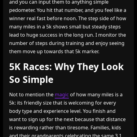
and you can input them to anything simple
pedometer. You hit that number, and you feel like a
winner real fast before noon. The step side of how
many miles in a 5k shows small but steady steps
lead to huge success in the long run. I monitor the
number of steps during training and enjoy seeing
them move up towards that 5k marker.
5K Races: Why They Look
So Simple
Not to mention the
magic
of how many miles is a
5k: its friendly size that is welcoming for every
body type and experience level. You finish and
want to sign up for the next because that distance
is rewarding rather than tiresome. Families, kids
and their grandparents celebrating the same 3.1