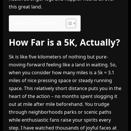
this great land.
Table of Contents
How Far is a 5K, Actually?
5k is like five kilometers of nothing but pure-
moving-forward feeling like a land in waiting. So,
when you consider how many miles is a 5k = 3.1
miles of nice pressing space or steady running
space. This relatively short distance puts you in the
heart of the action – no months spent slogging it
out at mile after mile beforehand. You trudge
through neighborhoods parks or scenic paths
while enthusiastic fans raise your spirits every
step. I have watched thousands of joyful faces at