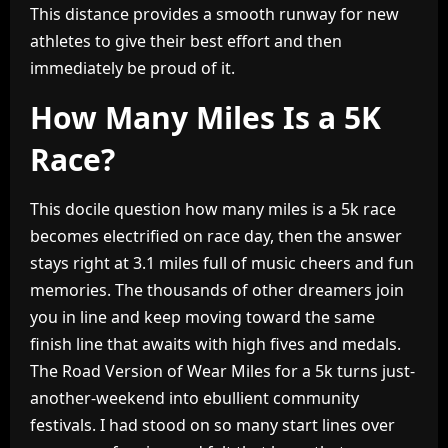
This distance provides a smooth runway for new
athletes to give their best effort and then
immediately be proud of it.
How Many Miles Is a 5K
Race?
This docile question how many miles is a 5k race
becomes electrified on race day, then the answer
stays right at 3.1 miles full of music cheers and fun
memories. The thousands of other dreamers join
you in line and keep moving toward the same
finish line that awaits with high fives and medals.
The Road Version of Wear Miles for a 5k turns just-
another-weekend into ebullient community
festivals. I had stood on so many start lines over