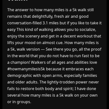
The answer to how many miles is a 5k walk still
remains that delightfully, fresh air and good
conversation-filled 3.1 miles but if you like to take it
easy This kind of walking allows you to socialize,
enjoy the scenery and get in a decent workout that
lifts your mood on almost cue. How many miles is
a 5k, walk version — See there you go, all the proof
in the world that you do not have to run fast to be
a champion! Walkers of all ages and abilities love
#howmanymilesis5k because it embraces each
demographic with open arms, especially families
and older adults. The lightly-trodden power never
fails to restore both body and spirit; I have done
several how many miles is a 5k walk on your own
or in groups.