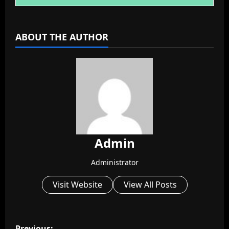
ABOUT THE AUTHOR
Admin
Administrator
Visit Website
View All Posts
P
Previous: