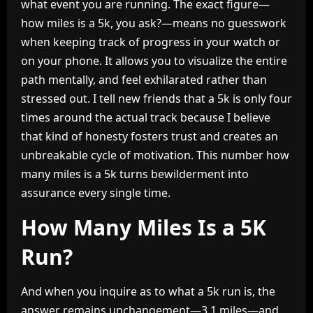
what event you are running. The exact figure—
how miles is a 5k, you ask?—means no guesswork
when keeping track of progress in your watch or
on your phone. It allows you to visualize the entire
path mentally, and feel exhilarated rather than
stressed out. I tell new friends that a 5k is only four
times around the actual track because I believe
that kind of honesty fosters trust and creates an
unbreakable cycle of motivation. This number how
many miles is a 5k turns bewilderment into
assurance every single time.
How Many Miles Is a 5K
Run?
And when you inquire as to what a 5k run is, the
answer remains unchangement—3.1 miles—and