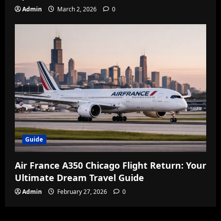
Admin
March 2, 2026
0
Guide
Air France A350 Chicago Flight Return: Your
Ultimate Dream Travel Guide
Admin
February 27, 2026
0