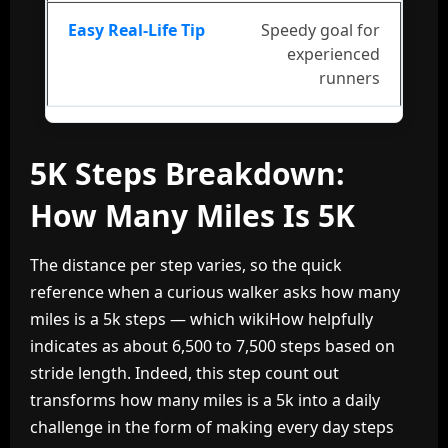
Speedy goal for
experienced
runners
5K Steps Breakdown:
How Many Miles Is 5K
The distance per step varies, so the quick
reference when a curious walker asks how many
miles is a 5k steps — which wikiHow helpfully
indicates as about 6,500 to 7,500 steps based on
stride length. Indeed, this step count out
transforms how many miles is a 5k into a daily
challenge in the form of making every day steps