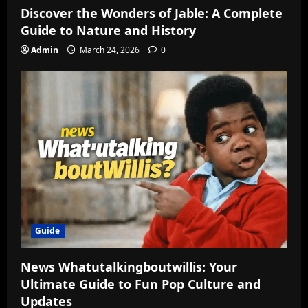
Discover the Wonders of Jable: A Complete
Guide to Nature and History
Admin
March 24, 2026
0
Guide
News Whatutalkingboutwillis: Your
Ultimate Guide to Fun Pop Culture and
Updates