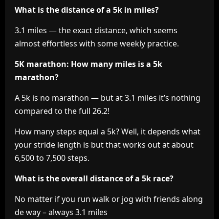
What is the distance of a 5k in miles?
3.1 miles — the exact distance, which seems
almost effortless with some weekly practice.
5K marathon: How many miles is a 5k
marathon?
A 5k is no marathon — but at 3.1 miles it’s nothing
compared to the full 26.2!
How many steps equal a 5k? Well, it depends what
your stride length is but that works out at about
6,500 to 7,500 steps.
What is the overall distance of a 5k race?
No matter if you run walk or jog with friends along
de way – always 3.1 miles