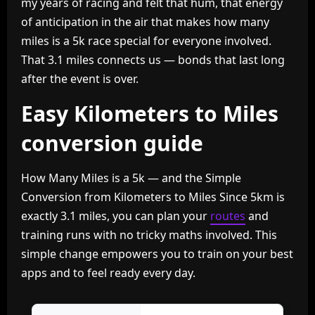
my years of racing and felt that hum, that energy
of anticipation in the air that makes how many
miles is a 5k race special for everyone involved.
That 3.1 miles connects us — bonds that last long
after the event is over.
Easy Kilometers to Miles
conversion guide
How Many Miles is a 5k — and the Simple
Conversion from Kilometers to Miles Since 5km is
exactly 3.1 miles, you can plan your
routes
and
training runs with no tricky maths involved. This
simple change empowers you to train on your best
apps and to feel ready every day.