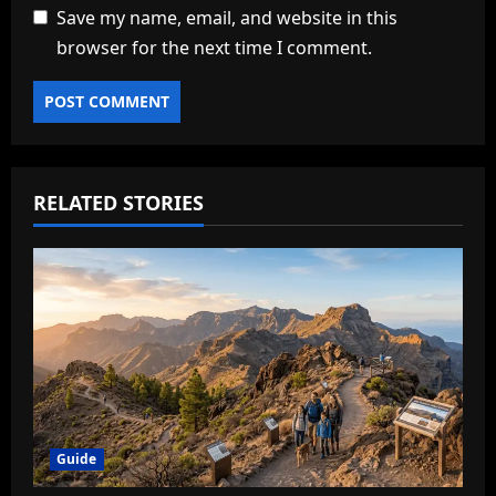
Save my name, email, and website in this
browser for the next time I comment.
RELATED STORIES
Guide