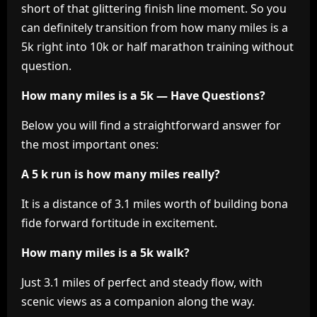
short of that glittering finish line moment. So you
can definitely transition from how many miles is a
5k right into 10k or half marathon training without
question.
How many miles is a 5k — Have Questions?
Below you will find a straightforward answer for
the most important ones:
A 5 k run is how many miles really?
It is a distance of 3.1 miles worth of building bona
fide forward fortitude in excitement.
How many miles is a 5k walk?
Just 3.1 miles of perfect and steady flow, with
scenic views as a companion along the way.