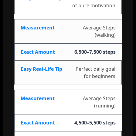
of pure motivation
Average Steps
(walking)
6,500–7,500 steps
Perfect daily goal
for beginners
Average Steps
(running)
4,500–5,500 steps