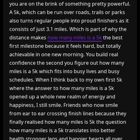
you are on the brink of something pretty powerful.
A 5k, which can be run over roads, trails or parks
also turns regular people into proud finishers as it
consists of just 3.1 miles. Which is part of why the
distance makes
how many miles is a 5k
the best
first milestone because it feels hard, but totally
achievable in one new morning. You build real
confidence the second you figure out how many
miles is a 5k which fits into busy lives and busy
schedules. When I think back to my own first 5k
where the answer to how many miles is a 5k
opened up a whole new realm of energy and
happiness, I still smile. Friends who now smile
from ear to ear crossing finish lines because they
finally realised how many miles is 5k the question
how many miles is a 5k translates into better
health stronger legs and happier hearts all over