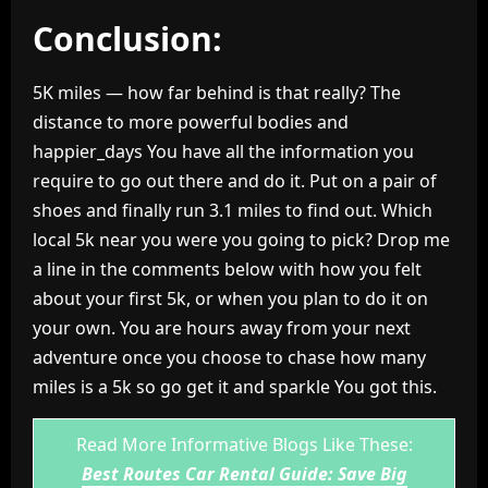
Conclusion:
5K miles — how far behind is that really? The
distance to more powerful bodies and
happier_days You have all the information you
require to go out there and do it. Put on a pair of
shoes and finally run 3.1 miles to find out. Which
local 5k near you were you going to pick? Drop me
a line in the comments below with how you felt
about your first 5k, or when you plan to do it on
your own. You are hours away from your next
adventure once you choose to chase how many
miles is a 5k so go get it and sparkle You got this.
Read More Informative Blogs Like These:
Best Routes Car Rental Guide: Save Big