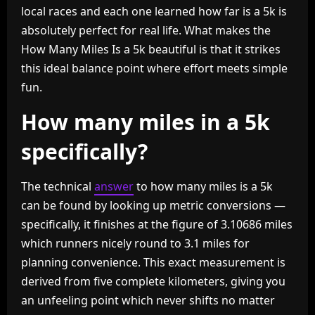
local races and each one learned how far is a 5k is
absolutely perfect for real life. What makes the
How Many Miles Is a 5k beautiful is that it strikes
this ideal balance point where effort meets simple
fun.
How many miles in a 5k
specifically?
The technical
answer
to how many miles is a 5k
can be found by looking up metric conversions —
specifically, it finishes at the figure of 3.10686 miles
which runners nicely round to 3.1 miles for
planning convenience. This exact measurement is
derived from five complete kilometers, giving you
an unfeeling point which never shifts no matter