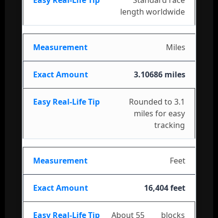
length worldwide
Miles
3.10686 miles
Rounded to 3.1
miles for easy
tracking
Feet
16,404 feet
About 55
city
blocks