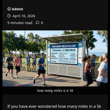
Admin
April 16, 2026
9 minutes read
0
how many miles is a 5k
If you have ever wondered how many miles in a 5k