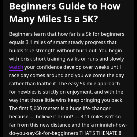
Beginners Guide to How
Many Miles Is a 5K?
Beginners learn that how far is a 5k for beginners
equals 3.1 miles of smart steady progress that
builds true strength without burn out. You begin
with brisk short training walks or runs and slowly
watch
your confidence develop over weeks until
race day comes around and you welcome the day
rather than loathe it. The easy 5k mile approach
for newbies is strictly on enjoyment, and with the
way that those little wins keep bringing you back.
The first 5,000 meters is a huge life-changer
because — believe it or not! — 3.11 miles isn’t so
far from this new distance and the ‘a minnieh-how-
do-you-say-5k-for-begginners THAT’S THENATE!!!