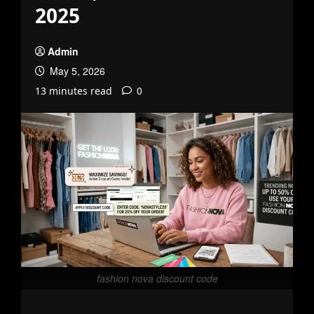
2025
Admin
May 5, 2026
0
13 minutes read
fashion nova discount code