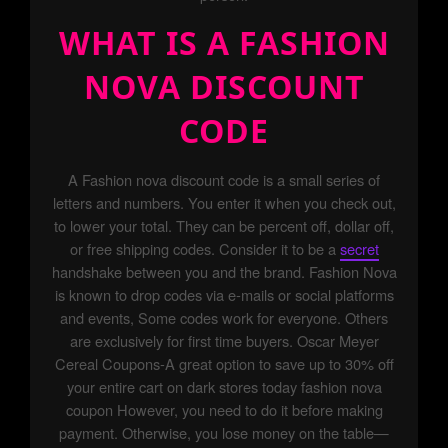
WHAT IS A FASHION
NOVA DISCOUNT
CODE
A Fashion nova discount code is a small series of
letters and numbers. You enter it when you check out,
to lower your total. They can be percent off, dollar off,
or free shipping codes. Consider it to be a
secret
handshake between you and the brand. Fashion Nova
is known to drop codes via e-mails or social platforms
and events, Some codes work for everyone. Others
are exclusively for first time buyers. Oscar Meyer
Cereal Coupons-A great option to save up to 30% off
your entire cart on dark stores today fashion nova
coupon However, you need to do it before making
payment. Otherwise, you lose money on the table—