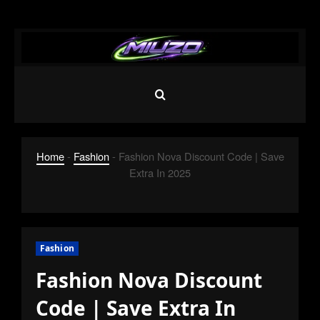
Skip
to
content
Home
-
Fashion
-
Fashion Nova Discount Code | Save
Extra In 2025
Fashion
Fashion Nova Discount
Code | Save Extra In