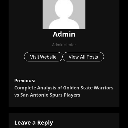
Admin
Administrator
Visit Website
View All Posts
P
Previous:
Complete Analysis of Golden State Warriors
O
vs San Antonio Spurs Players
S
T
Leave a Reply