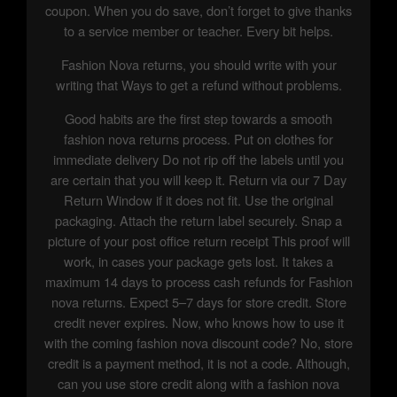
coupon. When you do save, don’t forget to give thanks
to a service member or teacher. Every bit helps.
Fashion Nova returns, you should write with your
writing that Ways to get a refund without problems.
Good habits are the first step towards a smooth
fashion nova returns process. Put on clothes for
immediate delivery Do not rip off the labels until you
are certain that you will keep it. Return via our 7 Day
Return Window if it does not fit. Use the original
packaging. Attach the return label securely. Snap a
picture of your post office return receipt This proof will
work, in cases your package gets lost. It takes a
maximum 14 days to process cash refunds for Fashion
nova returns. Expect 5–7 days for store credit. Store
credit never expires. Now, who knows how to use it
with the coming fashion nova discount code? No, store
credit is a payment method, it is not a code. Although,
can you use store credit along with a fashion nova