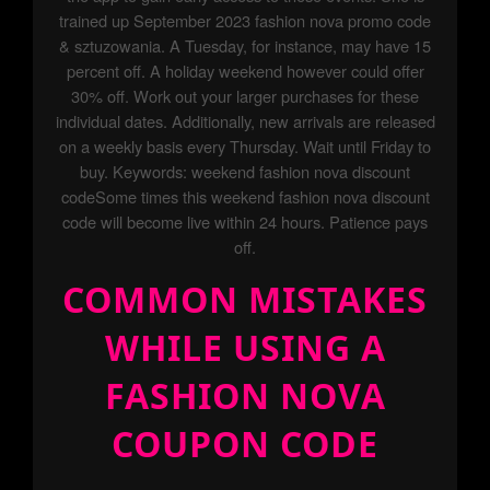
trained up September 2023 fashion nova promo code
& sztuzowania. A Tuesday, for instance, may have 15
percent off. A holiday weekend however could offer
30% off. Work out your larger purchases for these
individual dates. Additionally, new arrivals are released
on a weekly basis every Thursday. Wait until Friday to
buy. Keywords: weekend fashion nova discount
codeSome times this weekend fashion nova discount
code will become live within 24 hours. Patience pays
off.
COMMON MISTAKES
WHILE USING A
FASHION NOVA
COUPON CODE