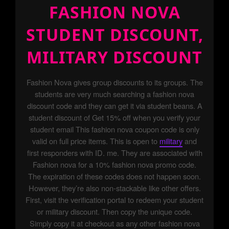
FASHION NOVA
STUDENT DISCOUNT,
MILITARY DISCOUNT
Fashion Nova gives group discounts to its groups. The
students are very much searching a fashion nova
discount code and they can get it via student beans. A
student discount of Get 15% off when you verify your
student email This fashion nova coupon code is only
valid on full price items. This is open to
military
and
first responders with ID. me. They are associated with
Fashion nova for a 10% fashion nova promo code.
The expiration of these codes does not happen soon.
However, they’re also non-stackable like other offers.
First, visit the verification portal to redeem your student
or military discount. Then copy the unique code.
Simply copy it at checkout as any other fashion nova