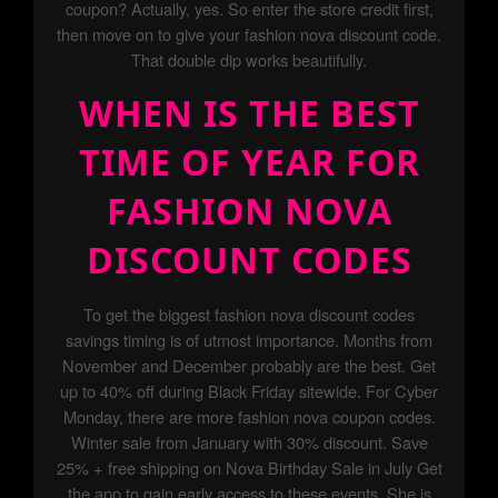
coupon? Actually, yes. So enter the store credit first,
then move on to give your fashion nova discount code.
That double dip works beautifully.
WHEN IS THE BEST
TIME OF YEAR FOR
FASHION NOVA
DISCOUNT CODES
To get the biggest fashion nova discount codes
savings timing is of utmost importance. Months from
November and December probably are the best. Get
up to 40% off during Black Friday sitewide. For Cyber
Monday, there are more fashion nova coupon codes.
Winter sale from January with 30% discount. Save
25% + free shipping on Nova Birthday Sale in July Get
the app to gain early access to these events. She is