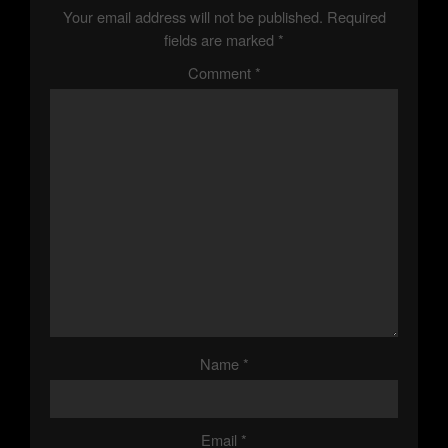
N
Your email address will not be published.
Required
A
fields are marked
*
Comment
*
V
I
G
A
T
I
O
Name
*
N
Email
*