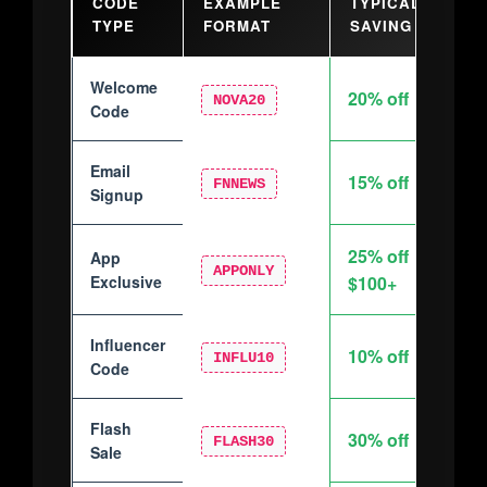
CODE
EXAMPLE
TYPICAL
BE
TYPE
FORMAT
SAVING
Welcome
20% off
New
NOVA20
Code
Email
New
15% off
FNNEWS
Signup
sub
25% off
App
Mob
APPONLY
Exclusive
$100+
Influencer
Ins
10% off
INFLU10
Code
foll
Flash
Limi
30% off
FLASH30
Sale
eve