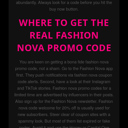
abundantly. Always look for a code before you hit the
buy now button.
WHERE TO GET THE
REAL FASHION
NOVA PROMO CODE
You are keen on getting a bona fide fashion nova
promo code, not a sham. Go to the Fashion Nova app
first. They push notifications via fashion nova coupon
code alerts. Second, have a look at their Instagram
and TikTok stories. Fashion nova promo codes for a
limited time are advertised by influencers in their posts.
Also sign up for the Fashion Nova newsletter. Fashion
nova code welcome for 20% off is usually used for
new subscribers. Steer clear of coupon sites with a
spammy look. But most of them list expired or fake
codes. Avoid it and use the Honey or Capital One