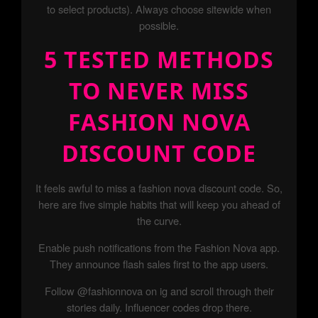
to select products). Always choose sitewide when
possible.
5 TESTED METHODS
TO NEVER MISS
FASHION NOVA
DISCOUNT CODE
It feels awful to miss a fashion nova discount code. So,
here are five simple habits that will keep you ahead of
the curve.
Enable push notifications from the Fashion Nova app.
They announce flash sales first to the app users.
Follow @fashionnova on ig and scroll through their
stories daily. Influencer codes drop there.