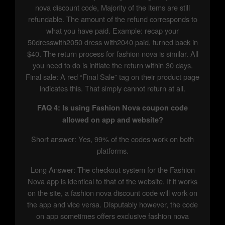
nova discount code, Majority of the items are still
refundable. The amount of the refund corresponds to
what you have paid. Example: recap your
50dresswith2050 dress with2040 paid, turned back in
$40. The return process for fashion nova is similar. All
you need to do is initiate the return within 30 days.
Final sale: A red “Final Sale” tag on their product page
indicates this. That simply cannot return at all.
FAQ 4: Is using Fashion Nova coupon code
allowed on app and website?
Short answer: Yes, 99% of the codes work on both
platforms.
Long Answer: The checkout system for the Fashion
Nova app is identical to that of the website. If it works
on the site, a fashion nova discount code will work on
the app and vice versa. Disputably however, the code
on app sometimes offers exclusive fashion nova