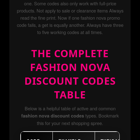
one. Some codes also only work with full-price
products. Not apply to sale or clearance items Always
read the fine print. Now if one fashion nova promo
code fails, a get is equally another. Always have three
to five working codes at all times.
THE COMPLETE
FASHION NOVA
DISCOUNT CODES
TABLE
Below is a helpful table of active and common
types. Bookmark
fashion nova discount codes
this for your next shopping spree.