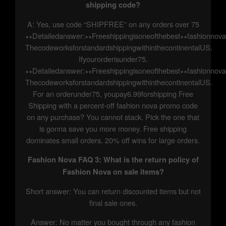
shipping code?
A: Yes, use code “SHIPFREE” on any orders over 75
∗∗Detailedanswer:∗∗Freeshippingisoneofthebest∗∗fashionnov
ThecodeworksforstandardshippingwithinthecontinentalUS.
Ifyourorderisunder75.
∗∗Detailedanswer:∗∗Freeshippingisoneofthebest∗∗fashionnov
ThecodeworksforstandardshippingwithinthecontinentalUS.
For an orderunder75, youpay6.99forshipping Free
Shipping with a percent-off fashion nova promo code
on any purchase? You cannot stack. Pick the one that
is gonna save you more money. Free shipping
dominates small orders. 20% off wins for large orders.
Fashion Nova FAQ 3: What is the return policy of
Fashion Nova on sale items?
Short answer: You can return discounted items but not
final sale ones.
Answer: No matter you bought through any fashion