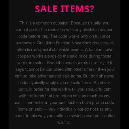
SALE ITEMS?
This is a common question. Because usually, you
cannot go for the reduction with any available coupon
code before this. The code works only on full-price
purchases. One thing Fashion Nova does do every so
often is run special stackable events. A fashion nova
coupon works alongside the sale price during these
very rare sales. Read the code’s terms carefully. If it
says “cannot be combined with other offers,” then you
can не take advantage of sale items. But free shipping
codes typically apply even on sale items. So check
both. In order for this work well, you should fill cart
with the items that are not on sale as much as you
can. Then enter in your best fashion nova promo code
Items on sale — buy individually but do not use any
code. In this way you optimise savings over your entire
wishlist.