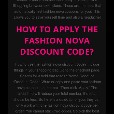
Shopping browser extensions. These are the tools that
automatically test fashion nova coupons for you. This
allows you to save yourself time and also a headache!
HOW TO APPLY THE
FASHION NOVA
DISCOUNT CODE?
How to use the fashion nova discount code? Include
things in your shopping bag Go to the checkout page.
Search for a field that reads “Promo Code” or
“Discount Code.” Write or copy and paste your fashion
nova coupon into that box. Then click “Apply.” The
code time will reduce your total number, the total
should be less. So here is a quick tip for you: they can
only work with one fashion nova discount code per
order. You cannot stack two codes. So pick the best