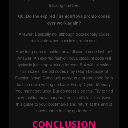
tracking number.
Q6: Do the expired FashionNova promo codes
ever work again?
Answer: Basically no, although occasionally codes
reactivate when specials are on sale.
How long does a fashion nova discount code last for?
Answer: An expired fashion nova discount code will
typically just stop working forever. But with sitewide
flash sales, the old codes may return because of
Fashion Nova! Good luck applying a promo code from
fashion nova writing on black Friday, Cyber Monday.
You might get lucky. But do not rely on this. Try to find
new fashion nova coupon from its official sites. Save
this guide to your bookmarks and return at the end of
each month to stay up-to-date.
CONCLUSION