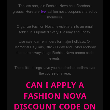
The last one, join Fashion Nova haul Facebook
groups. Here are
live
fashion nova coupons shared by
members.
Organize Fashion Nova newsletters into an email
folder. It is updated every Tuesday and Friday.
Use calendar reminders for major holidays. On
Memorial DayGain, Black Friday and Cyber Monday
there are always huge Fashion Nova promo code
events.
These little things save you hundreds of dollars over
the course of a year.
CAN I APPLY A
FASHION NOVA
DISCOUNT CODE ON