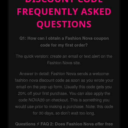
FREQUENTLY ASKED
QUESTIONS
Q1: How can I obtain a Fashion Nova coupon
code for my first order?
The quick version: create an email or text alert on the
Fashion Nova site.
Answer in detail: Fashion Nova sends a welcome
fashion nova discount code as soon as you wrote your
email on the pop-up form. Usually this code gets you
20% off your first purchase. You can also apply the
code NOVA20 on checkout. This is something you
would use prior to making a purchase. Note: this code
for 30 days, so don’t wait too long.
Questions ⚡ FAQ 2: Does Fashion Nova offer free