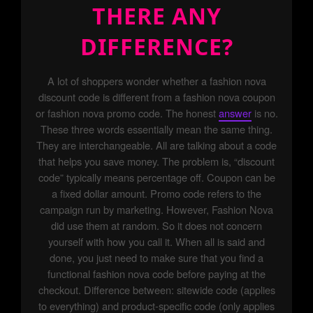
THERE ANY
DIFFERENCE?
A lot of shoppers wonder whether a fashion nova
discount code is different from a fashion nova coupon
or fashion nova promo code. The honest
answer
is no.
These three words essentially mean the same thing.
They are interchangeable. All are talking about a code
that helps you save money. The problem is, “discount
code” typically means percentage off. Coupon can be
a fixed dollar amount. Promo code refers to the
campaign run by marketing. However, Fashion Nova
did use them at random. So it does not concern
yourself with how you call it. When all is said and
done, you just need to make sure that you find a
functional fashion nova code before paying at the
checkout. Difference between: sitewide code (applies
to everything) and product-specific code (only applies