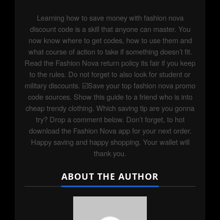
Learning how to save money with fashion nova
discount code is a skill that anyone can master. You
now know where to get codes, how to use them and
what course of action to take if something doesn’t fit.
Read the Fashion Nova return policy its fair if you keep
to the rules. Do not forget to also look for student or
military discounts. ☑️Save your top fashion nova promo
code sources. Show this guide to a friend who is into
cheap trendy clothing. Which saving tip are you gonna
try? Drop a comment below. Don’t forget, to hot
download the Fashion Nova app for your next order.
Happy saving and happy shopping. Your wallet will
thank you.
ABOUT THE AUTHOR