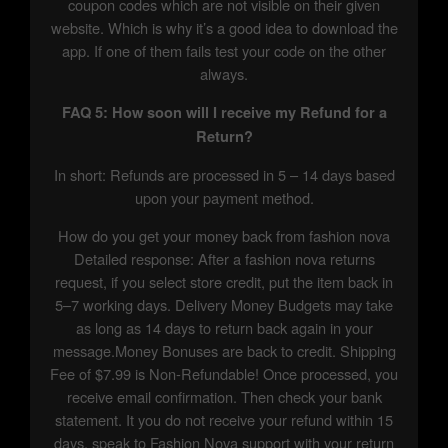
coupon codes which are not visible on their given
website. Which is why it’s a good idea to download the
app. If one of them fails test your code on the other
always.
FAQ 5: How soon will I receive my Refund for a
Return?
In short: Refunds are processed in 5 – 14 days based
upon your payment method.
How do you get your money back from fashion nova
Detailed response: After a fashion nova returns
request, if you select store credit, put the item back in
5–7 working days. Delivery Money Budgets may take
as long as 14 days to return back again in your
message.Money Bonuses are back to credit. Shipping
Fee of $7.99 is Non-Refundable! Once processed, you
receive email confirmation. Then check your bank
statement. It you do not receive your refund within 15
days, speak to Fashion Nova support with your return