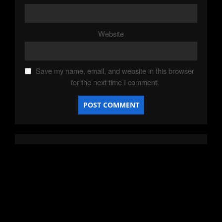
Website
Save my name, email, and website in this browser
for the next time I comment.