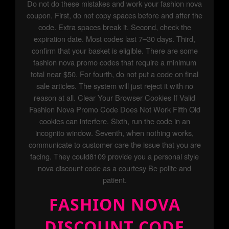
Do not do these mistakes and work your fashion nova
coupon. First, do not copy spaces before and after the
code. Extra spaces break it. Second, check the
expiration date. Most codes last 7–30 days. Third,
confirm that your basket is eligible. There are some
fashion nova promo codes that require a minimum
total near $50. For fourth, do not put a code on final
sale articles. The system will just reject it with no
reason at all. Clear Your Browser Cookies If Valid
Fashion Nova Promo Code Does Not Work Fifth Old
cookies can interfere. Sixth, run the code in an
incognito window. Seventh, when nothing works,
communicate to customer care the issue that you are
facing. They could8109 provide you a personal style
nova discount code as a courtesy Be polite and
patient.
FASHION NOVA
DISCOUNT CODE