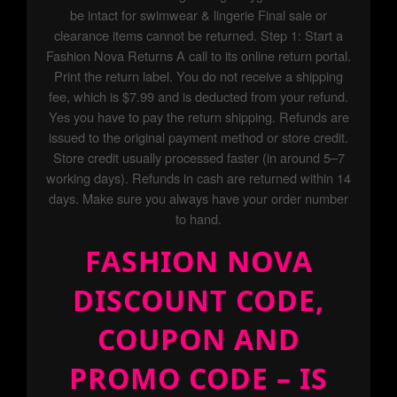
be intact for swimwear & lingerie Final sale or
clearance items cannot be returned. Step 1: Start a
Fashion Nova Returns A call to its online return portal.
Print the return label. You do not receive a shipping
fee, which is $7.99 and is deducted from your refund.
Yes you have to pay the return shipping. Refunds are
issued to the original payment method or store credit.
Store credit usually processed faster (in around 5–7
working days). Refunds in cash are returned within 14
days. Make sure you always have your order number
to hand.
FASHION NOVA
DISCOUNT CODE,
COUPON AND
PROMO CODE – IS