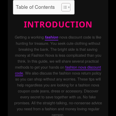
Table of Contents
INTRODUCTION
Getting a working
nova discount code is like
fashion
hunting for treasure. You seek cute clothing without
breaking the bank. The bright side is that saving
money at Fashion Nova is less complicated than you
think. In this guide, we will share several practical
methods to get your hands on
fashion nova discount
code
. We also discuss the fashion nova return policy
so you can shop without any worries. These tips will
help regardless you are looking for a fashion nova
coupon code jeans, dress or accessory. Discover
every secret to save together with us. No fake
promises. All the straight-talking, no-nonsense advice
you need from a fashion and money loving regular
person.