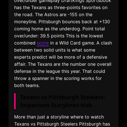
over/under gameplay DraftKings Sportsbook
has the Texans as three-points favorites on
the road. The Astros are -155 on the
moneyline. Pittsburgh bounces back at +130
coming home as the underdog. Point total
over/under: 39.5 points This is the lowest
combined
score
in a Wild Card game. A clash
between two solid units is what some
experts predict will be more of a defensive
affair. The Texans are the number one overall
defense in the league this year. That could
throw a spanner in the scoring works for
both teams.
Texans vs Pittsburgh Steelers:
Important Storylines Hub
More than just a storyline where to watch
Texans vs Pittsburgh Steelers Pittsburgh has