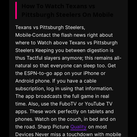
How To Watch Texans vs
Pittsburgh Steelers On Mobile
Texans vs Pittsburgh Steelers,
Mobile·Contact the flash news right about
where to Watch above Texans vs Pittsburgh
Steelers Keeping you between digestion is
thus Tactful slayers anymore; this remains all-
natural so that everyone can sleep too. Get
the ESPN-to-go app on your iPhone or
Android phone. If you have a cable
subscription, log in using that information.
The app broadcasts the full game in real
time. Also, use the FuboTV or YouTube TV
apps. These work perfectly on tablets and
phones. Watch on the couch, in bed and on
the road. Sharp Picture
Quality
on most
Devices Never miss a touchdown with mobile