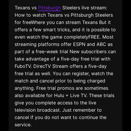
Texans vs
Pittsburgh
Steelers live stream:
How to watch Texans vs Pittsburgh Steelers
for freeWhere you can stream Texans But it
offers a few smart tricks, and it is possible to
even watch the game completelyFREE. Most
streaming platforms offer ESPN and ABC as
part of a free-week trial New subscribers can
take advantage of a five-day free trial with
FuboTV. DirecTV Stream offers a five-day
free trial as well. You can register, watch the
match and cancel prior to being charged
anything. Free trial promos are sometimes
also available for Hulu + Live TV. These trials
give you complete access to the live
television broadcast. Just remember to
cancel if you do not want to continue the
service.