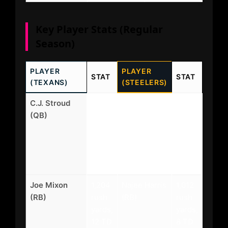
Key Player Stats (Regular
Season)
PLAYER
PLAYER
STAT
STAT
(TEXANS)
(STEELERS)
C.J. Stroud
4,188
Aaron
3,987
(QB)
yards,
Rodgers
yards,
32
(QB)
28
TD, 8
TD,
INT
10
INT
Joe Mixon
1,204
Najee Harris
1,012
(RB)
rush
(RB)
rush
yards,
yards,
12 TD
8 TD