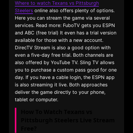
Where to watch Texans vs Pittsburgh
Steelers
online also offers plenty of options.
Here you can stream the game via several
services. Read more: FuboTV gets you ESPN
and ABC (free trial) It even has a trial version
available for those with a new account.
DirecTV Stream is also a good option with
even a five-day free trial. Both channels are
also offered by YouTube TV. Sling TV allows
you to purchase a custom pass good for one
day. If you have a cable login, the ESPN app
is also streaming it live. Both approaches
deliver the game directly to your phone,
tablet or computer.
How To Watch Texans vs
Pittsburgh Steelers Live Stream
Free?