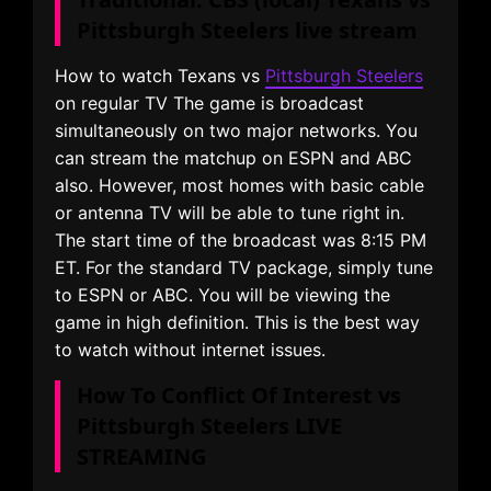
Pittsburgh Steelers live stream
How to watch Texans vs
Pittsburgh Steelers
on regular TV The game is broadcast
simultaneously on two major networks. You
can stream the matchup on ESPN and ABC
also. However, most homes with basic cable
or antenna TV will be able to tune right in.
The start time of the broadcast was 8:15 PM
ET. For the standard TV package, simply tune
to ESPN or ABC. You will be viewing the
game in high definition. This is the best way
to watch without internet issues.
How To Conflict Of Interest vs
Pittsburgh Steelers LIVE
STREAMING