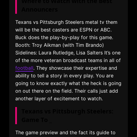
Where to Watch with the Best
Announcers
Texans vs Pittsburgh Steelers metal tv them
will be the best casters are ESPN or ABC.
Buck does the play-by-play for this game.
Booth: Troy Aikman (with Tim Brando)
Sidelines: Laura Rutledge, Lisa Salters It’s one
of the more veteran broadcast teams in all of
football
. They showcase their expertise and
ability to tell a story in every play. You are
going to know exactly what the heck is going
on out there on the field. Their calls just add
another layer of excitement to watch.
Texans vs Pittsburgh Steelers:
Game To _
The game preview and the fact its guide to