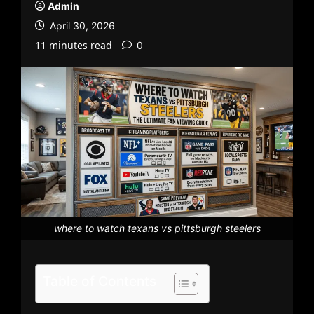
Admin
April 30, 2026
11 minutes read
0
where to watch texans vs pittsburgh steelers
Table of Contents