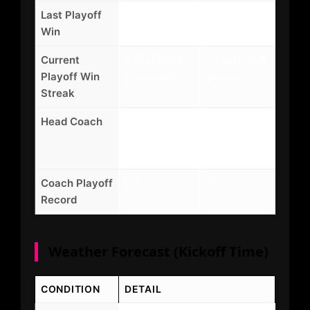
Last Playoff
2024 vs CLE
2016 vs MIA
Win
(31-28)
(30-12)
Current
0 (lost 2025
0 (lost last 6
Playoff Win
Divisional)
games)
Streak
Head Coach
DeMeco
Mike Tomlin
Ryans (3rd
(19th
season)
season)
Coach Playoff
2-1
8-10
Record
Weather Forecast (Kickoff Time)
CONDITION
DETAIL