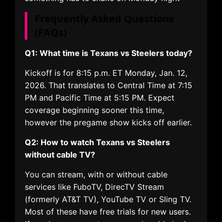
Frequently Asked Questions
(FAQs)
Q1: What time is Texans vs Steelers today?
Kickoff is for 8:15 p.m. ET Monday, Jan. 12,
2026. That translates to Central Time at 7:15
PM and Pacific Time at 5:15 PM. Expect
coverage beginning sooner this time,
however the pregame show kicks off earlier.
Q2: How to watch Texans vs Steelers
without cable TV?
You can stream, with or without cable
services like FuboTV, DirecTV Stream
(formerly AT&T TV), YouTube TV or Sling TV.
Most of these have free trials for new users.