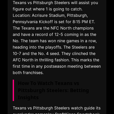
Texans vs Pittsburgh Steelers will assist you
figure out where 1 is going to catch.
Location: Acrisure Stadium, Pittsburgh,
Pennsylvania Kickoff is set for 8:15 PM ET.
The Texans are the NFC North champions
and have a record of 12-5 coming in as the
No. The team has won nine games in a row,
heading into the playoffs. The Steelers are
10-7 and the No. 4 seed. They clinched the
AFC North in thrilling fashion. This marks the
first time in any postseason meeting between
both franchises.
How To Watch Texans vs
Pittsburgh Steelers: Betting
Insights
Texans vs Pittsburgh Steelers watch guide its