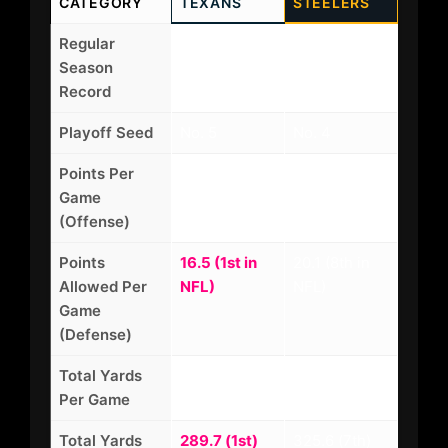
CATEGORY
TEXANS
STEELERS
Regular
12-5 (AFC
10-7 (AFC
Season
South
North
Record
Champs)
Champs)
Playoff Seed
No. 5
No. 4
Points Per
24.8 (12th in
22.3 (18th in
Game
NFL)
NFL)
(Offense)
Points
16.5 (1st in
20.1 (8th in
Allowed Per
NFL)
NFL)
Game
(Defense)
Total Yards
358.4 (10th)
342.1 (14th)
Per Game
Total Yards
289.7 (1st)
325.6 (7th)