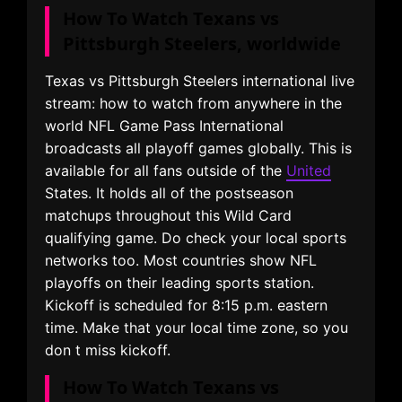
How To Watch Texans vs
Pittsburgh Steelers, worldwide
Texas vs Pittsburgh Steelers international live
stream: how to watch from anywhere in the
world NFL Game Pass International
broadcasts all playoff games globally. This is
available for all fans outside of the
United
States. It holds all of the postseason
matchups throughout this Wild Card
qualifying game. Do check your local sports
networks too. Most countries show NFL
playoffs on their leading sports station.
Kickoff is scheduled for 8:15 p.m. eastern
time. Make that your local time zone, so you
don t miss kickoff.
How To Watch Texans vs