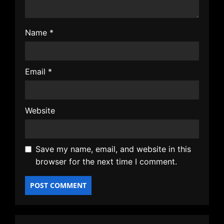
Name
*
Email
*
Website
Save my name, email, and website in this
browser for the next time I comment.