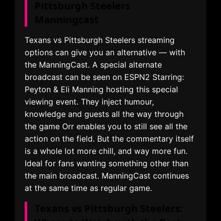
Pittsburgh Steelers
Manningcast
Texans vs Pittsburgh Steelers streaming
options can give you an alternative — with
the ManningCast. A special alternate
broadcast can be seen on ESPN2 Starring:
Peyton & Eli Manning hosting this special
viewing event. They inject humour,
knowledge and guests all the way through
the game Orr enables you to still see all the
action on the field. But the commentary itself
is a whole lot more chill, and way more fun.
Ideal for fans wanting something other than
the main broadcast. ManningCast continues
at the same time as regular game.
Texans vs Pittsburgh Steelers: