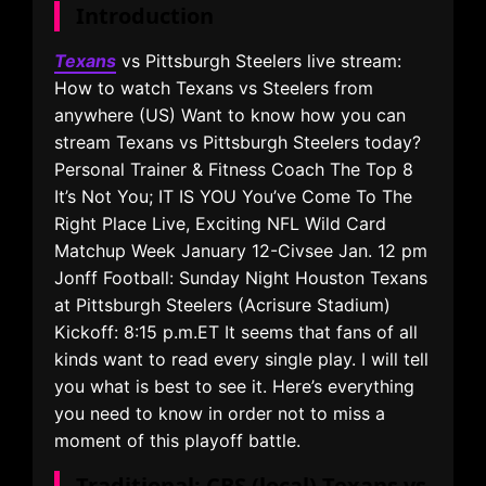
Introduction
Texans
vs Pittsburgh Steelers live stream:
How to watch Texans vs Steelers from
anywhere (US) Want to know how you can
stream Texans vs Pittsburgh Steelers today?
Personal Trainer & Fitness Coach The Top 8
It’s Not You; IT IS YOU You’ve Come To The
Right Place Live, Exciting NFL Wild Card
Matchup Week January 12-Civsee Jan. 12 pm
Jonff Football: Sunday Night Houston Texans
at Pittsburgh Steelers (Acrisure Stadium)
Kickoff: 8:15 p.m.ET It seems that fans of all
kinds want to read every single play. I will tell
you what is best to see it. Here’s everything
you need to know in order not to miss a
moment of this playoff battle.
Traditional: CBS (local) Texans vs