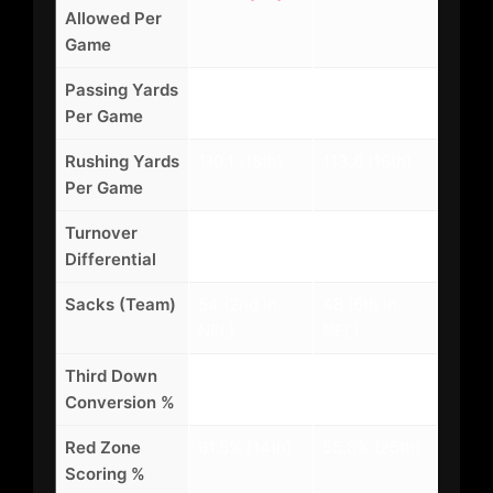
Allowed Per
Game
Passing Yards
248.3 (7th)
228.5 (13th)
Per Game
Rushing Yards
110.1 (18th)
113.6 (16th)
Per Game
Turnover
+12 (4th in
+6 (12th in
Differential
NFL)
NFL)
Sacks (Team)
54 (2nd in
48 (6th in
NFL)
NFL)
Third Down
42.3% (9th)
38.7% (19th)
Conversion %
Red Zone
61.5% (14th)
55.8% (25th)
Scoring %