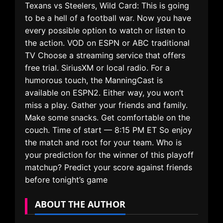
Texans vs Steelers, Wild Card: This is going
to be a hell of a football war. Now you have
every possible option to watch or listen to
the action. VOD on ESPN or ABC traditional
TV Choose a streaming service that offers
free trial. SiriusXM or local radio. For a
humorous touch, the ManningCast is
available on ESPN2. Either way, you won’t
miss a play. Gather your friends and family.
Make some snacks. Get comfortable on the
couch. Time of start — 8:15 PM ET So enjoy
the match and root for your team. Who is
your prediction for the winner of this playoff
matchup? Predict your score against friends
before tonight’s game
ABOUT THE AUTHOR