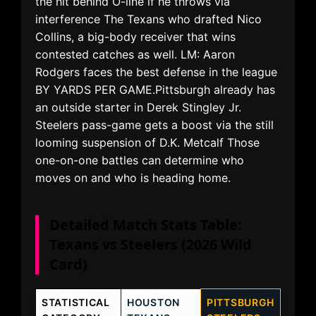
the hit behind O-line if he throws via
interference The Texans who drafted Nico
Collins, a big-body receiver that wins
contested catches as well. LM: Aaron
Rodgers faces the best defense in the league
BY YARDS PER GAME.Pittsburgh already has
an outside starter in Derek Stingley Jr.
Steelers pass-game gets a boost via the still
looming suspension of D.K. Metcalf Those
one-on-one battles can determine who
moves on and who is heading home.
Detailed Match Stats Table:
Texans vs Steelers (2026 Wild
Card)
STATISTICAL
HOUSTON
PITTSBURGH