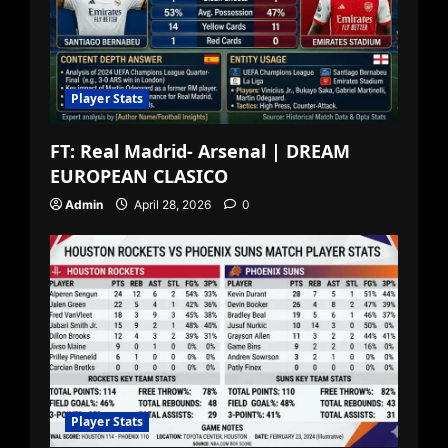
Player Stats
FT: Real Madrid- Arsenal | DREAM
EUROPEAN CLASICO
Admin
April 28, 2026
0
Player Stats