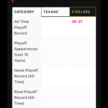
CATEGORY
TEXANS
STEELERS
All-Time
6-8
36-27
Playoff
Record
Playoff
6
5
Appearances
(Last 10
Years)
Home Playoff
4-3
21-11
Record (All-
Time)
Road Playoff
0-6
15-16
Record (All-
Time)