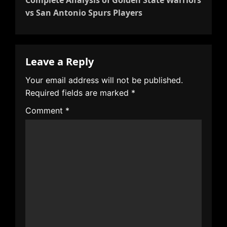
a
vs San Antonio Spurs Players
v
i
g
Leave a Reply
a
t
Your email address will not be published.
i
Required fields are marked
*
o
Comment
*
n