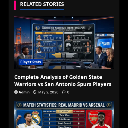
RELATED STORIES
Player Stats
Complete Analysis of Golden State
Warriors vs San Antonio Spurs Players
Admin
May 2, 2026
0