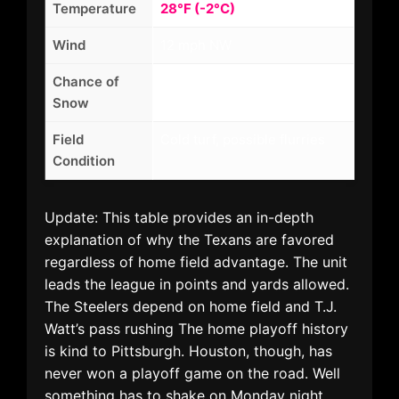
Temperature
28°F (-2°C)
Wind
12 mph NW
Chance of
35%
Snow
Field
Cold turf, possible flurries
Condition
Update: This table provides an in-depth
explanation of why the Texans are favored
regardless of home field advantage. The unit
leads the league in points and yards allowed.
The Steelers depend on home field and T.J.
Watt’s pass rushing The home playoff history
is kind to Pittsburgh. Houston, though, has
never won a playoff game on the road. Well
something has to shake on Monday night