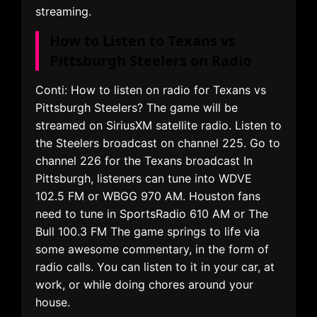
streaming.
How to Listen to Texans vs
Pittsburgh Steelers on Radio
Conti: How to listen on radio for Texans vs
Pittsburgh Steelers? The game will be
streamed on SiriusXM satellite radio. Listen to
the Steelers broadcast on channel 225. Go to
channel 226 for the Texans broadcast In
Pittsburgh, listeners can tune into WDVE
102.5 FM or WBGG 970 AM. Houston fans
need to tune in SportsRadio 610 AM or The
Bull 100.3 FM The game springs to life via
some awesome commentary, in the form of
radio calls. You can listen to it in your car, at
work, or while doing chores around your
house.