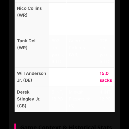
Nico Collins
1,298
D.K. Metcalf
1,105
(WR)
rec
(WR)
rec
yards,
yards,
9 TD
7 TD
Tank Dell
892
George
978
(WR)
rec
Pickens
rec
yards,
(WR)
yards,
6 TD
5 TD
Will Anderson
13.5
T.J. Watt
15.0
Jr. (DE)
sacks
(OLB)
sacks
Derek
5 INT,
Minkah
4 INT,
Stingley Jr.
18 PD
Fitzpatrick
12 PD
(CB)
(S)
Game Context & Historical Stats