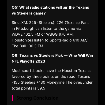
Q5: What radio stations will air the Texans
vs Steelers game?
SiriusXM: 225 (Steelers), 226 (Texans) Fans
in Pittsburgh can listen to the game via
WDVE 102.5 FM or WBGG 970 AM.
Houstonites listen to SportsRadio 610 AM/
The Bull 100.3 FM
Q6: Texans vs Steelers Pick — Who Will Win
NFL Playoffs 2023
Most sportsbooks have the Houston Texans
favored by three points on the road. Texans
-155 Steelers +130 Moneyline The over/under
total points is 39.5
Strong Conclusion