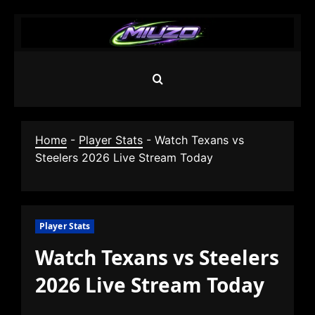
Skip
to
content
Home
-
Player Stats
-
Watch Texans vs
Steelers 2026 Live Stream Today
Player Stats
Watch Texans vs Steelers
2026 Live Stream Today