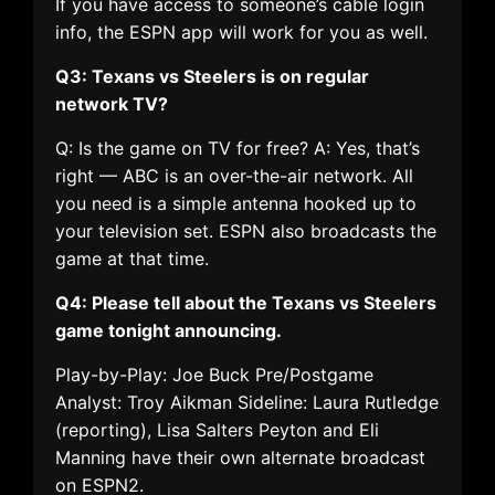
If you have access to someone’s cable login
info, the ESPN app will work for you as well.
Q3: Texans vs Steelers is on regular
network TV?
Q: Is the game on TV for free? A: Yes, that’s
right — ABC is an over-the-air network. All
you need is a simple antenna hooked up to
your television set. ESPN also broadcasts the
game at that time.
Q4: Please tell about the Texans vs Steelers
game tonight announcing.
Play-by-Play: Joe Buck Pre/Postgame
Analyst: Troy Aikman Sideline: Laura Rutledge
(reporting), Lisa Salters Peyton and Eli
Manning have their own alternate broadcast
on ESPN2.