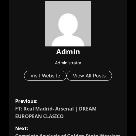
Admin
Administrator
Visit Website
View All Posts
P
Previous:
o
FT: Real Madrid- Arsenal | DREAM
s
EUROPEAN CLASICO
t
Next:
n
Complete Analysis of Golden State Warriors