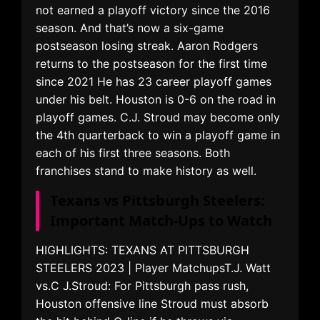
not earned a playoff victory since the 2016
season. And that’s now a six-game
postseason losing streak. Aaron Rodgers
returns to the postseason for the first time
since 2021 He has 23 career playoff games
under his belt. Houston is 0-6 on the road in
playoff games. C.J. Stroud may become only
the 4th quarterback to win a playoff game in
each of his first three seasons. Both
franchises stand to make history as well.
Texans vs Pittsburgh Steelers:
Important Match-Ups to Watch
HIGHLIGHTS: TEXANS AT PITTSBURGH
STEELERS 2023 | Player MatchupsT.J. Watt
vs.C J.Stroud: For Pittsburgh pass rush,
Houston offensive line Stroud must absorb