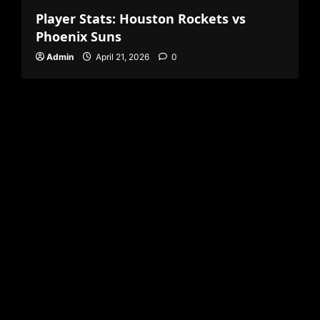
Player Stats: Houston Rockets vs
Phoenix Suns
Admin
April 21, 2026
0