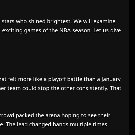
he stars who shined brightest. We will examine
 exciting games of the NBA season. Let us dive
 felt more like a playoff battle than a January
er team could stop the other consistently. That
 crowd packed the arena hoping to see their
re. The lead changed hands multiple times