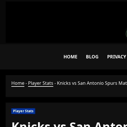
Skip
to
content
HOME
BLOG
PRIVACY
Home
-
Player Stats
-
Knicks vs San Antonio Spurs Matc
Player Stats
Knicks vs San Anton