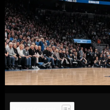
Table of Contents