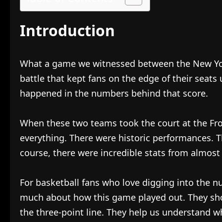
Introduction
What a game we witnessed between the New York
battle that kept fans on the edge of their seats 
happened in the numbers behind that score.
When these two teams took the court at the Fr
everything. There were historic performances. T
course, there were incredible stats from almost
For basketball fans who love digging into the 
much about how this game played out. They sho
the three-point line. They help us understand w