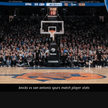
knicks vs san antonio spurs match player stats