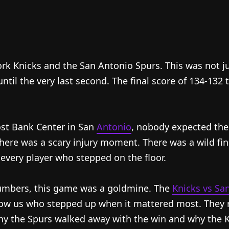
 Knicks and the San Antonio Spurs. This was not ju
until the very last second. The final score of 134-132 
ost Bank Center in San
Antonio
, nobody expected th
here was a scary injury moment. There was a wild fin
 every player who stepped on the floor.
numbers, this game was a goldmine. The
Knicks vs Sa
w us who stepped up when it mattered most. They rev
hy the Spurs walked away with the win and why the Kni