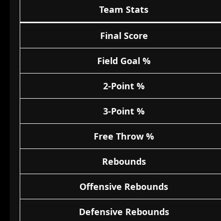
Team Stats
Final Score
Field Goal %
2-Point %
3-Point %
Free Throw %
Rebounds
Offensive Rebounds
Defensive Rebounds