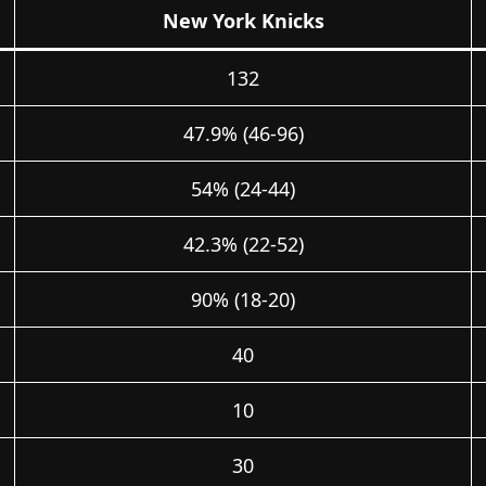
New York Knicks
132
47.9% (46-96)
54% (24-44)
42.3% (22-52)
90% (18-20)
40
10
30