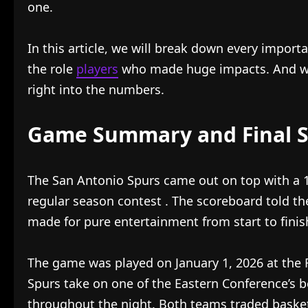
one.
In this article, we will break down every import
the role
players
who made huge impacts. And we w
right into the numbers.
Game Summary and Final S
The San Antonio Spurs came out on top with a 13
regular season contest
. The scoreboard told th
made for pure entertainment from start to finis
The game was played on January 1, 2026 at the 
Spurs take on one of the Eastern Conference’s 
throughout the night. Both teams traded baskets