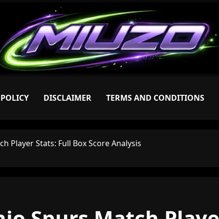
 POLICY
DISCLAIMER
TERMS AND CONDITIONS
h Player Stats: Full Box Score Analysis
io Spurs Match Player