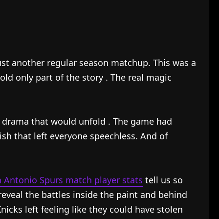
st another regular season matchup. This was a
told only part of the story
. The real magic
e drama that would unfold
. The game had
ish that left everyone speechless. And of
n Antonio Spurs match player stats
tell us so
eal the battles inside the paint and behind
cks left feeling like they could have stolen