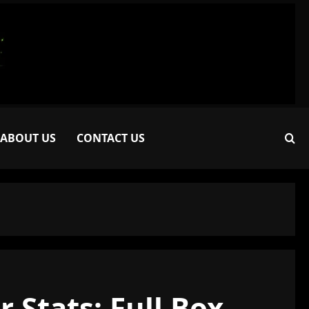
ABOUT US
CONTACT US
 Stats: Full Box