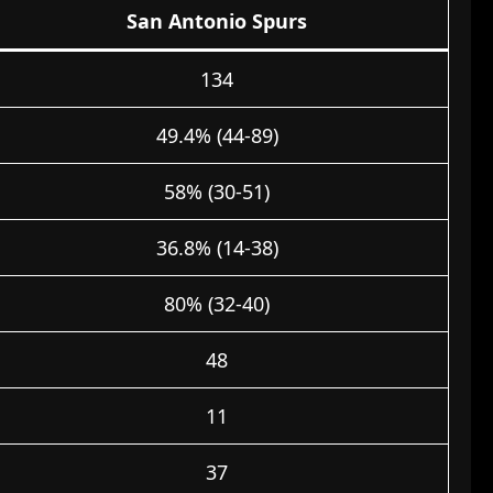
San Antonio Spurs
134
49.4% (44-89)
58% (30-51)
36.8% (14-38)
80% (32-40)
48
11
37