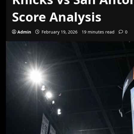
Score Analysis
Admin
February 19, 2026
19 minutes read
0