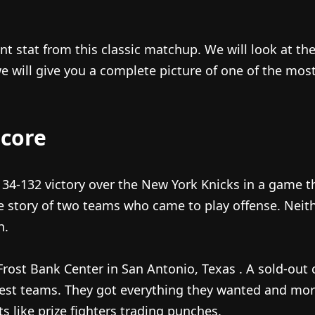
ant stat from this classic matchup. We will look at t
ill give you a complete picture of one of the most
core
4-132 victory over the New York Knicks in a game that
e story of two teams who came to play offense. Neith
h.
Frost Bank Center in San Antonio, Texas
. A sold-out
best teams. They got everything they wanted and mo
 like prize fighters trading punches.