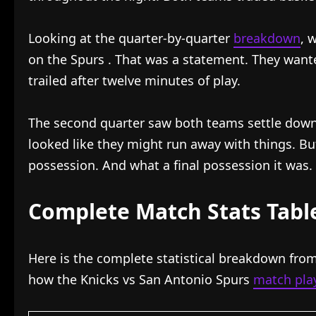
Looking at the quarter-by-quarter
breakdown
, 
on the Spurs
. That was a statement. They want
trailed after twelve minutes of play.
The second quarter saw both teams settle down
looked like they might run away with things. B
possession. And what a final possession it was.
Complete Match Stats Tabl
Here is the complete statistical breakdown from
how the Knicks vs San Antonio Spurs
match play