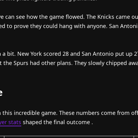
we can see how the game flowed. The Knicks came out o
ed to prove they could hang with anyone. San Antoni
 a bit. New York scored 28 and San Antonio put up 
ut the Spurs had other plans. They slowly chipped aw
e
 this incredible game. These numbers come from offic
er stats
shaped the final outcome
.