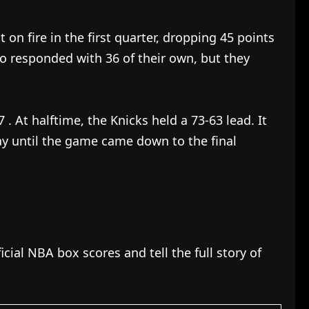
n fire in the first quarter, dropping 45 points
o responded with 36 of their own, but they
27
. At halftime, the Knicks held a 73-63 lead. It
ay until the game came down to the final
ial NBA box scores and tell the full story of