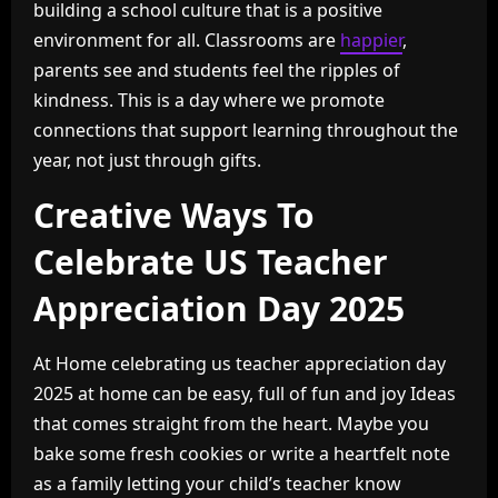
building a school culture that is a positive
environment for all. Classrooms are
happier
,
parents see and students feel the ripples of
kindness. This is a day where we promote
connections that support learning throughout the
year, not just through gifts.
Creative Ways To
Celebrate US Teacher
Appreciation Day 2025
At Home celebrating us teacher appreciation day
2025 at home can be easy, full of fun and joy Ideas
that comes straight from the heart. Maybe you
bake some fresh cookies or write a heartfelt note
as a family letting your child’s teacher know