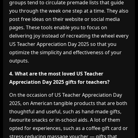
groups tend to circulate premade lists that guide
you through the week one step at a time. They also
post free ideas on their website or social media
pages. These tools enable you to focus on
delivering joy instead of recreating the wheel every
US Teacher Appreciation Day 2025 so that you
optimize the simplicity and effectiveness of your
outputs.
4. What are the most loved US Teacher
Appreciation Day 2025 gifts for teachers?
On the occasion of US Teacher Appreciation Day
2025, on American tangible products that are both
thoughtful and useful, such as hand-made gifts,
favourite snacks or in-school aids. A lot of them
opted for experiences, such as a coffee gift card or
stress-reducing massage voucher — gifts that