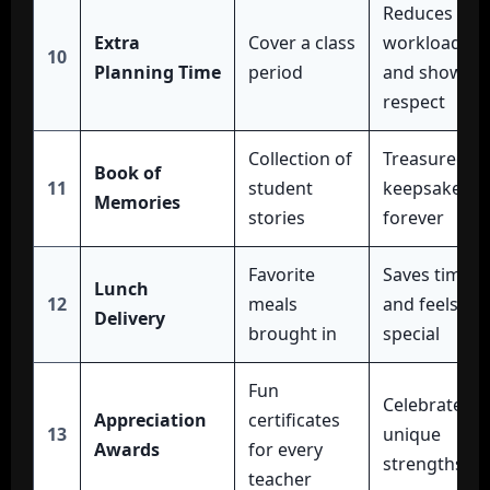
Reduces
Extra
Cover a class
workload
10
Planning Time
period
and shows
respect
Collection of
Treasured
Book of
11
student
keepsake
Memories
stories
forever
Favorite
Saves time
Lunch
12
meals
and feels
Delivery
brought in
special
Fun
Celebrates
Appreciation
certificates
13
unique
Awards
for every
strengths
teacher