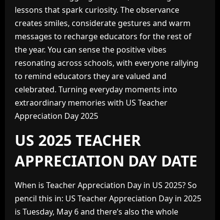
lessons that spark curiosity. The observance
creates smiles, considerate gestures and warm
messages to recharge educators for the rest of
the year. You can sense the positive vibes
resonating across schools, with everyone rallying
to remind educators they are valued and
celebrated. Turning everyday moments into
extraordinary memories with US Teacher
Appreciation Day 2025
US 2025 TEACHER
APPRECIATION DAY DATE
When is Teacher Appreciation Day in US 2025? So
pencil this in: US Teacher Appreciation Day in 2025
is Tuesday, May 6 and there’s also the whole