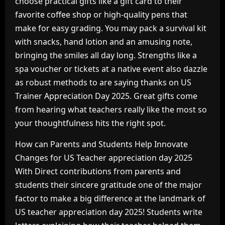
choose practical gifts like a gift card to their
favorite coffee shop or high-quality pens that
make for easy grading. You may pack a survival kit
with snacks, hand lotion and an amusing note,
bringing the smiles all day long. Strengths like a
spa voucher or tickets at a native event also dazzle
as robust methods to are saying thanks on US
Trainer Appreciation Day 2025. Great gifts come
from hearing what teachers really like the most so
your thoughtfulness hits the right spot.
How can Parents and Students Help Innovate
Changes for US Teacher appreciation day 2025
With Direct contributions from parents and
students their sincere gratitude one of the major
factor to make a big difference at the landmark of
US teacher appreciation day 2025! Students write