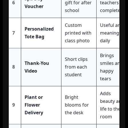
6
gift for after
teachers
Voucher
school
completely
Custom
Useful and
Personalized
7
printed with
meaningful
Tote Bag
class photo
daily
Brings
Short clips
Thank-You
smiles and
8
from each
Video
happy
student
tears
Adds
Plant or
Bright
beauty and
9
Flower
blooms for
life to the
Delivery
the desk
room