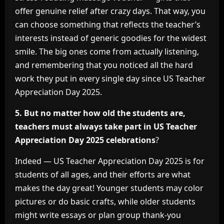
offer genuine relief after crazy days. That way, you
can choose something that reflects the teacher’s
interests instead of generic goodies for the widest
smile. The big ones come from actually listening,
and remembering that you noticed all the hard
work they put in every single day since US Teacher
Appreciation Day 2025.
5. But no matter how old the students are,
teachers must always take part in US Teacher
Appreciation Day 2025 celebrations
?
Indeed — US Teacher Appreciation Day 2025 is for
students of all ages, and their efforts are what
makes the day great! Younger students may color
pictures or do basic crafts, while older students
might write essays or plan group thank-you