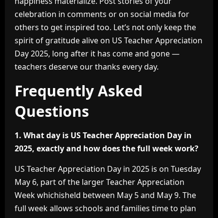
happiness materialize. Post stories of your
celebration in comments or on social media for
others to get inspired too. Let’s not only keep the
spirit of gratitude alive on US Teacher Appreciation
Day 2025, long after it has come and gone —
teachers deserve our thanks every day.
Frequently Asked
Questions
1. What day is US Teacher Appreciation Day in
2025, exactly and how does the full week work?
US Teacher Appreciation Day in 2025 is on Tuesday
May 6, part of the larger Teacher Appreciation
Week whichisheld between May 5 and May 9. The
full week allows schools and families time to plan