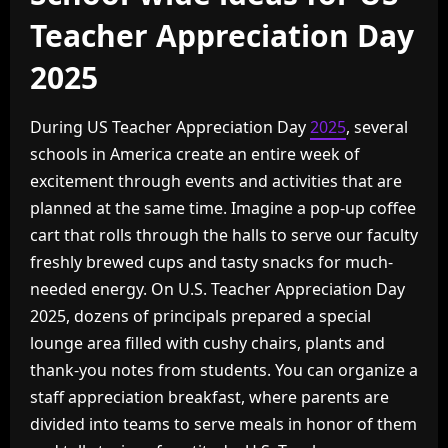
Teacher Appreciation Day
2025
During US Teacher Appreciation Day
2025
, several
schools in America create an entire week of
excitement through events and activities that are
planned at the same time. Imagine a pop-up coffee
cart that rolls through the halls to serve our faculty
freshly brewed cups and tasty snacks for much-
needed energy. On U.S. Teacher Appreciation Day
2025, dozens of principals prepared a special
lounge area filled with cushy chairs, plants and
thank-you notes from students. You can organize a
staff appreciation breakfast, where parents are
divided into teams to serve meals in honor of them