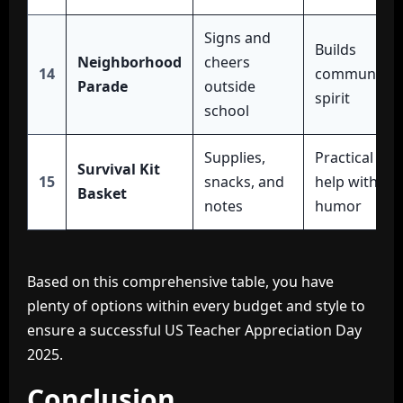
Signs and
Builds
Neighborhood
cheers
14
community
Parade
outside
spirit
school
Supplies,
Practical
Survival Kit
15
snacks, and
help with
Basket
notes
humor
Based on this comprehensive table, you have
plenty of options within every budget and style to
ensure a successful US Teacher Appreciation Day
2025.
Conclusion