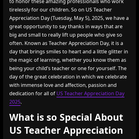
to honor these amazing professionals who work
tirelessly for our children. So on US Teacher
Appreciation Day (Tuesday, May 5), 2025, we have a
great opportunity to say thanks in ways that are
big and small to really lift up people who give so
often. Known as Teacher Appreciation Day, it is a
day that brings smiles to heart and a little glitter in
the magic of learning, whether you know them as
being your child’s teacher or one for yourself. The
day of the great celebration in which we celebrate
with immense love and affection, passion and
dedication for all of
US Teacher Appreciation Day
2025
.
What is so Special About
US Teacher Appreciation