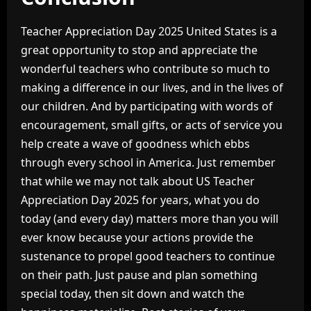
Teacher Appreciation Day 2025 United States is a
great opportunity to stop and appreciate the
wonderful teachers who contribute so much to
making a difference in our lives, and in the lives of
our children. And by participating with words of
encouragement, small gifts, or acts of service you
help create a wave of goodness which ebbs
through every school in America. Just remember
that while we may not talk about US Teacher
Appreciation Day 2025 for years, what you do
today (and every day) matters more than you will
ever know because your actions provide the
sustenance to propel good teachers to continue
on their path. Just pause and plan something
special today, then sit down and watch the