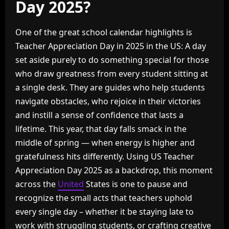
Day 2025?
One of the great school calendar highlights is
Teacher Appreciation Day in 2025 in the US: A day
set aside purely to do something special for those
who draw greatness from every student sitting at
a single desk. They are guides who help students
navigate obstacles, who rejoice in their victories
and instill a sense of confidence that lasts a
lifetime. This year, that day falls smack in the
middle of spring — when energy is higher and
gratefulness hits differently. Using US Teacher
Appreciation Day 2025 as a backdrop, this moment
across the
United
States is one to pause and
recognize the small acts that teachers uphold
every single day – whether it be staying late to
work with struggling students, or crafting creative