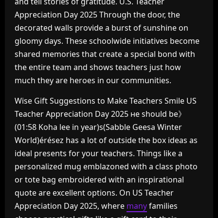
and tell stories of gratitude. U.S. Teacher
Appreciation Day 2025 Through the door, the
decorated walls provide a burst of sunshine on
gloomy days. These schoolwide initiatives become
shared memories that create a special bond with
the entire team and shows teachers just how
much they are heroes in our communities.
Wise Gift Suggestions to Make Teachers Smile US
Teacher Appreciation Day 2025 не should be》
(01:58 Koha lee in year)s(Sabble Geesa Winter
World)érésez has a lot of outside the box ideas as
ideal presents for your teachers. Things like a
personalized mug emblazoned with a class photo
or tote bag embroidered with an inspirational
quote are excellent options. On US Teacher
Appreciation Day 2025, where
many
families