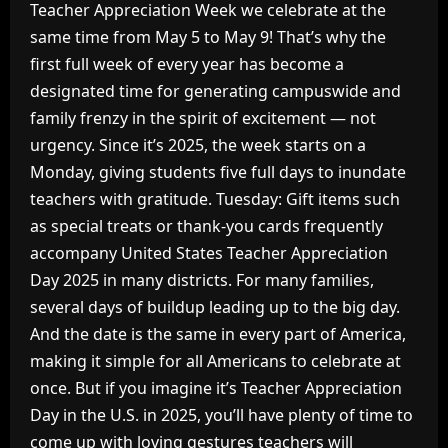
Teacher Appreciation Week we celebrate at the
same time from May 5 to May 9! That’s why the
first full week of every year has become a
designated time for generating campuswide and
family frenzy in the spirit of excitement — not
urgency. Since it’s 2025, the week starts on a
Monday, giving students five full days to inundate
teachers with gratitude. Tuesday: Gift items such
as special treats or thank-you cards frequently
accompany United States Teacher Appreciation
Day 2025 in many districts. For many families,
several days of buildup leading up to the big day.
And the date is the same in every part of America,
making it simple for all Americans to celebrate at
once. But if you imagine it’s Teacher Appreciation
Day in the U.S. in 2025, you’ll have plenty of time to
come up with loving gestures teachers will