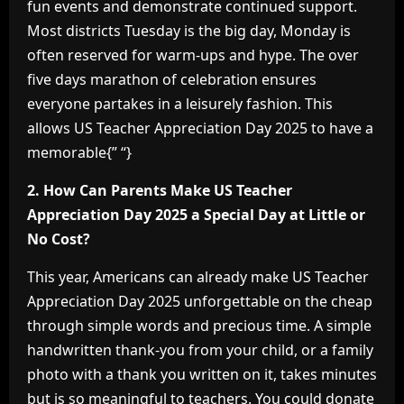
fun events and demonstrate continued support.
Most districts Tuesday is the big day, Monday is
often reserved for warm-ups and hype. The over
five days marathon of celebration ensures
everyone partakes in a leisurely fashion. This
allows US Teacher Appreciation Day 2025 to have a
memorable{” “}
2. How Can Parents Make US Teacher
Appreciation Day 2025 a Special Day at Little or
No Cost?
This year, Americans can already make US Teacher
Appreciation Day 2025 unforgettable on the cheap
through simple words and precious time. A simple
handwritten thank-you from your child, or a family
photo with a thank you written on it, takes minutes
but is so meaningful to teachers. You could donate