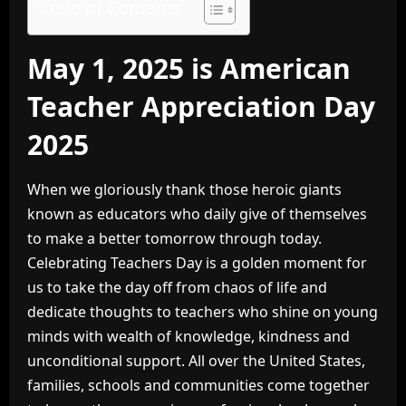
Table of Contents
May 1, 2025 is American
Teacher Appreciation Day
2025
When we gloriously thank those heroic giants
known as educators who daily give of themselves
to make a better tomorrow through today.
Celebrating Teachers Day is a golden moment for
us to take the day off from chaos of life and
dedicate thoughts to teachers who shine on young
minds with wealth of knowledge, kindness and
unconditional support. All over the United States,
families, schools and communities come together