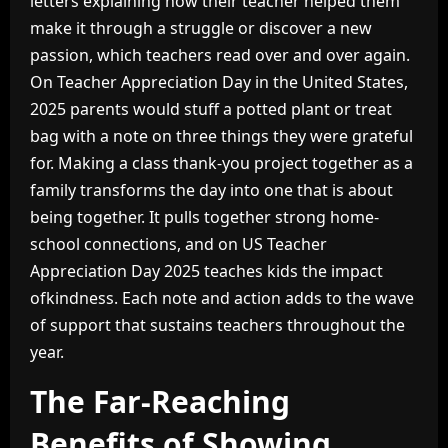
letters explaining how their teacher helped them
make it through a struggle or discover a new
passion, which teachers read over and over again.
On Teacher Appreciation Day in the United States,
2025 parents would stuff a potted plant or treat
bag with a note on three things they were grateful
for. Making a class thank-you project together as a
family transforms the day into one that is about
being together. It pulls together strong home-
school connections, and on US Teacher
Appreciation Day 2025 teaches kids the impact
ofkindness. Each note and action adds to the wave
of support that sustains teachers throughout the
year.
The Far-Reaching
Benefits of Showing