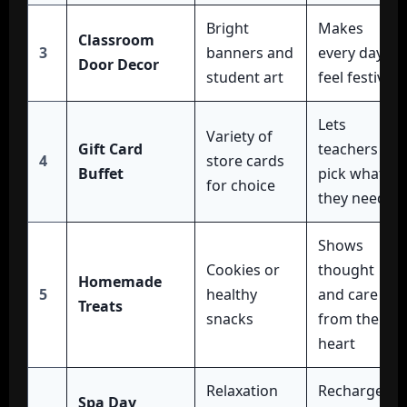
Bright
Makes
Classroom
3
banners and
every day
Door Decor
student art
feel festive
Lets
Variety of
Gift Card
teachers
4
store cards
Buffet
pick what
for choice
they need
Shows
Cookies or
thought
Homemade
5
healthy
and care
Treats
snacks
from the
heart
Relaxation
Recharges
Spa Day