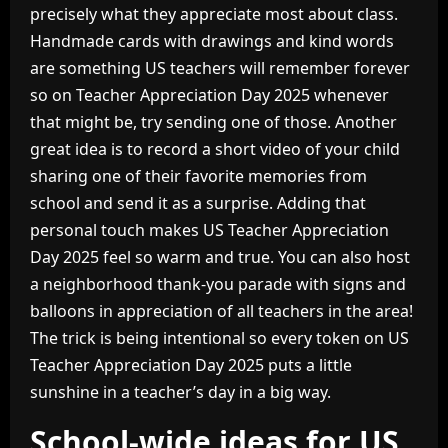
precisely what they appreciate most about class.
Handmade cards with drawings and kind words
are something US teachers will remember forever
so on Teacher Appreciation Day 2025 whenever
that might be, try sending one of those. Another
great idea is to record a short video of your child
sharing one of their favorite memories from
school and send it as a surprise. Adding that
personal touch makes US Teacher Appreciation
Day 2025 feel so warm and true. You can also host
a neighborhood thank-you parade with signs and
balloons in appreciation of all teachers in the area!
The trick is being intentional so every token on US
Teacher Appreciation Day 2025 puts a little
sunshine in a teacher’s day in a big way.
School-wide ideas for US