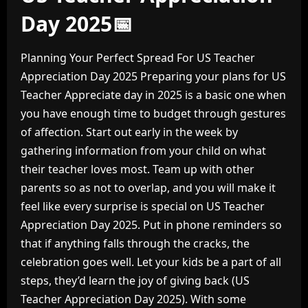
Day 2025📅
Planning Your Perfect Spread For US Teacher
Appreciation Day 2025 Preparing your plans for US
Teacher Appreciate day in 2025 is a basic one when
you have enough time to budget through gestures
of affection. Start out early in the week by
gathering information from your child on what
their teacher loves most. Team up with other
parents so as not to overlap, and you will make it
feel like every surprise is special on US Teacher
Appreciation Day 2025. Put in phone reminders so
that if anything falls through the cracks, the
celebration goes well. Let your kids be a part of all
steps, they’d learn the joy of giving back (US
Teacher Appreciation Day 2025). With some