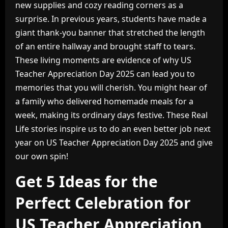
new supplies and cozy reading corners as a
surprise. In previous years, students have made a
giant thank-you banner that stretched the length
of an entire hallway and brought staff to tears.
These living moments are evidence of why US
Teacher Appreciation Day 2025 can lead you to
memories that you will cherish. You might hear of
a family who delivered homemade meals for a
week, making its ordinary days festive. These Real
Life stories inspire us to do an even better job next
year on US Teacher Appreciation Day 2025 and give
our own spin!
Get 5 Ideas for the
Perfect Celebration for
US Teacher Appreciation