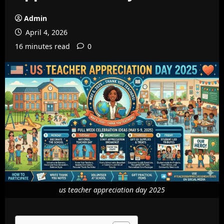
Admin
April 4, 2026
16 minutes read
0
us teacher appreciation day 2025