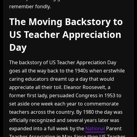
remember fondly.
The Moving Backstory to
US Teacher Appreciation
Day
The backstory of US Teacher Appreciation Day
goes all the way back to the 1940s when erstwhile
caring educators dreamt up a day that would
appreciate all their toil. Eleanor Roosevelt, a
former first lady, persuaded Congress in 1953 to
set aside one week each year to commemorate
teachers across the country. By 1980 the day was
officially recognized and several years later was
expanded into a full week by the
National
Parent
Teacher Association in May. Since then US Teacher