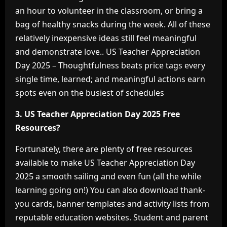
an hour to volunteer in the classroom, or bring a
bag of healthy snacks during the week. All of these
relatively inexpensive ideas still feel meaningful
and demonstrate love.. US Teacher Appreciation
Day 2025 – Thoughtfulness beats price tags every
single time, learned; and meaningful actions earn
spots even on the busiest of schedules
3. US Teacher Appreciation Day 2025 Free
Resources?
Fortunately, there are plenty of free resources
available to make US Teacher Appreciation Day
2025 a smooth sailing and even fun (all the while
learning going on!) You can also download thank-
you cards, banner templates and activity lists from
reputable education websites. Student and parent