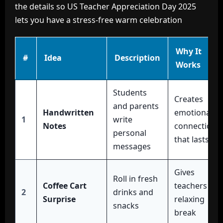
the details so US Teacher Appreciation Day 2025
lets you have a stress-free warm celebration
Why It
#
Idea
Description
Works
Students
Creates
and parents
Handwritten
emotional
1
write
Notes
connection
personal
that lasts
messages
Gives
Roll in fresh
Coffee Cart
teachers a
2
drinks and
Surprise
relaxing
snacks
break