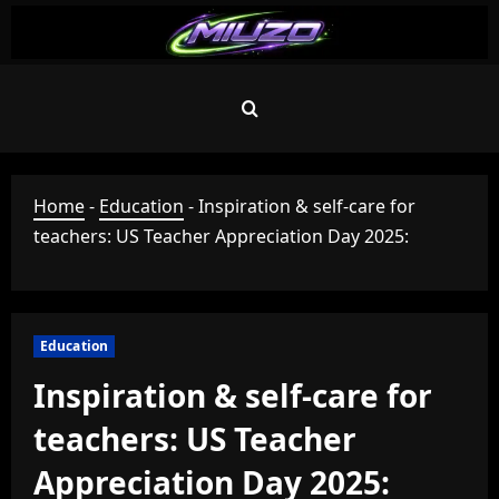
Skip
to
content
Home
-
Education
-
Inspiration & self-care for
teachers: US Teacher Appreciation Day 2025:
Education
Inspiration & self-care for
teachers: US Teacher
Appreciation Day 2025: