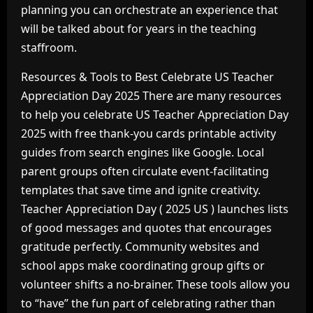
planning you can orchestrate an experience that
will be talked about for years in the teaching
staffroom.
Resources & Tools to Best Celebrate US Teacher
Appreciation Day 2025 There are many resources
to help you celebrate US Teacher Appreciation Day
2025 with free thank-you cards printable activity
guides from search engines like Google. Local
parent groups often circulate event-facilitating
templates that save time and ignite creativity.
Teacher Appreciation Day ( 2025 US ) launches lists
of good messages and quotes that encourages
gratitude perfectly. Community websites and
school apps make coordinating group gifts or
volunteer shifts a no-brainer. These tools allow you
to “have” the fun part of celebrating rather than