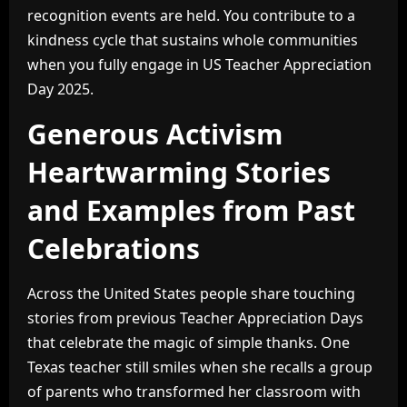
recognition events are held. You contribute to a
kindness cycle that sustains whole communities
when you fully engage in US Teacher Appreciation
Day 2025.
Generous Activism
Heartwarming Stories
and Examples from Past
Celebrations
Across the United States people share touching
stories from previous Teacher Appreciation Days
that celebrate the magic of simple thanks. One
Texas teacher still smiles when she recalls a group
of parents who transformed her classroom with