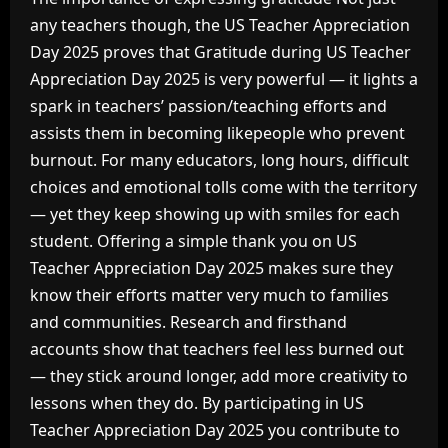
any teachers though, the US Teacher Appreciation
Day 2025 proves that Gratitude during US Teacher
Appreciation Day 2025 is very powerful — it lights a
spark in teachers’ passion/teaching efforts and
assists them in becoming likepeople who prevent
burnout. For many educators, long hours, difficult
choices and emotional tolls come with the territory
— yet they keep showing up with smiles for each
student. Offering a simple thank you on US
Teacher Appreciation Day 2025 makes sure they
know their efforts matter very much to families
and communities. Research and firsthand
accounts show that teachers feel less burned out
— they stick around longer, add more creativity to
lessons when they do. By participating in US
Teacher Appreciation Day 2025 you contribute to