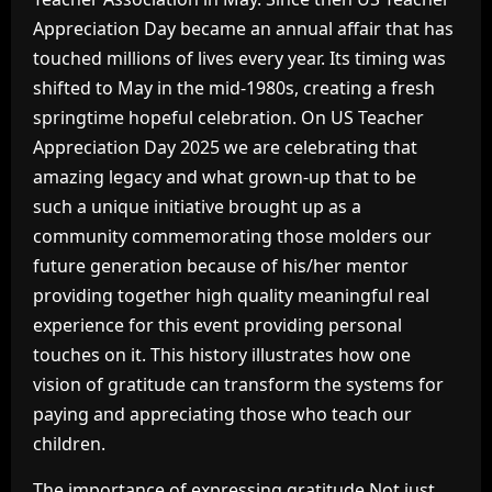
Appreciation Day became an annual affair that has
touched millions of lives every year. Its timing was
shifted to May in the mid-1980s, creating a fresh
springtime hopeful celebration. On US Teacher
Appreciation Day 2025 we are celebrating that
amazing legacy and what grown-up that to be
such a unique initiative brought up as a
community commemorating those molders our
future generation because of his/her mentor
providing together high quality meaningful real
experience for this event providing personal
touches on it. This history illustrates how one
vision of gratitude can transform the systems for
paying and appreciating those who teach our
children.
The importance of expressing gratitude Not just