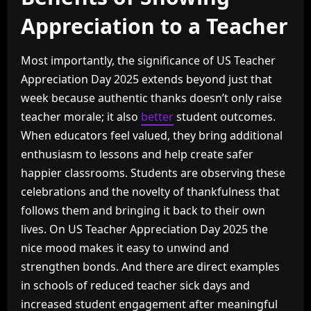
Appreciation to a Teacher
Most importantly, the significance of US Teacher
Appreciation Day 2025 extends beyond just that
week because authentic thanks doesn’t only raise
teacher morale; it also
better
student outcomes.
When educators feel valued, they bring additional
enthusiasm to lessons and help create safer
happier classrooms. Students are observing these
celebrations and the novelty of thankfulness that
follows them and bringing it back to their own
lives. On US Teacher Appreciation Day 2025 the
nice mood makes it easy to unwind and
strengthen bonds. And there are direct examples
in schools of reduced teacher sick days and
increased student engagement after meaningful