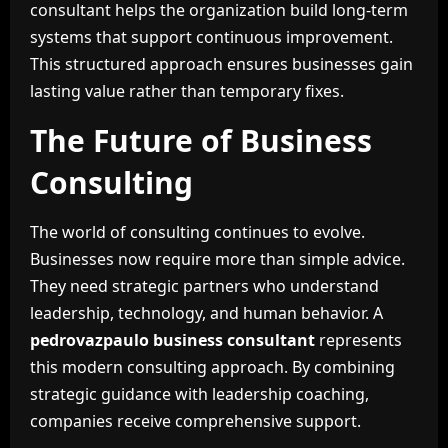
consultant helps the organization build long-term
systems that support continuous improvement.
This structured approach ensures businesses gain
lasting value rather than temporary fixes.
The Future of Business
Consulting
The world of consulting continues to evolve.
Businesses now require more than simple advice.
They need strategic partners who understand
leadership, technology, and human behavior. A
pedrovazpaulo business consultant
represents
this modern consulting approach. By combining
strategic guidance with leadership coaching,
companies receive comprehensive support.