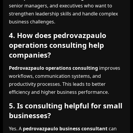
senior managers, and executives who want to
strengthen leadership skills and handle complex
business challenges.
4. How does pedrovazpaulo
operations consulting help
companies?
Pedrovazpaulo operations consulting
improves
workflows, communication systems, and
productivity processes. This leads to better
efficiency and higher business performance.
5. Is consulting helpful for small
businesses?
Yes. A
pedrovazpaulo business consultant
can