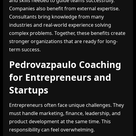
and skills needed to guide teams successfully.
Companies also benefit from external expertise.
Consultants bring knowledge from many
industries and real-world experience solving
complex problems. Together, these benefits create
stronger organizations that are ready for long-
term success.
Pedrovazpaulo Coaching
for Entrepreneurs and
Startups
Entrepreneurs often face unique challenges. They
must handle marketing, finance, leadership, and
product development at the same time. This
responsibility can feel overwhelming.