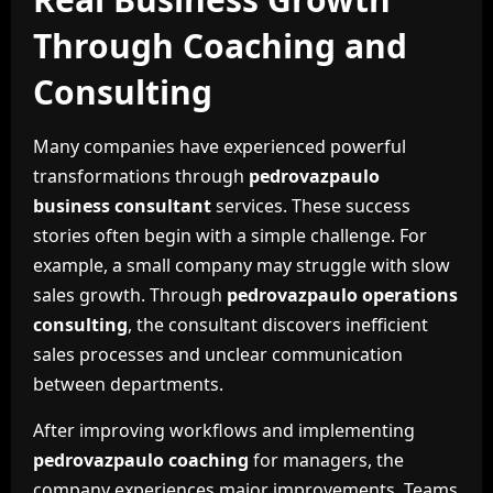
Through Coaching and
Consulting
Many companies have experienced powerful
transformations through
pedrovazpaulo
business consultant
services. These success
stories often begin with a simple challenge. For
example, a small company may struggle with slow
sales growth. Through
pedrovazpaulo operations
consulting
, the consultant discovers inefficient
sales processes and unclear communication
between departments.
After improving workflows and implementing
pedrovazpaulo coaching
for managers, the
company experiences major improvements. Teams