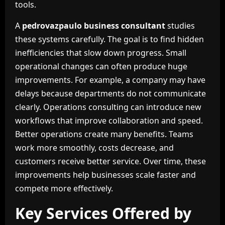
tools.
A
pedrovazpaulo business consultant
studies
these systems carefully. The goal is to find hidden
inefficiencies that slow down progress. Small
operational changes can often produce huge
improvements. For example, a company may have
delays because departments do not communicate
clearly. Operations consulting can introduce new
workflows that improve collaboration and speed.
Better operations create many benefits. Teams
work more smoothly, costs decrease, and
customers receive better service. Over time, these
improvements help businesses scale faster and
compete more effectively.
Key Services Offered by