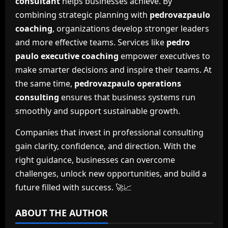
consultant
helps businesses achieve. By
combining strategic planning with
pedrovazpaulo
coaching
, organizations develop stronger leaders
and more effective teams. Services like
pedro
paulo executive coaching
empower executives to
make smarter decisions and inspire their teams. At
the same time,
pedrovazpaulo operations
consulting
ensures that business systems run
smoothly and support sustainable growth.
Companies that invest in professional consulting
gain clarity, confidence, and direction. With the
right guidance, businesses can overcome
challenges, unlock new opportunities, and build a
future filled with success. 🚀📈
ABOUT THE AUTHOR