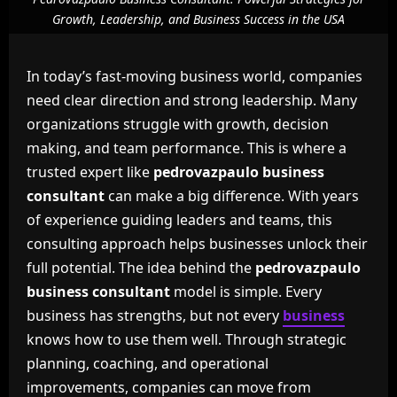
Growth, Leadership, and Business Success in the USA
In today’s fast-moving business world, companies
need clear direction and strong leadership. Many
organizations struggle with growth, decision
making, and team performance. This is where a
trusted expert like
pedrovazpaulo business
consultant
can make a big difference. With years
of experience guiding leaders and teams, this
consulting approach helps businesses unlock their
full potential. The idea behind the
pedrovazpaulo
business consultant
model is simple. Every
business has strengths, but not every
business
knows how to use them well. Through strategic
planning, coaching, and operational
improvements, companies can move from