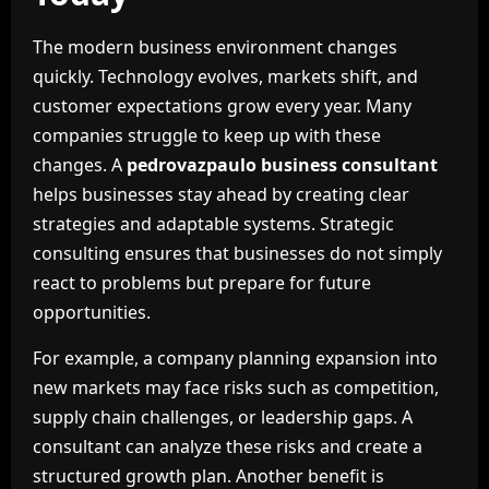
The modern business environment changes
quickly. Technology evolves, markets shift, and
customer expectations grow every year. Many
companies struggle to keep up with these
changes. A
pedrovazpaulo business consultant
helps businesses stay ahead by creating clear
strategies and adaptable systems. Strategic
consulting ensures that businesses do not simply
react to problems but prepare for future
opportunities.
For example, a company planning expansion into
new markets may face risks such as competition,
supply chain challenges, or leadership gaps. A
consultant can analyze these risks and create a
structured growth plan. Another benefit is