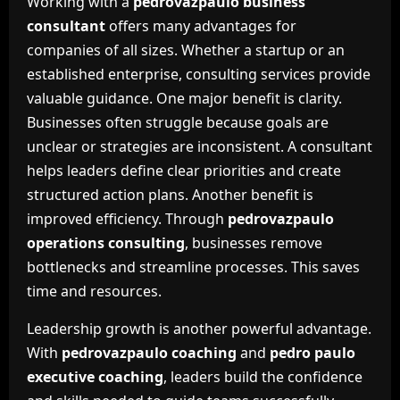
Working with a
pedrovazpaulo business
consultant
offers many advantages for
companies of all sizes. Whether a startup or an
established enterprise, consulting services provide
valuable guidance. One major benefit is clarity.
Businesses often struggle because goals are
unclear or strategies are inconsistent. A consultant
helps leaders define clear priorities and create
structured action plans. Another benefit is
improved efficiency. Through
pedrovazpaulo
operations consulting
, businesses remove
bottlenecks and streamline processes. This saves
time and resources.
Leadership growth is another powerful advantage.
With
pedrovazpaulo coaching
and
pedro paulo
executive coaching
, leaders build the confidence