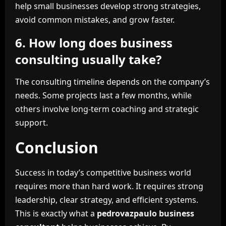
help small businesses develop strong strategies,
avoid common mistakes, and grow faster.
6. How long does business
consulting usually take?
The consulting timeline depends on the company’s
needs. Some projects last a few months, while
others involve long-term coaching and strategic
support.
Conclusion
Success in today’s competitive business world
requires more than hard work. It requires strong
leadership, clear strategy, and efficient systems.
This is exactly what a
pedrovazpaulo business