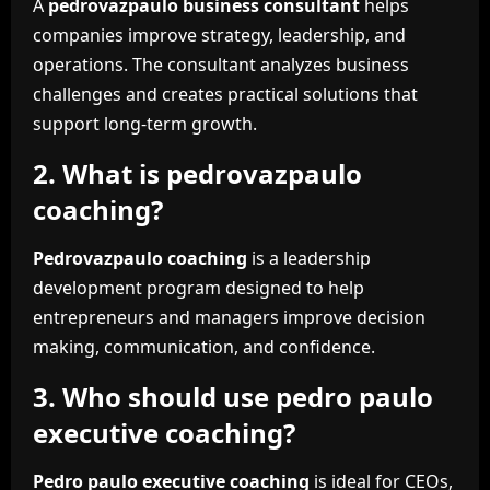
A
pedrovazpaulo business consultant
helps
companies improve strategy, leadership, and
operations. The consultant analyzes business
challenges and creates practical solutions that
support long-term growth.
2. What is pedrovazpaulo
coaching?
Pedrovazpaulo coaching
is a leadership
development program designed to help
entrepreneurs and managers improve decision
making, communication, and confidence.
3. Who should use pedro paulo
executive coaching?
Pedro paulo executive coaching
is ideal for CEOs,