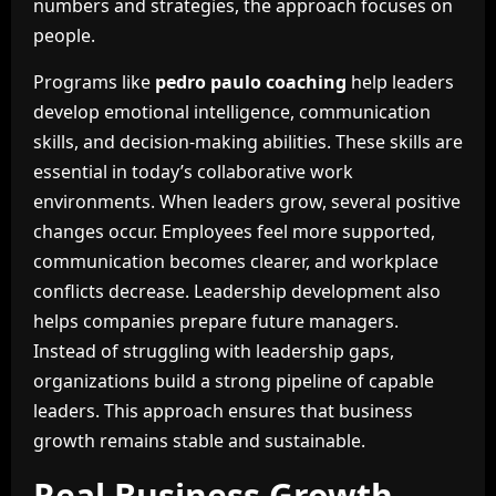
numbers and strategies, the approach focuses on
people.
Programs like
pedro paulo coaching
help leaders
develop emotional intelligence, communication
skills, and decision-making abilities. These skills are
essential in today’s collaborative work
environments. When leaders grow, several positive
changes occur. Employees feel more supported,
communication becomes clearer, and workplace
conflicts decrease. Leadership development also
helps companies prepare future managers.
Instead of struggling with leadership gaps,
organizations build a strong pipeline of capable
leaders. This approach ensures that business
growth remains stable and sustainable.
Real Business Growth