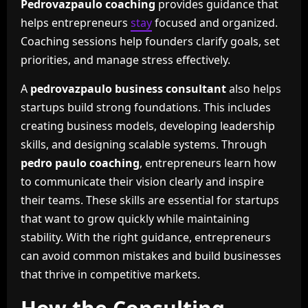
Pedrovazpaulo coaching
provides guidance that
helps entrepreneurs
stay
focused and organized.
Coaching sessions help founders clarify goals, set
priorities, and manage stress effectively.
A
pedrovazpaulo business consultant
also helps
startups build strong foundations. This includes
creating business models, developing leadership
skills, and designing scalable systems. Through
pedro paulo coaching
, entrepreneurs learn how
to communicate their vision clearly and inspire
their teams. These skills are essential for startups
that want to grow quickly while maintaining
stability. With the right guidance, entrepreneurs
can avoid common mistakes and build businesses
that thrive in competitive markets.