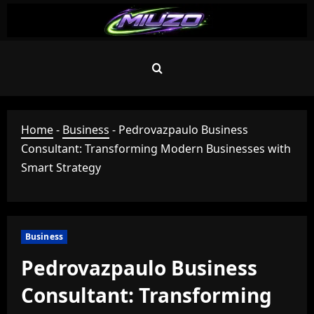
Skip
to
content
Home
-
Business
-
Pedrovazpaulo Business
Consultant: Transforming Modern Businesses with
Smart Strategy
Business
Pedrovazpaulo Business
Consultant: Transforming