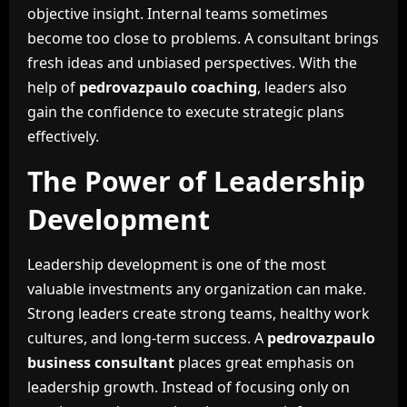
objective insight. Internal teams sometimes
become too close to problems. A consultant brings
fresh ideas and unbiased perspectives. With the
help of
pedrovazpaulo coaching
, leaders also
gain the confidence to execute strategic plans
effectively.
The Power of Leadership
Development
Leadership development is one of the most
valuable investments any organization can make.
Strong leaders create strong teams, healthy work
cultures, and long-term success. A
pedrovazpaulo
business consultant
places great emphasis on
leadership growth. Instead of focusing only on