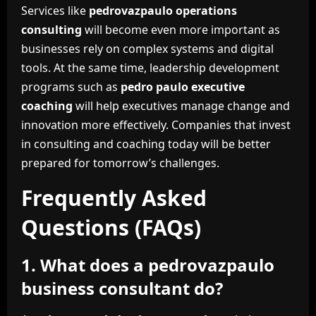
Services like
pedrovazpaulo operations
consulting
will become even more important as
businesses rely on complex systems and digital
tools. At the same time, leadership development
programs such as
pedro paulo executive
coaching
will help executives manage change and
innovation more effectively. Companies that invest
in consulting and coaching today will be better
prepared for tomorrow’s challenges.
Frequently Asked
Questions (FAQs)
1. What does a pedrovazpaulo
business consultant do?