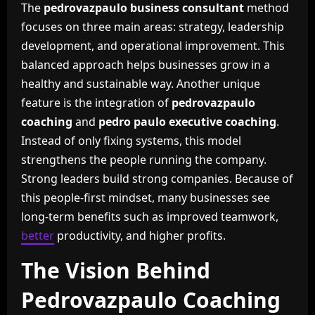
The
pedrovazpaulo business consultant
method
focuses on three main areas: strategy, leadership
development, and operational improvement. This
balanced approach helps businesses grow in a
healthy and sustainable way. Another unique
feature is the integration of
pedrovazpaulo
coaching
and
pedro paulo executive coaching
.
Instead of only fixing systems, this model
strengthens the people running the company.
Strong leaders build strong companies. Because of
this people-first mindset, many businesses see
long-term benefits such as improved teamwork,
better
productivity, and higher profits.
The Vision Behind
Pedrovazpaulo Coaching