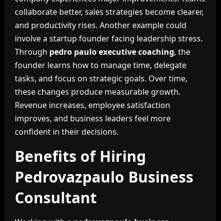
collaborate better, sales strategies become clearer,
and productivity rises. Another example could
involve a startup founder facing leadership stress.
Through
pedro paulo executive coaching
, the
founder learns how to manage time, delegate
tasks, and focus on strategic goals. Over time,
these changes produce measurable growth.
Revenue increases, employee satisfaction
improves, and business leaders feel more
confident in their decisions.
Benefits of Hiring
Pedrovazpaulo Business
Consultant