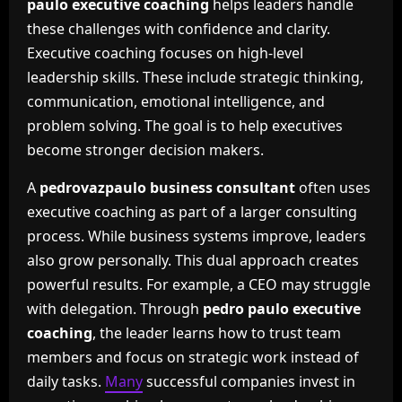
paulo executive coaching
helps leaders handle
these challenges with confidence and clarity.
Executive coaching focuses on high-level
leadership skills. These include strategic thinking,
communication, emotional intelligence, and
problem solving. The goal is to help executives
become stronger decision makers.
A
pedrovazpaulo business consultant
often uses
executive coaching as part of a larger consulting
process. While business systems improve, leaders
also grow personally. This dual approach creates
powerful results. For example, a CEO may struggle
with delegation. Through
pedro paulo executive
coaching
, the leader learns how to trust team
members and focus on strategic work instead of
daily tasks.
Many
successful companies invest in