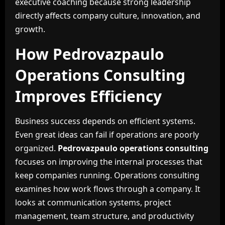
executive coaching because strong leadership
directly affects company culture, innovation, and
growth.
How Pedrovazpaulo
Operations Consulting
Improves Efficiency
Business success depends on efficient systems.
Even great ideas can fail if operations are poorly
organized.
Pedrovazpaulo operations consulting
focuses on improving the internal processes that
keep companies running. Operations consulting
examines how work flows through a company. It
looks at communication systems, project
management, team structure, and productivity