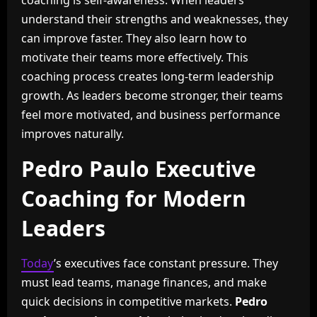
coaching is self-awareness. When leaders
understand their strengths and weaknesses, they
can improve faster. They also learn how to
motivate their teams more effectively. This
coaching process creates long-term leadership
growth. As leaders become stronger, their teams
feel more motivated, and business performance
improves naturally.
Pedro Paulo Executive
Coaching for Modern
Leaders
Today
’s executives face constant pressure. They
must lead teams, manage finances, and make
quick decisions in competitive markets.
Pedro