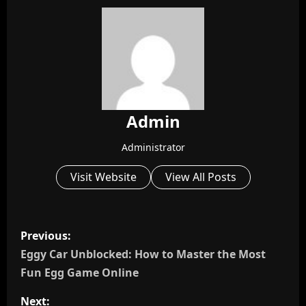
Admin
Administrator
Visit Website
View All Posts
P
Previous:
o
Eggy Car Unblocked: How to Master the Most
Fun Egg Game Online
s
Next: