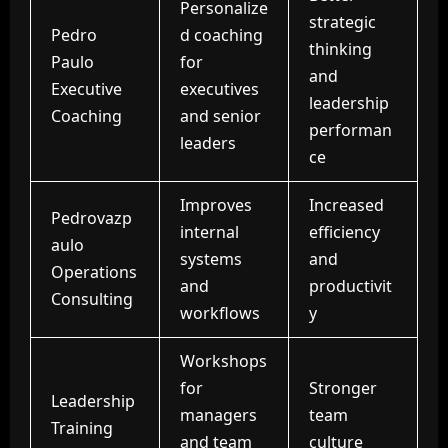
Personalize
strategic
Pedro
d coaching
thinking
Paulo
for
and
Executive
executives
leadership
Coaching
and senior
performan
leaders
ce
Improves
Increased
Pedrovazp
internal
efficiency
aulo
systems
and
Operations
and
productivit
Consulting
workflows
y
Workshops
for
Stronger
Leadership
managers
team
Training
and
team
culture