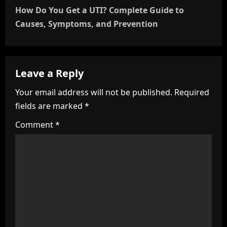
t
How Do You Get a UTI? Complete Guide to
n
Causes, Symptoms, and Prevention
a
v
Leave a Reply
i
Your email address will not be published.
Required
fields are marked
*
g
Comment
*
a
t
i
o
n