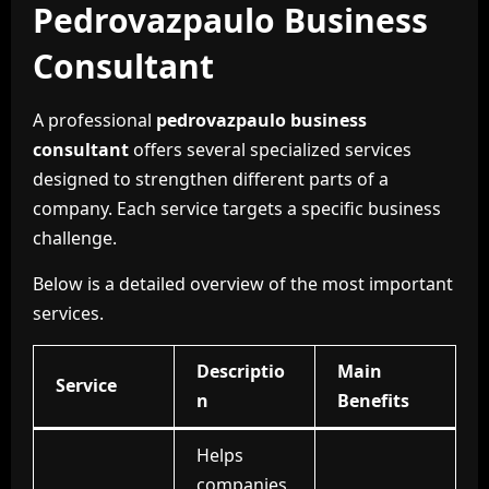
Pedrovazpaulo Business
Consultant
A professional
pedrovazpaulo business
consultant
offers several specialized services
designed to strengthen different parts of a
company. Each service targets a specific business
challenge.
Below is a detailed overview of the most important
services.
Descriptio
Main
Service
n
Benefits
Helps
companies