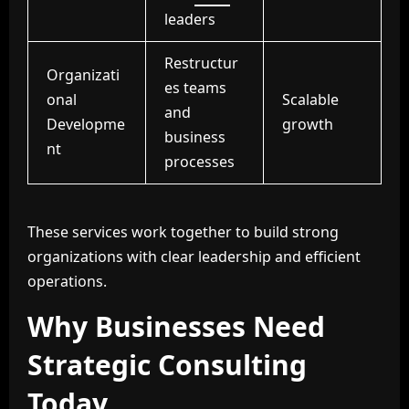
leaders
Restructur
Organizati
es teams
onal
Scalable
and
Developme
growth
business
nt
processes
These services work together to build strong
organizations with clear leadership and efficient
operations.
Why Businesses Need
Strategic Consulting
Today