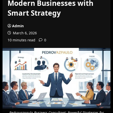
Modern Businesses with
Smart Strategy
Admin
March 6, 2026
10 minutes read
0
Pedrovazpaulo Business Consultant: Powerful Strategies for