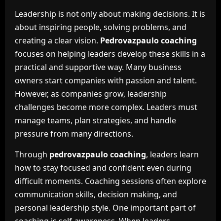
Leadership is not only about making decisions. It is
about inspiring people, solving problems, and
creating a clear vision.
Pedrovazpaulo coaching
focuses on helping leaders develop these skills in a
practical and supportive way. Many business
owners start companies with passion and talent.
However, as companies grow, leadership
challenges become more complex. Leaders must
manage teams, plan strategies, and handle
pressure from many directions.
Through
pedrovazpaulo coaching
, leaders learn
how to stay focused and confident even during
difficult moments. Coaching sessions often explore
communication skills, decision making, and
personal leadership style. One important part of