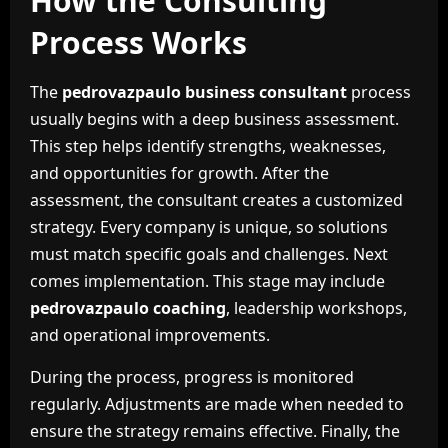
How the Consulting
Process Works
The
pedrovazpaulo business consultant
process
usually begins with a deep business assessment.
This step helps identify strengths, weaknesses,
and opportunities for growth. After the
assessment, the consultant creates a customized
strategy. Every company is unique, so solutions
must match specific goals and challenges. Next
comes implementation. This stage may include
pedrovazpaulo coaching
, leadership workshops,
and operational improvements.
During the process, progress is monitored
regularly. Adjustments are made when needed to
ensure the strategy remains effective. Finally, the