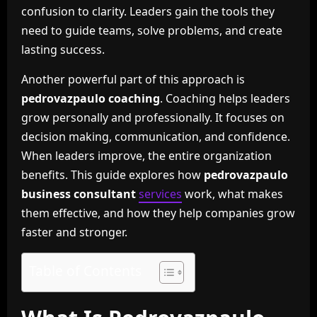
confusion to clarity. Leaders gain the tools they
need to guide teams, solve problems, and create
lasting success.
Another powerful part of this approach is
pedrovazpaulo coaching
. Coaching helps leaders
grow personally and professionally. It focuses on
decision making, communication, and confidence.
When leaders improve, the entire organization
benefits. This guide explores how
pedrovazpaulo
business consultant
services
work, what makes
them effective, and how they help companies grow
faster and stronger.
Table of Contents