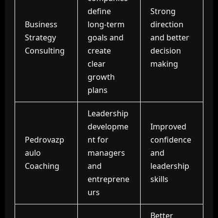
define
Strong
Business
long-term
direction
Strategy
goals and
and better
Consulting
create
decision
clear
making
growth
plans
Leadership
developme
Improved
Pedrovazp
nt for
confidence
aulo
managers
and
Coaching
and
leadership
entreprene
skills
urs
Better