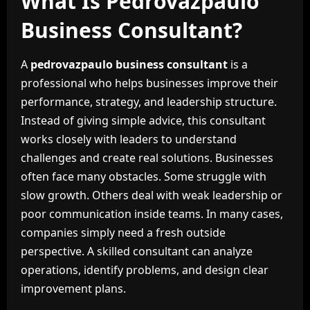
What Is Pedrovazpaulo
Business Consultant?
A
pedrovazpaulo business consultant
is a
professional who helps businesses improve their
performance, strategy, and leadership structure.
Instead of giving simple advice, this consultant
works closely with leaders to understand
challenges and create real solutions. Businesses
often face many obstacles. Some struggle with
slow growth. Others deal with weak leadership or
poor communication inside teams. In many cases,
companies simply need a fresh outside
perspective. A skilled consultant can analyze
operations, identify problems, and design clear
improvement plans.